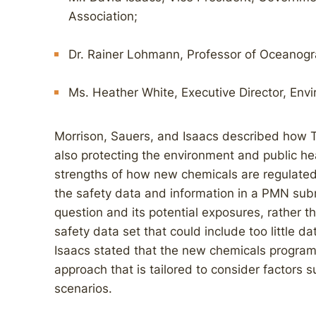
Association;
Dr. Rainer Lohmann, Professor of Oceanogra
Ms. Heather White, Executive Director, Env
Morrison, Sauers, and Isaacs described how 
also protecting the environment and public he
strengths of how new chemicals are regulated 
the safety data and information in a PMN subm
question and its potential exposures, rather 
safety data set that could include too little da
Isaacs stated that the new chemicals program
approach that is tailored to consider factors 
scenarios.