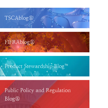
TSCAblog®
FIFRAblog®
Product Stewardship Blog™
Public Policy and Regulation
Blog®