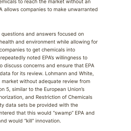
micals to reach the market without an
SCA allows companies to make unwarranted
t questions and answers focused on
 health and environment while allowing for
 companies to get chemicals into
epeatedly noted EPA’s willingness to
o discuss concerns and ensure that EPA
 data for its review. Lohmann and White,
e market without adequate review from
n 5, similar to the European Union’s
thorization, and Restriction of Chemicals
y data sets be provided with the
untered that this would “swamp” EPA and
nd would “kill” innovation.