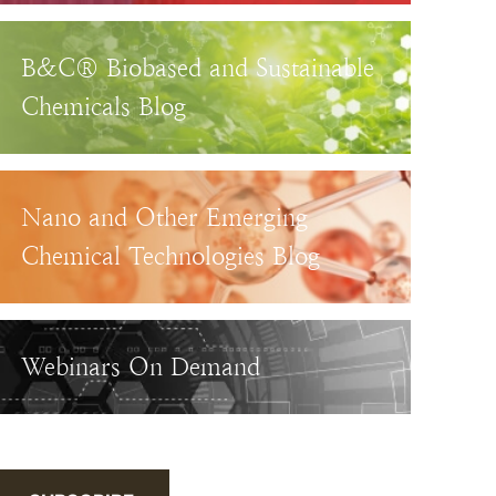
B&C® Biobased and Sustainable
Chemicals Blog
Nano and Other Emerging
Chemical Technologies Blog
Webinars On Demand