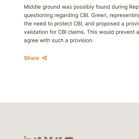
Middle ground was possibly found during Rep
questioning regarding CBI. Green, representing
the need to protect CBI, and proposed a prov
validation for CBI claims. This would prevent 
agree with such a provision.
Share