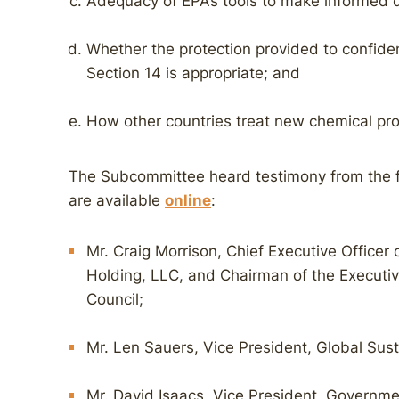
Adequacy of EPA’s tools to make informed d
Whether the protection provided to confiden
Section 14 is appropriate; and
How other countries treat new chemical pro
The Subcommittee heard testimony from the 
are available
online
:
Mr. Craig Morrison, Chief Executive Office
Holding, LLC, and Chairman of the Execut
Council;
Mr. Len Sauers, Vice President, Global Sust
Mr. David Isaacs, Vice President, Governme