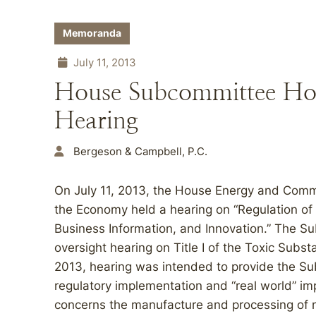
Memoranda
July 11, 2013
House Subcommittee Ho
Hearing
Bergeson & Campbell, P.C.
On July 11, 2013, the House Energy and Co
the Economy held a hearing on “Regulation of
Business Information, and Innovation.” The S
oversight hearing on Title I of the Toxic Subs
2013, hearing was intended to provide the S
regulatory implementation and “real world” im
concerns the manufacture and processing of 