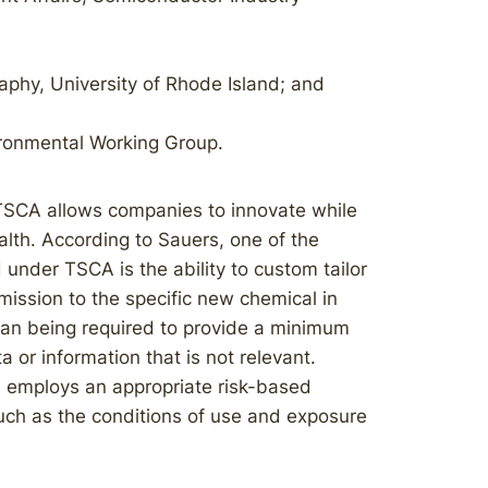
phy, University of Rhode Island; and
ironmental Working Group.
TSCA allows companies to innovate while
alth. According to Sauers, one of the
under TSCA is the ability to custom tailor
ission to the specific new chemical in
than being required to provide a minimum
ta or information that is not relevant.
 employs an appropriate risk-based
such as the conditions of use and exposure