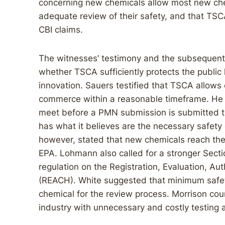
concerning new chemicals allow most new che
adequate review of their safety, and that T
CBI claims.
The witnesses’ testimony and the subsequen
whether TSCA sufficiently protects the public
innovation. Sauers testified that TSCA allows
commerce within a reasonable timeframe. He r
meet before a PMN submission is submitted t
has what it believes are the necessary safety
however, stated that new chemicals reach th
EPA. Lohmann also called for a stronger Sectio
regulation on the Registration, Evaluation, Au
(REACH). White suggested that minimum safet
chemical for the review process. Morrison co
industry with unnecessary and costly testing a