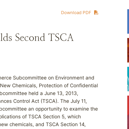
Download PDF
lds Second TSCA
mmerce Subcommittee on Environment and
 New Chemicals, Protection of Confidential
ubcommittee held a June 13, 2013,
tances Control Act (TSCA). The July 11,
ubcommittee an opportunity to examine the
plications of TSCA Section 5, which
new chemicals, and TSCA Section 14,