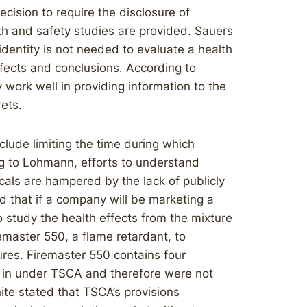
cision to require the disclosure of
lth and safety studies are provided. Sauers
 identity is not needed to evaluate a health
fects and conclusions. According to
 work well in providing information to the
ets.
lude limiting the time during which
ng to Lohmann, efforts to understand
cals are hampered by the lack of publicly
 that if a company will be marketing a
o study the health effects from the mixture
emaster 550, a flame retardant, to
ures. Firemaster 550 contains four
 in under TSCA and therefore were not
te stated that TSCA’s provisions