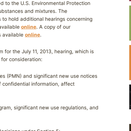
ed to the U.S. Environmental Protection
ubstances and mixtures. The
 to hold additional hearings concerning
available
online
. A copy of our
 available
online
.
r the July 11, 2013, hearing, which is
 for consideration:
s (PMN) and significant new use notices
confidential information, affect
am, significant new use regulations, and