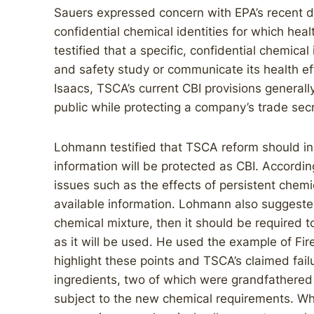
Sauers expressed concern with EPA’s recent de
confidential chemical identities for which hea
testified that a specific, confidential chemical
and safety study or communicate its health ef
Isaacs, TSCA’s current CBI provisions generally
public while protecting a company’s trade secr
Lohmann testified that TSCA reform should inc
information will be protected as CBI. Accordi
issues such as the effects of persistent chemi
available information. Lohmann also suggested
chemical mixture, then it should be required t
as it will be used. He used the example of Fir
highlight these points and TSCA’s claimed fail
ingredients, two of which were grandfathered
subject to the new chemical requirements. Whi