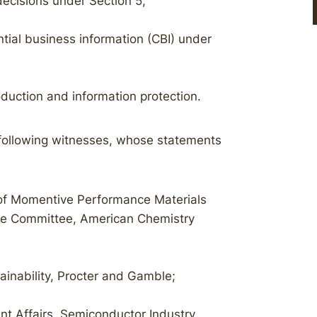
ecisions under Section 5;
tial business information (CBI) under
duction and information protection.
following witnesses, whose statements
r of Momentive Performance Materials
ive Committee, American Chemistry
ainability, Procter and Gamble;
nt Affairs, Semiconductor Industry