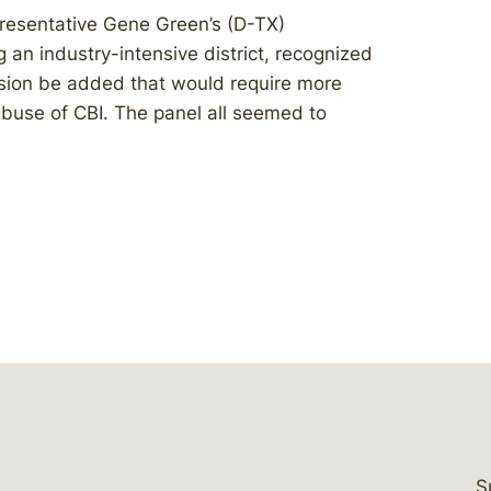
resentative Gene Green’s (D-TX)
 an industry-intensive district, recognized
ision be added that would require more
abuse of CBI. The panel all seemed to
S