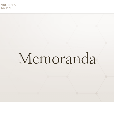
Memoranda