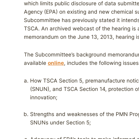
which limits public disclosure of data submitt
Agency (EPA) on existing and new chemical s
Subcommittee has previously stated it intends
TSCA. An archived webcast of the hearing is 
memorandum on the June 13, 2013, hearing is
The Subcommittee’s background memorandum fo
available
online
, includes the following issues
How TSCA Section 5, premanufacture notice
(SNUN), and TSCA Section 14, protection of 
innovation;
Strengths and weaknesses of the PMN Progr
SNUNs under Section 5;