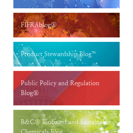
FIFRAblog®
Product Stewardship Blog™
Public Policy and Regulation
Blog®
B&C® Biobased and Sustainable
Chemicals Blog