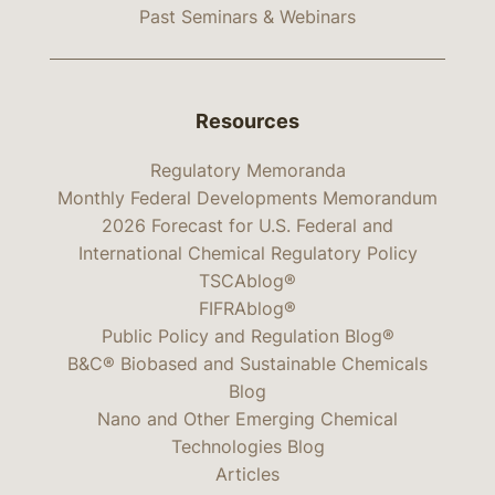
Past Seminars & Webinars
Resources
Regulatory Memoranda
Monthly Federal Developments Memorandum
2026 Forecast for U.S. Federal and
International Chemical Regulatory Policy
TSCAblog®
FIFRAblog®
Public Policy and Regulation Blog®
B&C® Biobased and Sustainable Chemicals
Blog
Nano and Other Emerging Chemical
Technologies Blog
Articles