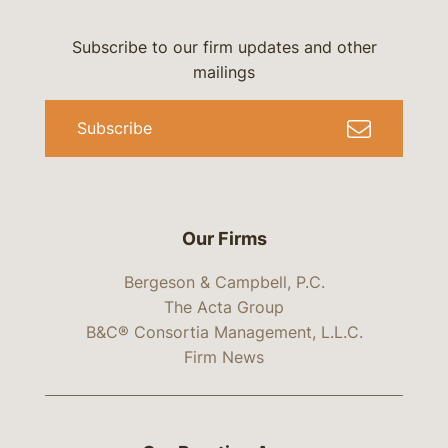
Subscribe to our firm updates and other
mailings
Subscribe
Our Firms
Bergeson & Campbell, P.C.
The Acta Group
B&C® Consortia Management, L.L.C.
Firm News