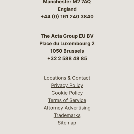
Manchester M2 7AQ
England
+44 (0) 161 240 3840
The Acta Group EU BV
Place du Luxembourg 2
1050 Brussels
+32 2 588 48 85
Locations & Contact
Privacy Policy
Cookie Policy
Terms of Service
Attorney Advertising
Trademarks
Sitemap