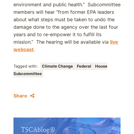
environment and public health.” Subcommittee
members will hear “from former EPA leaders
about what steps must be taken to undo the
damage done to the agency over the last four
years and to re-empower it to fulfill its
mission.” The hearing will be available via
live
webcast
.
Tagged with:
Climate Change
Federal
House
Subcommittee
Share
TSCAblog®