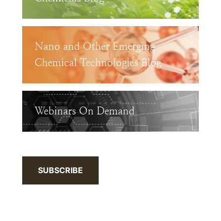
Nano and Other Emerging
Chemical Technologies Blog
Webinars On Demand
SUBSCRIBE