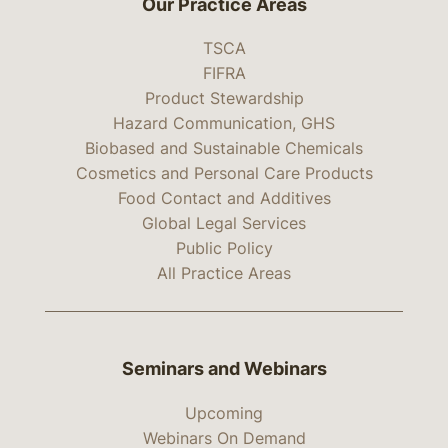
Our Practice Areas
TSCA
FIFRA
Product Stewardship
Hazard Communication, GHS
Biobased and Sustainable Chemicals
Cosmetics and Personal Care Products
Food Contact and Additives
Global Legal Services
Public Policy
All Practice Areas
Seminars and Webinars
Upcoming
Webinars On Demand