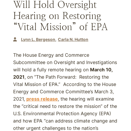
Will Hold Oversight
Hearing on Restoring
“Vital Mission” of EPA
Lynn L. Bergeson
Carla N. Hutton
The House Energy and Commerce
Subcommittee on Oversight and Investigations
will hold a fully remote hearing on
March 10,
2021
, on “The Path Forward: Restoring the
Vital Mission of EPA.” According to the House
Energy and Commerce Committee’s March 3,
2021,
press release
, the hearing will examine
the “critical need to restore the mission” of the
U.S. Environmental Protection Agency (EPA)
and how EPA “can address climate change and
other urgent challenges to the nation’s