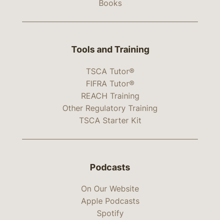
Books
Tools and Training
TSCA Tutor®
FIFRA Tutor®
REACH Training
Other Regulatory Training
TSCA Starter Kit
Podcasts
On Our Website
Apple Podcasts
Spotify