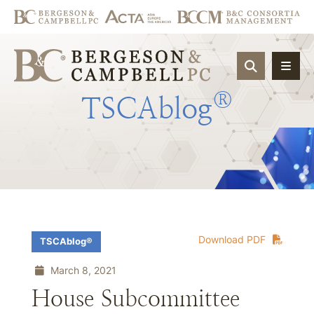
OPEN SIT
®
TSCAblog
Download PDF
TSCAblog®
March 8, 2021
House Subcommittee