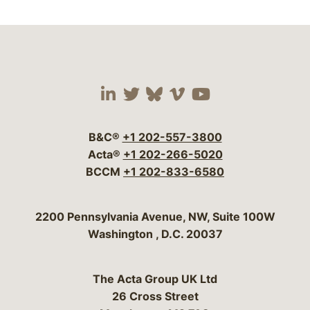
Visit our social media 
Visit our social media
Visit our social me
Visit our socia
Visit our so
B&C®
+1 202-557-3800
Acta®
+1 202-266-5020
BCCM
+1 202-833-6580
Bergeson & Campbell, P.C.
2200 Pennsylvania Avenue, NW, Suite 100W
Washington
,
D.C.
20037
The Acta Group UK Ltd
26 Cross Street