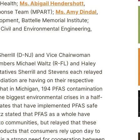
 Health;
Ms. Abigail Hendershott
,
esponse Team (MPART);
Ms. Amy Dindal
,
pment, Battelle Memorial Institute;
 Civil and Environmental Engineering,
herrill (D-NJ) and Vice Chairwoman
mbers Michael Waltz (R-FL) and Haley
atives Sherrill and Stevens each relayed
iation are having on their respective
hat in Michigan, 194 PFAS contamination
he biggest environmental crises in a half-
tates that have implemented PFAS safe
tz stated that PFAS as a whole have
o communities, but relayed that these
roducts that consumers rely upon day to
 is a strong need for cooperation between