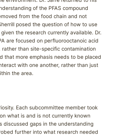
e environment. Dr. Jaffé returned to his
n understanding of the PFAS compound
removed from the food chain and not
Sherrill posed the question of how to use
given the research currently available. Dr.
EPA are focused on perfluorooctanoic acid
rather than site-specific contamination
ed that more emphasis needs to be placed
teract with one another, rather than just
thin the area.
riosity. Each subcommittee member took
on what is and is not currently known
es discussed gaps in the understanding
obed further into what research needed