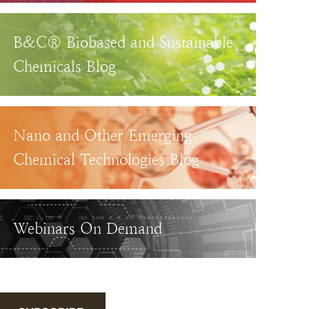
B&C® Biobased and Sustainable
Chemicals Blog
Nano and Other Emerging
Chemical Technologies Blog
Webinars On Demand