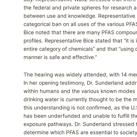
the federal and private spheres for research
between use and knowledge. Representative B
categorical ban on all uses of the various P
Bice noted that there are many PFAS compound
profiles. Representative Bice stated that “it is
entire category of chemicals” and that “using 
manner is safe and effective.”
The hearing was widely attended, with 14 me
In her opening testimony, Dr. Sunderland add
within humans and the various known modes o
drinking water is currently thought to be the
this understanding is not confirmed, as the U
has been underfunded and unable to fulfill th
exposure pathways. Dr. Sunderland stressed 
determine which PFAS are essential to societ