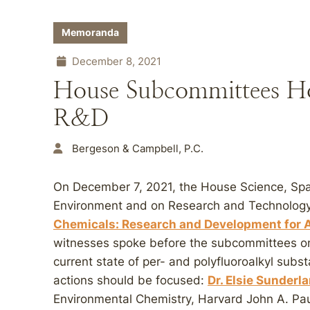
Memoranda
December 8, 2021
House Subcommittees H
R&D
Bergeson & Campbell, P.C.
On December 7, 2021, the House Science, Sp
Environment and on Research and Technology h
Chemicals: Research and Development for A
witnesses spoke before the subcommittees on
current state of per- and polyfluoroalkyl sub
actions should be focused:
Dr. Elsie Sunderl
Environmental Chemistry, Harvard John A. Pau