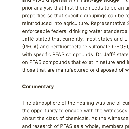
and PFAS dispersal within sewage sludge in th
prior analysis that first there needs to be a
properties so that specific groupings can be 
reintroduced into agriculture. Representative 
enforceable federal drinking water standards, 
Jaffé stated that currently, most states and 
(PFOA) and perfluorooctane sulfonate (PFOS), 
with specific PFAS compounds. Dr. Jaffé stat
on PFAS compounds that exist in nature and in
those that are manufactured or disposed of wi
Commentary
The atmosphere of the hearing was one of cu
the opportunity to engage with the witnesses 
about the class of chemicals. As the witness
and research of PFAS as a whole, members pr