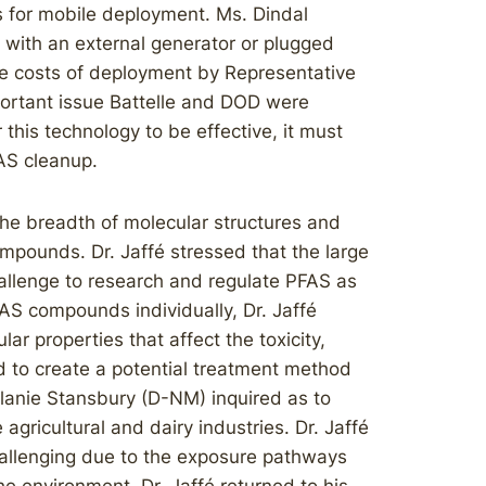
 for mobile deployment. Ms. Dindal
 with an external generator or plugged
e costs of deployment by Representative
portant issue Battelle and DOD were
 this technology to be effective, it must
FAS cleanup.
the breadth of molecular structures and
ompounds. Dr. Jaffé stressed that the large
hallenge to research and regulate PFAS as
FAS compounds individually, Dr. Jaffé
ar properties that affect the toxicity,
d to create a potential treatment method
lanie Stansbury (D-NM) inquired as to
agricultural and dairy industries. Dr. Jaffé
challenging due to the exposure pathways