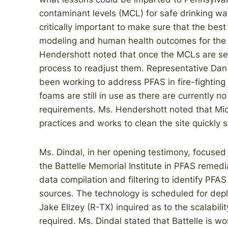
contaminant levels (MCL) for safe drinking wat
critically important to make sure that the best
modeling and human health outcomes for th
Hendershott noted that once the MCLs are set
process to readjust them. Representative Da
been working to address PFAS in fire-fightin
foams are still in use as there are currently no
requirements. Ms. Hendershott noted that M
practices and works to clean the site quickly 
Ms. Dindal, in her opening testimony, focuse
the Battelle Memorial Institute in PFAS remedia
data compilation and filtering to identify P
sources. The technology is scheduled for dep
Jake Ellzey (R-TX) inquired as to the scalabil
required. Ms. Dindal stated that Battelle is w