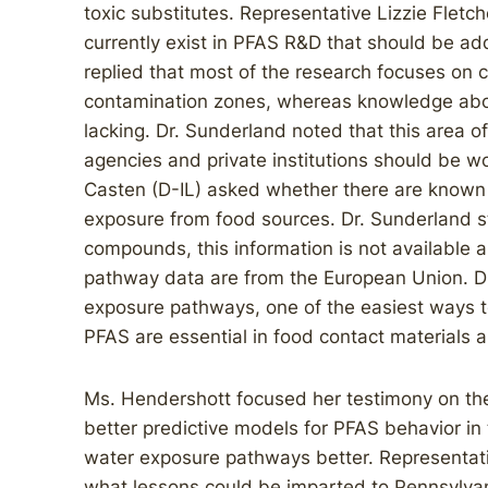
toxic substitutes. Representative Lizzie Fletc
currently exist in PFAS R&D that should be a
replied that most of the research focuses o
contamination zones, whereas knowledge about
lacking. Dr. Sunderland noted that this area o
agencies and private institutions should be w
Casten (D-IL) asked whether there are known 
exposure from food sources. Dr. Sunderland s
compounds, this information is not available
pathway data are from the European Union. Dr
exposure pathways, one of the easiest ways t
PFAS are essential in food contact materials 
Ms. Hendershott focused her testimony on the
better predictive models for PFAS behavior i
water exposure pathways better. Representat
what lessons could be imparted to Pennsylvan