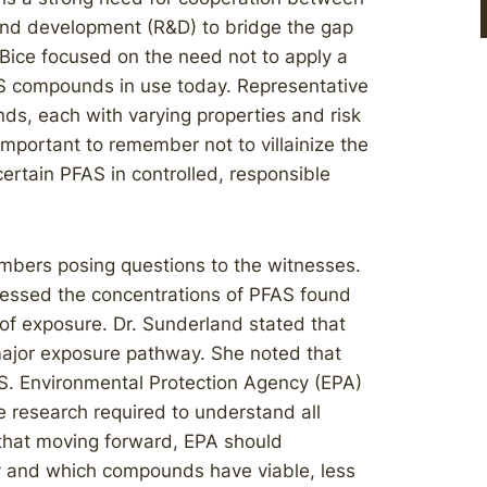
 and development (R&D) to bridge the gap
ice focused on the need not to apply a
FAS compounds in use today. Representative
s, each with varying properties and risk
 important to remember not to villainize the
certain PFAS in controlled, responsible
mbers posing questions to the witnesses.
ressed the concentrations of PFAS found
f exposure. Dr. Sunderland stated that
 major exposure pathway. She noted that
.S. Environmental Protection Agency (EPA)
e research required to understand all
that moving forward, EPA should
y and which compounds have viable, less