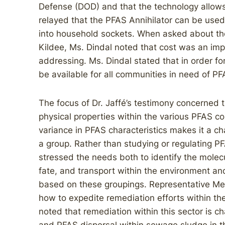
Defense (DOD) and that the technology allows
relayed that the PFAS Annihilator can be used
into household sockets. When asked about th
Kildee, Ms. Dindal noted that cost was an im
addressing. Ms. Dindal stated that in order for
be available for all communities in need of P
The focus of Dr. Jaffé’s testimony concerned 
physical properties within the various PFAS c
variance in PFAS characteristics makes it a c
a group. Rather than studying or regulating P
stressed the needs both to identify the molecul
fate, and transport within the environment an
based on these groupings. Representative Me
how to expedite remediation efforts within the 
noted that remediation within this sector is 