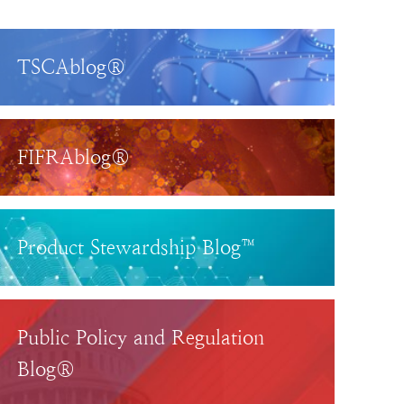
TSCAblog®
FIFRAblog®
Product Stewardship Blog™
Public Policy and Regulation
Blog®