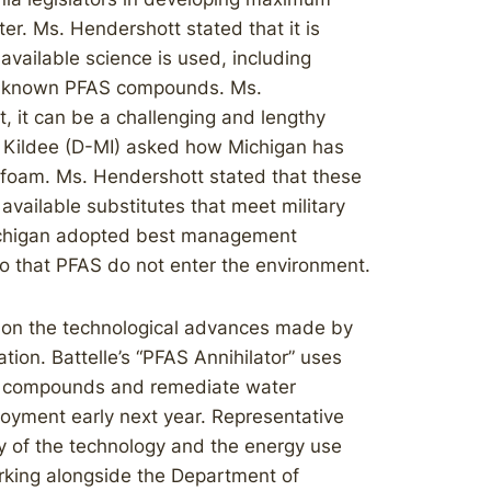
er. Ms. Hendershott stated that it is
 available science is used, including
e known PFAS compounds. Ms.
, it can be a challenging and lengthy
n Kildee (D-MI) asked how Michigan has
g foam. Ms. Hendershott stated that these
 available substitutes that meet military
ichigan adopted best management
so that PFAS do not enter the environment.
d on the technological advances made by
tion. Battelle’s “PFAS Annihilator” uses
FAS compounds and remediate water
loyment early next year. Representative
ity of the technology and the energy use
orking alongside the Department of