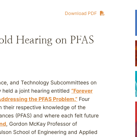
Download PDF
old Hearing on PFAS
ace, and Technology Subcommittees on
eld a joint hearing entitled
“Forever
ddressing the PFAS Problem.”
Four
 their respective knowledge of the
stances (PFAS) and where each felt future
and
, Gordon McKay Professor of
lson School of Engineering and Applied