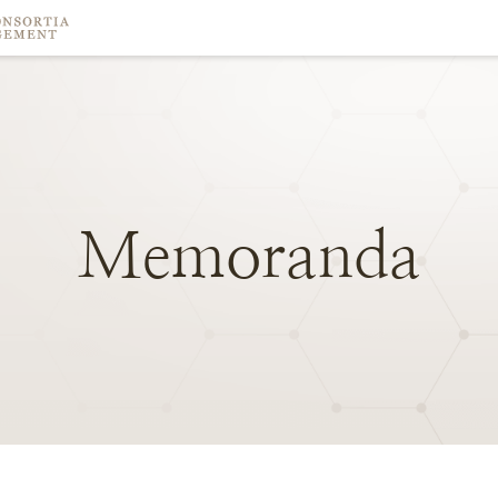
Memoranda