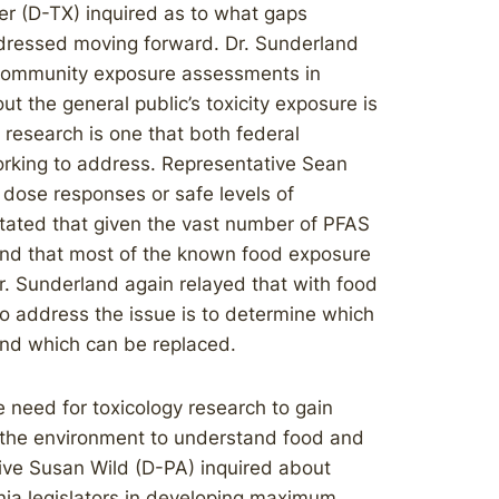
her (D-TX) inquired as to what gaps
ddressed moving forward. Dr. Sunderland
n community exposure assessments in
 the general public’s toxicity exposure is
f research is one that both federal
orking to address. Representative Sean
dose responses or safe levels of
tated that given the vast number of PFAS
 and that most of the known food exposure
. Sunderland again relayed that with food
o address the issue is to determine which
and which can be replaced.
 need for toxicology research to gain
n the environment to understand food and
ive Susan Wild (D-PA) inquired about
ia legislators in developing maximum