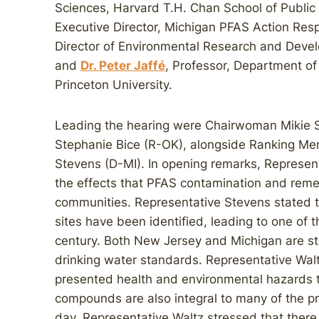
Sciences, Harvard T.H. Chan School of Public
Executive Director, Michigan PFAS Action R
Director of Environmental Research and Develo
and
Dr. Peter Jaffé
, Professor, Department of
Princeton University.
Leading the hearing were Chairwoman Mikie S
Stephanie Bice (R-OK), alongside Ranking Me
Stevens (D-MI). In opening remarks, Represent
the effects that PFAS contamination and remed
communities. Representative Stevens stated t
sites have been identified, leading to one of t
century. Both New Jersey and Michigan are s
drinking water standards. Representative Wal
presented health and environmental hazards t
compounds are also integral to many of the p
day. Representative Waltz stressed that there