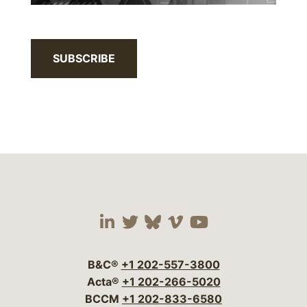
SUBSCRIBE
Visit our social media 
Visit our social media
Visit our social me
Visit our socia
Visit our so
B&C®
+1 202-557-3800
Acta®
+1 202-266-5020
BCCM
+1 202-833-6580