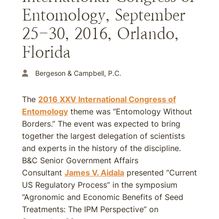
Entomology, September
25-30, 2016, Orlando,
Florida
Bergeson & Campbell, P.C.
The
2016 XXV International Congress of
Entomology
theme was “Entomology Without
Borders.” The event was expected to bring
together the largest delegation of scientists
and experts in the history of the discipline.
B&C Senior Government Affairs
Consultant
James V. Aidala
presented “Current
US Regulatory Process” in the symposium
“Agronomic and Economic Benefits of Seed
Treatments: The IPM Perspective” on