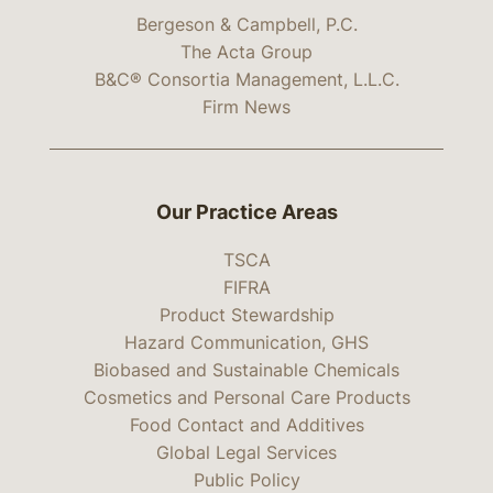
Bergeson & Campbell, P.C.
The Acta Group
B&C® Consortia Management, L.L.C.
Firm News
Our Practice Areas
TSCA
FIFRA
Product Stewardship
Hazard Communication, GHS
Biobased and Sustainable Chemicals
Cosmetics and Personal Care Products
Food Contact and Additives
Global Legal Services
Public Policy