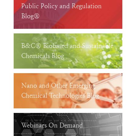
Public Policy and Regulation
Blog®
B&C® Biobased and Sustainable
Chemicals Blog
Nano and Other Emerging
Chemical Technologies Blog
Webinars On Demand