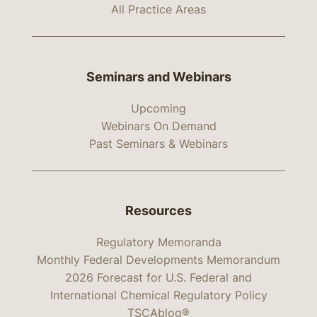
All Practice Areas
Seminars and Webinars
Upcoming
Webinars On Demand
Past Seminars & Webinars
Resources
Regulatory Memoranda
Monthly Federal Developments Memorandum
2026 Forecast for U.S. Federal and
International Chemical Regulatory Policy
TSCAblog®