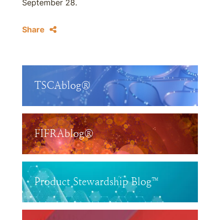
September 28.
Share
TSCAblog®
FIFRAblog®
Product Stewardship Blog™