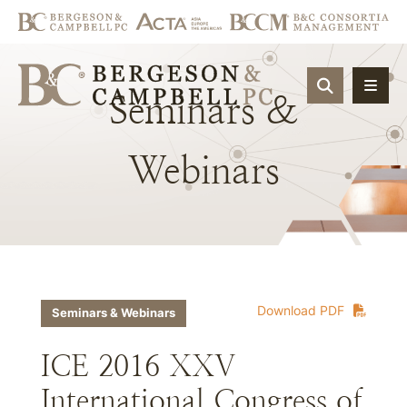
OPEN SIT
Seminars
&
Webinars
Download PDF
Seminars & Webinars
ICE 2016 XXV
International Congress of