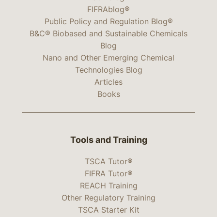
FIFRAblog®
Public Policy and Regulation Blog®
B&C® Biobased and Sustainable Chemicals
Blog
Nano and Other Emerging Chemical
Technologies Blog
Articles
Books
Tools and Training
TSCA Tutor®
FIFRA Tutor®
REACH Training
Other Regulatory Training
TSCA Starter Kit