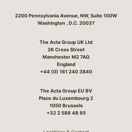
Bergeson & Campbell, P.C.
2200 Pennsylvania Avenue, NW, Suite 100W
Washington
,
D.C.
20037
The Acta Group UK Ltd
26 Cross Street
Manchester M2 7AQ
England
+44 (0) 161 240 3840
The Acta Group EU BV
Place du Luxembourg 2
1050 Brussels
+32 2 588 48 85