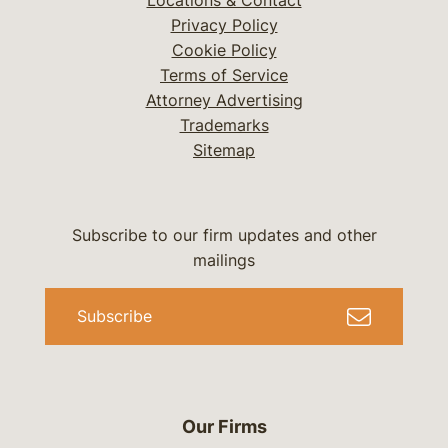
Locations & Contact
Privacy Policy
Cookie Policy
Terms of Service
Attorney Advertising
Trademarks
Sitemap
Subscribe to our firm updates and other
mailings
Subscribe
Our Firms