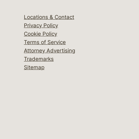
Locations & Contact
Privacy Policy
Cookie Policy
Terms of Service
Attorney Advertising
Trademarks
Sitemap