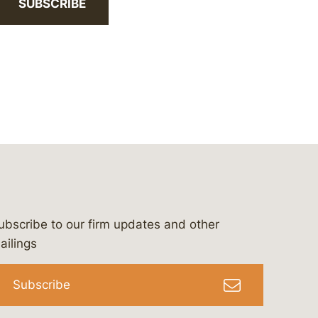
SUBSCRIBE
ubscribe to our firm updates and other
bergeson-&-campbell-p.c.
com
e/bergesonandcampbell
/@lawbc
ailings
Subscribe