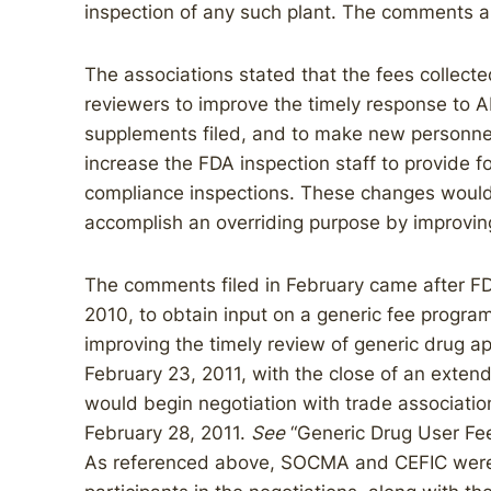
inspection of any such plant. The comments a
The associations stated that the fees collect
reviewers to improve the timely response to 
supplements filed, and to make new personnel
increase the FDA inspection staff to provide 
compliance inspections. These changes would,
accomplish an overriding purpose by improving
The comments filed in February came after FD
2010, to obtain input on a generic fee program
improving the timely review of generic drug a
February 23, 2011, with the close of an exten
would begin negotiation with trade associatio
February 28, 2011.
See
“Generic Drug User Fee
As referenced above, SOCMA and CEFIC were 