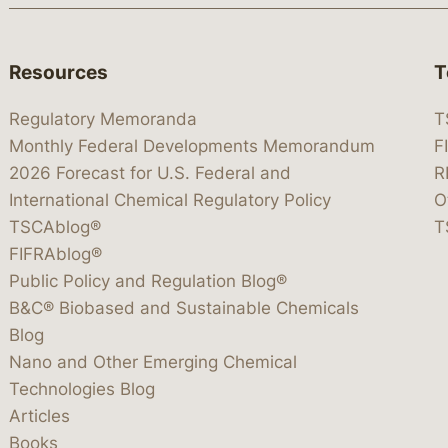
Resources
T
Regulatory Memoranda
T
Monthly Federal Developments Memorandum
F
2026 Forecast for U.S. Federal and
R
International Chemical Regulatory Policy
O
TSCAblog®
T
FIFRAblog®
Public Policy and Regulation Blog®
B&C® Biobased and Sustainable Chemicals
Blog
Nano and Other Emerging Chemical
Technologies Blog
Articles
Books