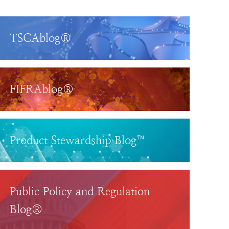
TSCAblog®
FIFRAblog®
Product Stewardship Blog™
Public Policy and Regulation
Blog®