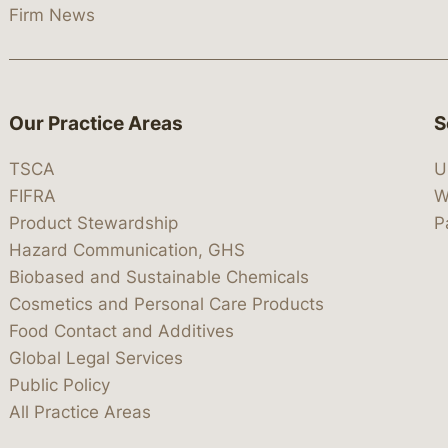
Firm News
Our Practice Areas
S
TSCA
U
FIFRA
W
Product Stewardship
P
Hazard Communication, GHS
Biobased and Sustainable Chemicals
Cosmetics and Personal Care Products
Food Contact and Additives
Global Legal Services
Public Policy
All Practice Areas