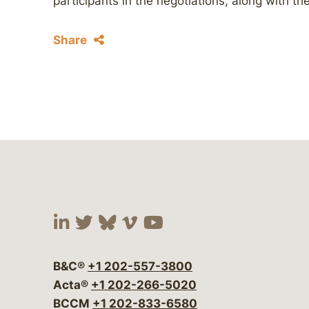
participants in the negotiations, along with t
Share
Visit our social media at:
Visit our social media at:
Visit our social media 
Visit our social me
Visit our social
B&C®
+1 202-557-3800
Acta®
+1 202-266-5020
BCCM
+1 202-833-6580