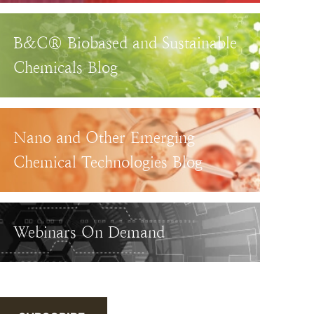
B&C® Biobased and Sustainable
Chemicals Blog
Nano and Other Emerging
Chemical Technologies Blog
Webinars On Demand