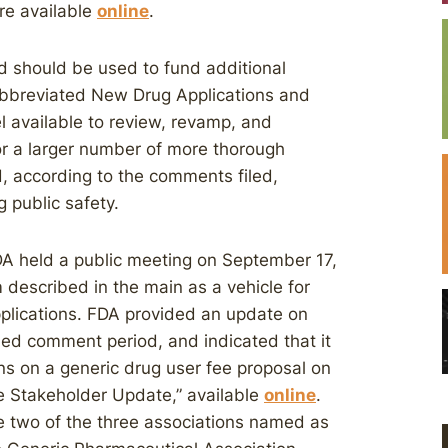
re available
online
.
ed should be used to fund additional
Abbreviated New Drug Applications and
 available to review, revamp, and
for a larger number of more thorough
 according to the comments filed,
 public safety.
A held a public meeting on September 17,
 described in the main as a vehicle for
pplications. FDA provided an update on
ded comment period, and indicated that it
ns on a generic drug user fee proposal on
 Stakeholder Update,” available
online
.
two of the three associations named as