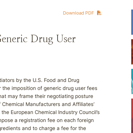
Download PDF
eneric Drug User
iators by the U.S. Food and Drug
r the imposition of generic drug user fees
hat may frame their negotiating posture
 Chemical Manufacturers and Affiliates’
the European Chemical Industry Council’s
pose a registration fee on each foreign
redients and to charge a fee for the