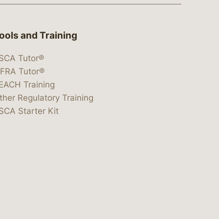
ools and Training
SCA Tutor®
IFRA Tutor®
EACH Training
ther Regulatory Training
SCA Starter Kit