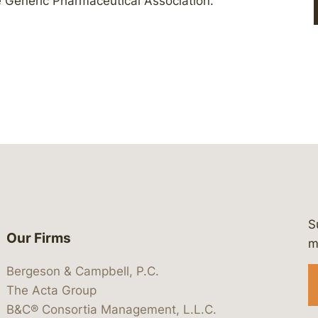
he Generic Pharmaceutical Association.
S
Our Firms
 https://www.linkedin.com/company/
 https://x.com/lawbc
at: https://bsky.app/profile/lawbc.
dia at: https://vimeo.com/showcas
 media at: https://www.youtube.com
m
Bergeson & Campbell, P.C.
The Acta Group
B&C® Consortia Management, L.L.C.