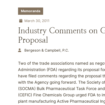
Memoranda
March 30, 2011
Industry Comments on G
Proposal
Bergeson & Campbell, P.C.
Two of the trade associations named as negot
Administration (FDA) regarding its proposal fo
have filed comments regarding the proposal t
with the Agency going forward. The Society of
(SOCMA) Bulk Pharmaceutical Task Force and 
(CEFIC) Fine Chemicals Group urged FDA to im
plant manufacturing Active Pharmaceutical Ing