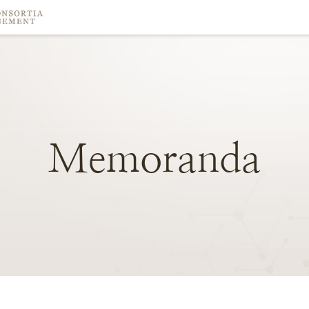
Memoranda