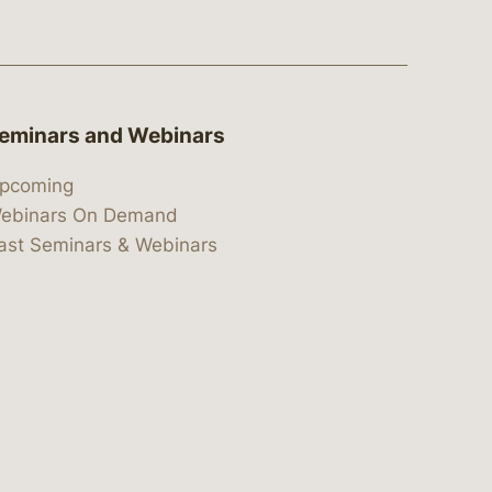
eminars and Webinars
pcoming
ebinars On Demand
ast Seminars & Webinars