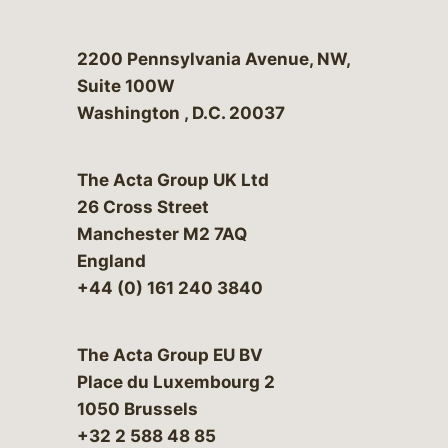
Bergeson & Campbell, P.C.
2200 Pennsylvania Avenue, NW,
Suite 100W
Washington
,
D.C.
20037
The Acta Group UK Ltd
26 Cross Street
Manchester M2 7AQ
England
+44 (0) 161 240 3840
The Acta Group EU BV
Place du Luxembourg 2
1050 Brussels
+32 2 588 48 85