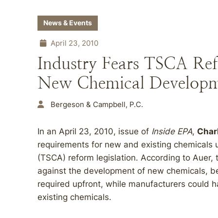
News & Events
April 23, 2010
Industry Fears TSCA Ref
New Chemical Develop
Bergeson & Campbell, P.C.
In an April 23, 2010, issue of
Inside EPA
,
Char
requirements for new and existing chemicals 
(TSCA) reform legislation. According to Auer, t
against the development of new chemicals, 
required upfront, while manufacturers could h
existing chemicals.