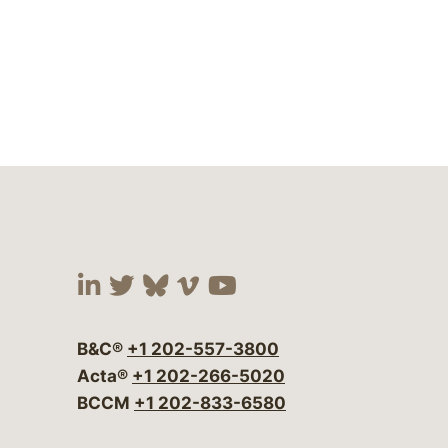
Visit our social media at:
Visit our social media at:
Visit our social media 
Visit our social me
Visit our social
B&C®
+1 202-557-3800
Acta®
+1 202-266-5020
BCCM
+1 202-833-6580