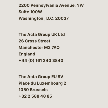
Bergeson & Campbell, P.C.
2200 Pennsylvania Avenue, NW,
Suite 100W
Washington
,
D.C.
20037
The Acta Group UK Ltd
26 Cross Street
Manchester M2 7AQ
England
+44 (0) 161 240 3840
The Acta Group EU BV
Place du Luxembourg 2
1050 Brussels
+32 2 588 48 85