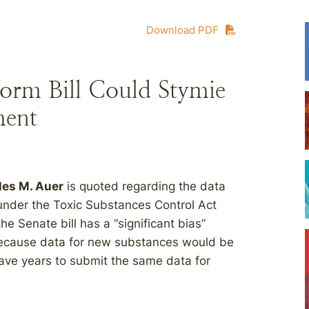
Download PDF
orm Bill Could Stymie
ment
les M. Auer
is quoted regarding the data
under the Toxic Substances Control Act
he Senate bill has a “significant bias”
because data for new substances would be
ave years to submit the same data for