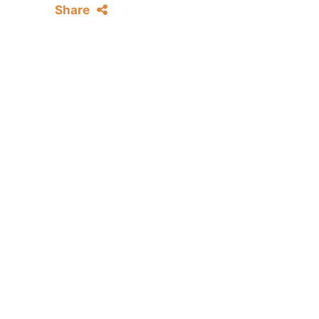
Share