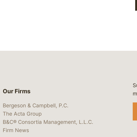
S
Our Firms
 https://www.linkedin.com/company/
 https://x.com/lawbc
at: https://bsky.app/profile/lawbc.
dia at: https://vimeo.com/showcas
 media at: https://www.youtube.com
m
Bergeson & Campbell, P.C.
The Acta Group
B&C® Consortia Management, L.L.C.
Firm News