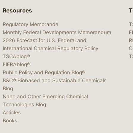
Resources
T
Regulatory Memoranda
T
Monthly Federal Developments Memorandum
F
2026 Forecast for U.S. Federal and
R
International Chemical Regulatory Policy
O
TSCAblog®
T
FIFRAblog®
Public Policy and Regulation Blog®
B&C® Biobased and Sustainable Chemicals
Blog
Nano and Other Emerging Chemical
Technologies Blog
Articles
Books