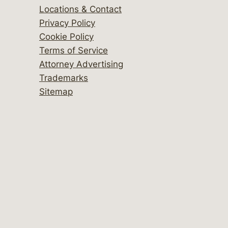
Locations & Contact
Privacy Policy
Cookie Policy
Terms of Service
Attorney Advertising
Trademarks
Sitemap