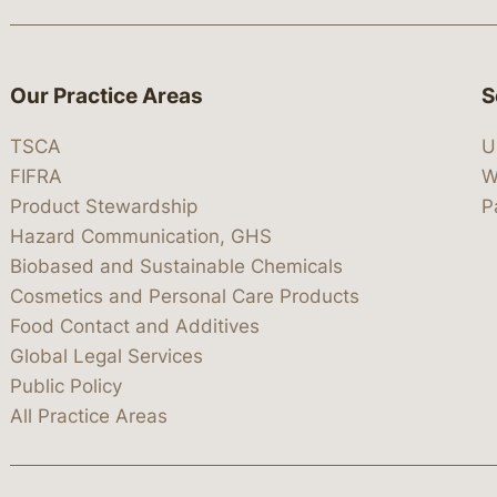
Our Practice Areas
S
TSCA
U
FIFRA
W
Product Stewardship
P
Hazard Communication, GHS
Biobased and Sustainable Chemicals
Cosmetics and Personal Care Products
Food Contact and Additives
Global Legal Services
Public Policy
All Practice Areas