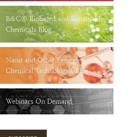
B&C® Biobased and Sustainable
Chemicals Blog
Nano and Other Emerging
Chemical Technologies Blog
Webinars On Demand