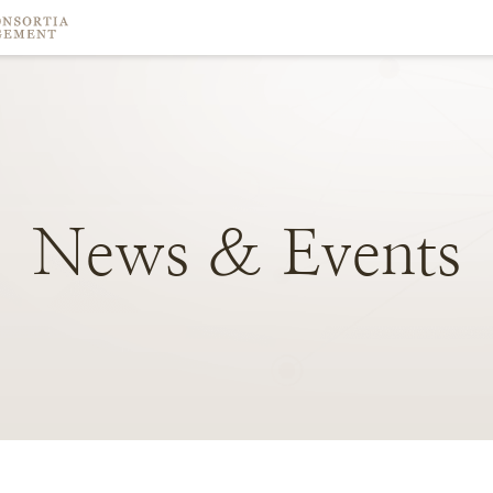
News
&
Events