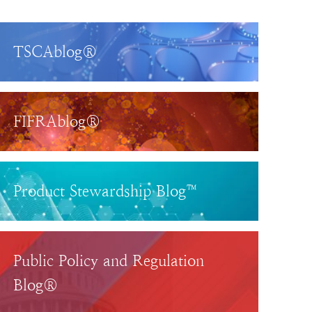
TSCAblog®
FIFRAblog®
Product Stewardship Blog™
Public Policy and Regulation
Blog®