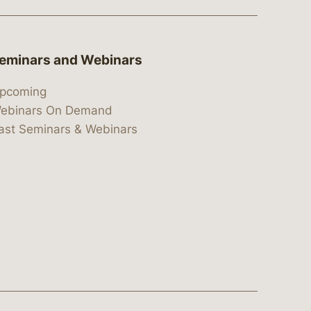
eminars and Webinars
pcoming
ebinars On Demand
ast Seminars & Webinars