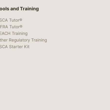
ools and Training
SCA Tutor®
IFRA Tutor®
EACH Training
ther Regulatory Training
SCA Starter Kit