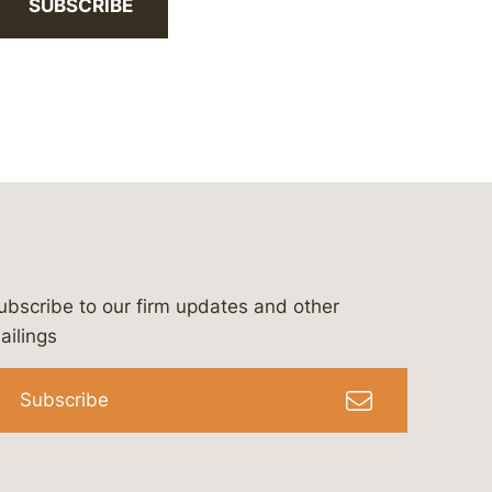
SUBSCRIBE
ubscribe to our firm updates and other
bergeson-&-campbell-p.c.
com
e/bergesonandcampbell
/@lawbc
ailings
Subscribe