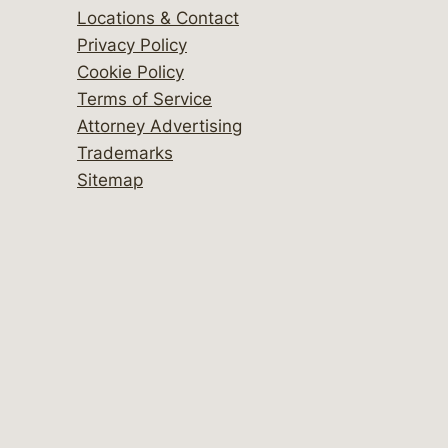
Locations & Contact
Privacy Policy
Cookie Policy
Terms of Service
Attorney Advertising
Trademarks
Sitemap