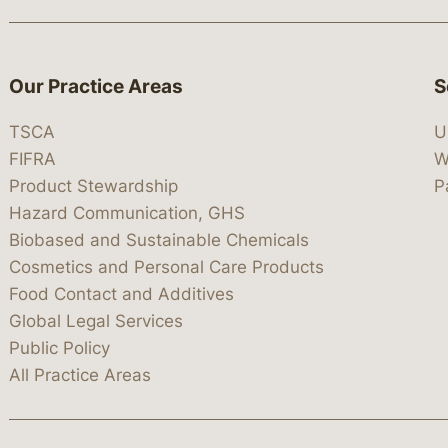
Our Practice Areas
S
TSCA
U
FIFRA
W
Product Stewardship
P
Hazard Communication, GHS
Biobased and Sustainable Chemicals
Cosmetics and Personal Care Products
Food Contact and Additives
Global Legal Services
Public Policy
All Practice Areas