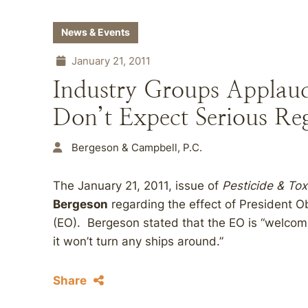
News & Events
January 21, 2011
Industry Groups Applaud
Don’t Expect Serious Re
Bergeson & Campbell, P.C.
The January 21, 2011, issue of
Pesticide & To
Bergeson
regarding the effect of President O
(EO). Bergeson stated that the EO is “welcome
it won’t turn any ships around.”
Share