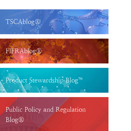
TSCAblog®
FIFRAblog®
Product Stewardship Blog™
Public Policy and Regulation
Blog®