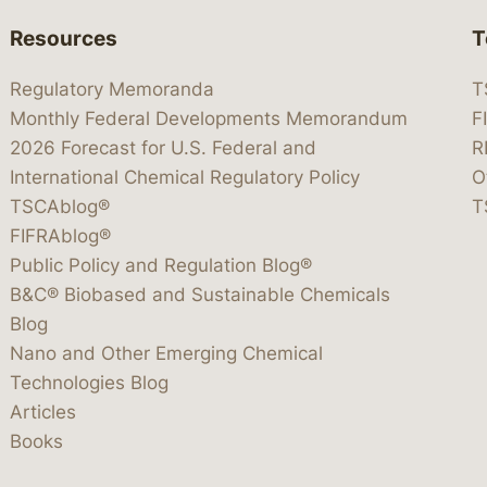
Resources
T
Regulatory Memoranda
T
Monthly Federal Developments Memorandum
F
2026 Forecast for U.S. Federal and
R
International Chemical Regulatory Policy
O
TSCAblog®
T
FIFRAblog®
Public Policy and Regulation Blog®
B&C® Biobased and Sustainable Chemicals
Blog
Nano and Other Emerging Chemical
Technologies Blog
Articles
Books