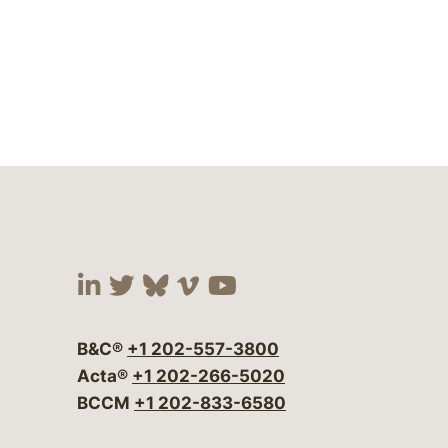
Visit our social media at:
Visit our social media at:
Visit our social media 
Visit our social me
Visit our social
B&C®
+1 202-557-3800
Acta®
+1 202-266-5020
BCCM
+1 202-833-6580