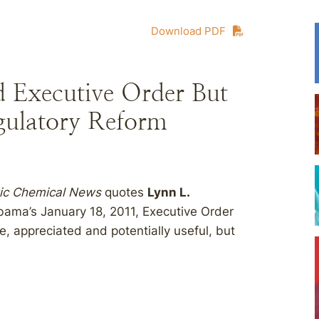
Download PDF
 Executive Order But
gulatory Reform
xic Chemical News
quotes
Lynn L.
bama’s January 18, 2011, Executive Order
, appreciated and potentially useful, but