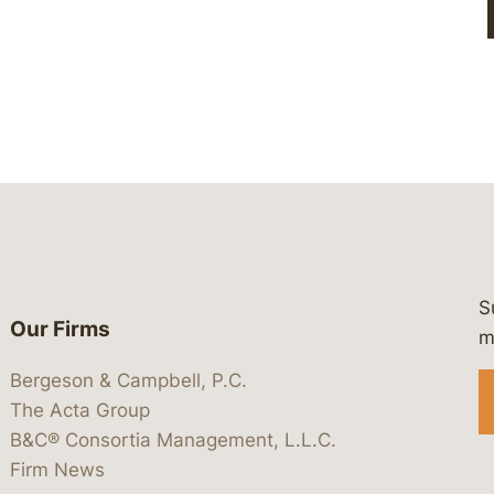
S
Our Firms
 https://www.linkedin.com/company/
 https://x.com/lawbc
at: https://bsky.app/profile/lawbc.
dia at: https://vimeo.com/showcas
 media at: https://www.youtube.com
m
Bergeson & Campbell, P.C.
The Acta Group
B&C® Consortia Management, L.L.C.
Firm News