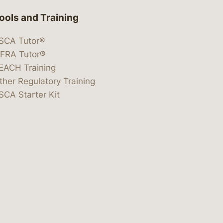
ools and Training
SCA Tutor®
IFRA Tutor®
EACH Training
ther Regulatory Training
SCA Starter Kit