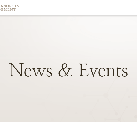
News
&
Events