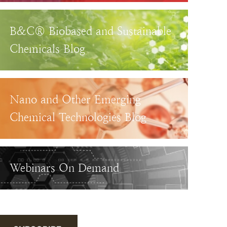
B&C® Biobased and Sustainable
Chemicals Blog
Nano and Other Emerging
Chemical Technologies Blog
Webinars On Demand