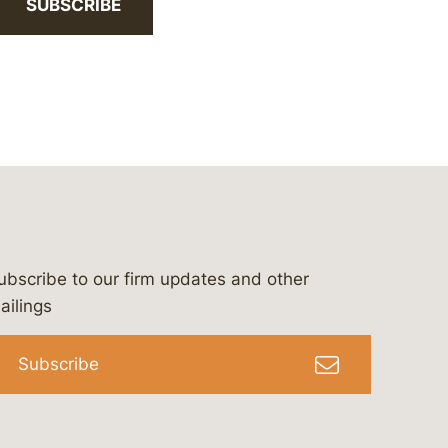
SUBSCRIBE
ubscribe to our firm updates and other
bergeson-&-campbell-p.c.
com
e/bergesonandcampbell
/@lawbc
ailings
Subscribe