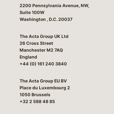
Bergeson & Campbell, P.C.
2200 Pennsylvania Avenue, NW,
Suite 100W
Washington
,
D.C.
20037
The Acta Group UK Ltd
26 Cross Street
Manchester M2 7AQ
England
+44 (0) 161 240 3840
The Acta Group EU BV
Place du Luxembourg 2
1050 Brussels
+32 2 588 48 85