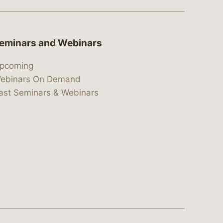
eminars and Webinars
pcoming
ebinars On Demand
ast Seminars & Webinars