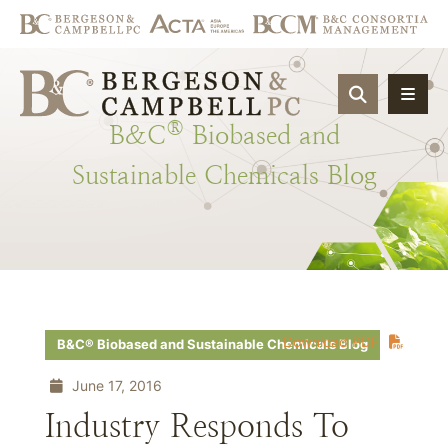
OPEN SIT
®
B&C
Biobased
and
Sustainable
Chemicals
Blog
Download PDF
B&C® Biobased and Sustainable Chemicals Blog
June 17, 2016
Industry Responds To