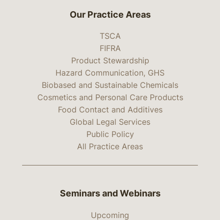
Our Practice Areas
TSCA
FIFRA
Product Stewardship
Hazard Communication, GHS
Biobased and Sustainable Chemicals
Cosmetics and Personal Care Products
Food Contact and Additives
Global Legal Services
Public Policy
All Practice Areas
Seminars and Webinars
Upcoming