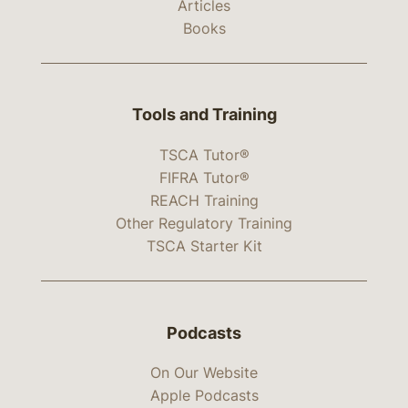
Articles
Books
Tools and Training
TSCA Tutor®
FIFRA Tutor®
REACH Training
Other Regulatory Training
TSCA Starter Kit
Podcasts
On Our Website
Apple Podcasts