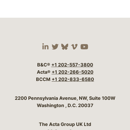
Visit our social media 
Visit our social media
Visit our social me
Visit our socia
Visit our so
B&C®
+1 202-557-3800
Acta®
+1 202-266-5020
BCCM
+1 202-833-6580
Bergeson & Campbell, P.C.
2200 Pennsylvania Avenue, NW, Suite 100W
Washington
,
D.C.
20037
The Acta Group UK Ltd