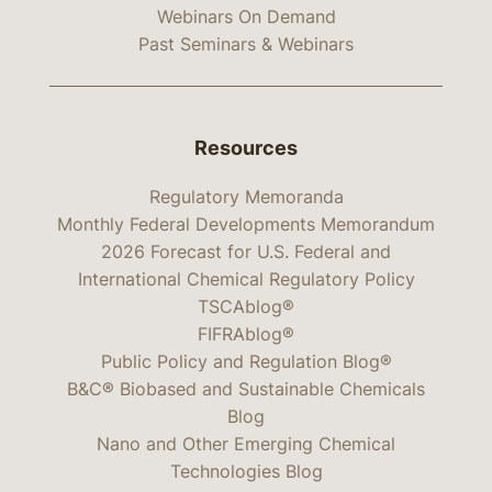
Webinars On Demand
Past Seminars & Webinars
Resources
Regulatory Memoranda
Monthly Federal Developments Memorandum
2026 Forecast for U.S. Federal and
International Chemical Regulatory Policy
TSCAblog®
FIFRAblog®
Public Policy and Regulation Blog®
B&C® Biobased and Sustainable Chemicals
Blog
Nano and Other Emerging Chemical
Technologies Blog