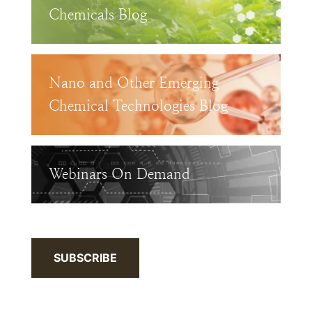
Chemicals Blog
Nano and Other Emerging
Chemical Technologies Blog
Webinars On Demand
SUBSCRIBE