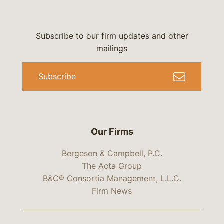
Subscribe to our firm updates and other
mailings
Subscribe
Our Firms
Bergeson & Campbell, P.C.
The Acta Group
B&C® Consortia Management, L.L.C.
Firm News