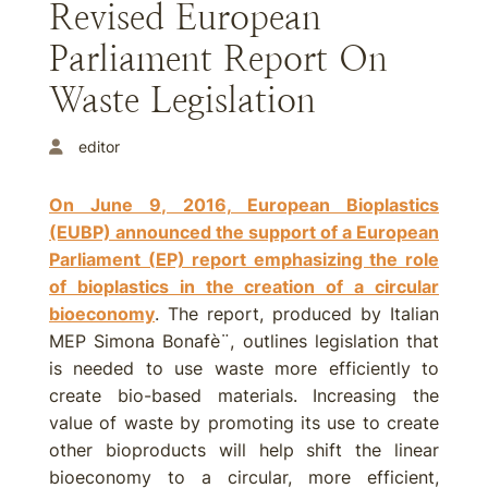
Revised European
Parliament Report On
Waste Legislation
editor
On June 9, 2016, European Bioplastics
(EUBP) announced the support of a European
Parliament (EP) report emphasizing the role
of bioplastics in the creation of a circular
bioeconomy
. The report, produced by Italian
MEP Simona Bonafè¨, outlines legislation that
is needed to use waste more efficiently to
create bio-based materials. Increasing the
value of waste by promoting its use to create
other bioproducts will help shift the linear
bioeconomy to a circular, more efficient,