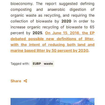
bioeconomy. The report suggested defining
composting and anaerobic digestion of
organic waste as recycling, and requiring the
collection of biowaste by
2020
in order to
increase organic recycling of biowaste to 65
percent by
2025
.
On June 15, 2016, the EP
debated possible new definitions of litter,
with the intent of reducing both land and
marine based litter by 50 percent by
2030
.
Tagged with:
EUBP
waste
Share