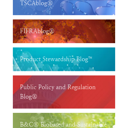
TSCAblog®
FIFRAblog®
Product Stewardship Blog™
Public Policy and Regulation
Blog®
B&C® Biobased and Sustainable