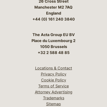
26 Cross Street
Manchester M2 7AQ
England
+44 (0) 161 240 3840
The Acta Group EU BV
Place du Luxembourg 2
1050 Brussels
+32 2 588 48 85
Locations & Contact
Privacy Policy
Cookie Policy
Terms of Service
Attorney Advertising
Trademarks
Sitemap