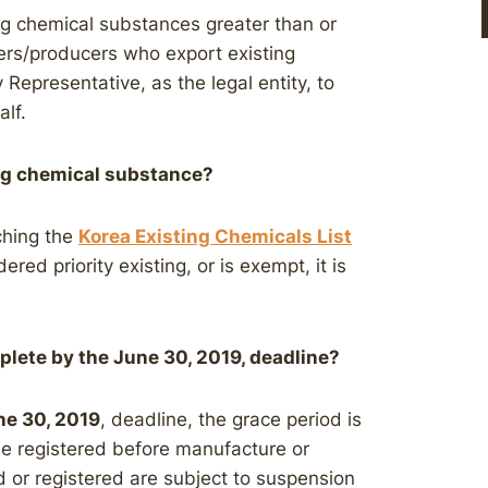
ng chemical substances greater than or
ers/producers who export existing
Representative, as the legal entity, to
lf.
ing chemical substance?
ching the
Korea Existing Chemicals List
dered priority existing, or is exempt, it is
plete by the June 30, 2019, deadline?
ne 30, 2019
, deadline, the grace period is
be registered before manufacture or
d or registered are subject to suspension