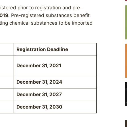
tered prior to registration and pre-
2019
. Pre-registered substances benefit
isting chemical substances to be imported
Registration Deadline
December 31, 2021
December 31, 2024
December 31, 2027
December 31, 2030