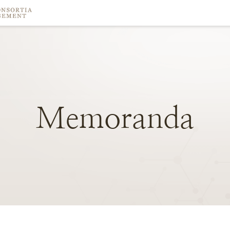
Memoranda