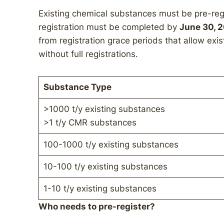
Existing chemical substances must be pre-regis
registration must be completed by
June 30, 
from registration grace periods that allow ex
without full registrations.
Substance Type
>1000 t/y existing substances
>1 t/y CMR substances
100-1000 t/y existing substances
10-100 t/y existing substances
1-10 t/y existing substances
Who needs to pre-register?