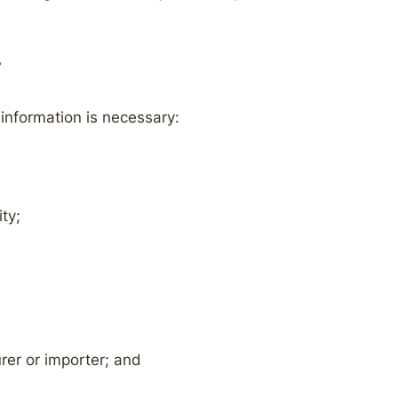
?
 information is necessary:
ty;
rer or importer; and