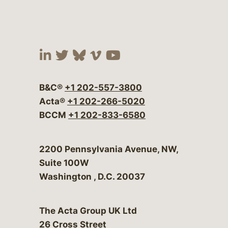
Visit our social media at:
Visit our social media at:
Visit our social media 
Visit our social me
Visit our social
B&C®
+1 202-557-3800
Acta®
+1 202-266-5020
BCCM
+1 202-833-6580
Bergeson & Campbell, P.C.
2200 Pennsylvania Avenue, NW,
Suite 100W
Washington
,
D.C.
20037
The Acta Group UK Ltd
26 Cross Street