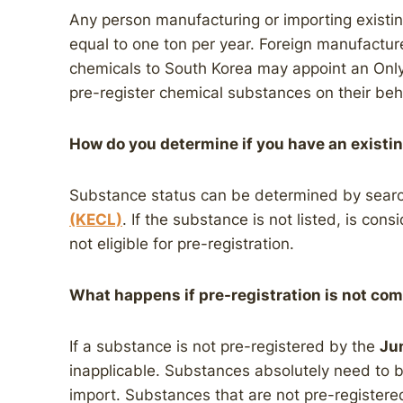
Any person manufacturing or importing existi
equal to one ton per year. Foreign manufactur
chemicals to South Korea may appoint an Only 
pre-register chemical substances on their beha
How do you determine if you have an exist
Substance status can be determined by sear
(KECL)
. If the substance is not listed, is consi
not eligible for pre-registration.
What happens if pre-registration is not com
If a substance is not pre-registered by the
Ju
inapplicable. Substances absolutely need to 
import. Substances that are not pre-registere