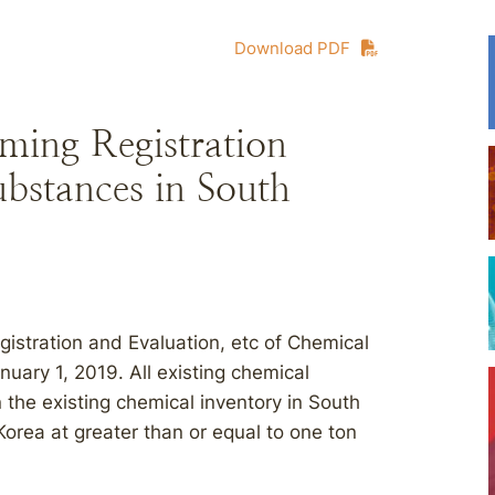
Download PDF
ming Registration
ubstances in South
stration and Evaluation, etc of Chemical
ary 1, 2019. All existing chemical
 the existing chemical inventory in South
orea at greater than or equal to one ton