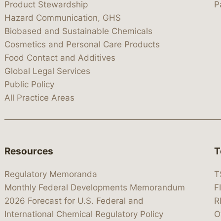
Product Stewardship
P
Hazard Communication, GHS
Biobased and Sustainable Chemicals
Cosmetics and Personal Care Products
Food Contact and Additives
Global Legal Services
Public Policy
All Practice Areas
Resources
T
Regulatory Memoranda
T
Monthly Federal Developments Memorandum
F
2026 Forecast for U.S. Federal and
R
International Chemical Regulatory Policy
O