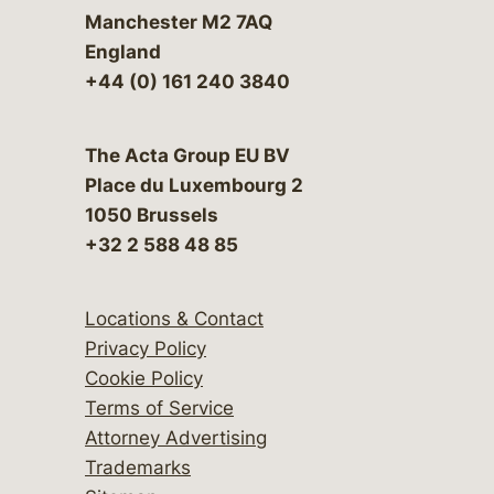
Manchester M2 7AQ
England
+44 (0) 161 240 3840
The Acta Group EU BV
Place du Luxembourg 2
1050 Brussels
+32 2 588 48 85
Locations & Contact
Privacy Policy
Cookie Policy
Terms of Service
Attorney Advertising
Trademarks