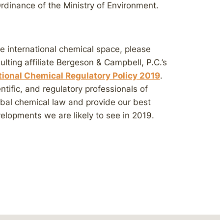
rdinance of the Ministry of Environment.
he international chemical space, please
sulting affiliate Bergeson & Campbell, P.C.’s
ational Chemical Regulatory Policy 2019
.
entific, and regulatory professionals of
lobal chemical law and provide our best
elopments we are likely to see in 2019.