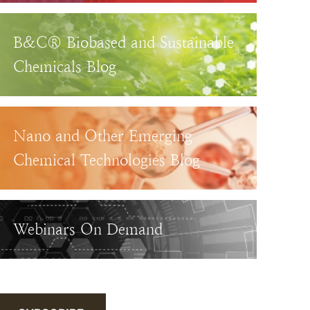
B&C® Biobased and Sustainable
Chemicals Blog
Nano and Other Emerging
Chemical Technologies Blog
Webinars On Demand