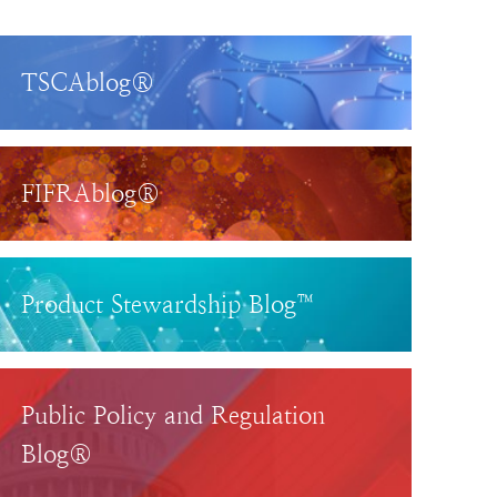
TSCAblog®
FIFRAblog®
Product Stewardship Blog™
Public Policy and Regulation
Blog®