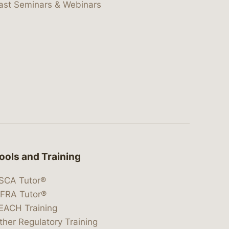
ast Seminars & Webinars
ools and Training
SCA Tutor®
IFRA Tutor®
EACH Training
ther Regulatory Training