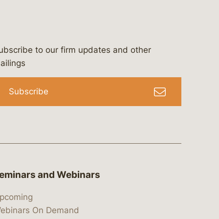
ubscribe to our firm updates and other
bergeson-&-campbell-p.c.
com
e/bergesonandcampbell
/@lawbc
ailings
Subscribe
eminars and Webinars
pcoming
ebinars On Demand