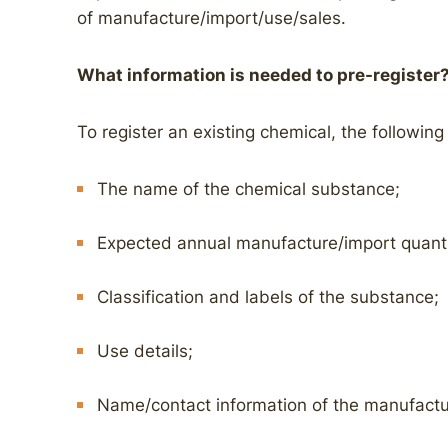
of manufacture/import/use/sales.
What information is needed to pre-register
To register an existing chemical, the following
The name of the chemical substance;
Expected annual manufacture/import quanti
Classification and labels of the substance;
Use details;
Name/contact information of the manufactu