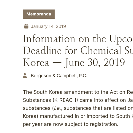
Memoranda
January 14, 2019
Information on the Upco
Deadline for Chemical S
Korea — June 30, 2019
Bergeson & Campbell, P.C.
The South Korea amendment to the Act on Regi
Substances (K-REACH) came into effect on Janu
substances (
i.e.,
substances that are listed on
Korea) manufactured in or imported to South K
per year are now subject to registration.