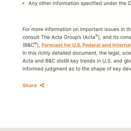
Any other information specified under the O
For more information on important issues in t
®
consult The Acta Group’s (Acta
), and its con
®
(B&C
),
Forecast for U.S. Federal and Intern
In this richly detailed document, the legal, sci
Acta and B&C distill key trends in U.S. and g
informed judgment as to the shape of key dev
Share