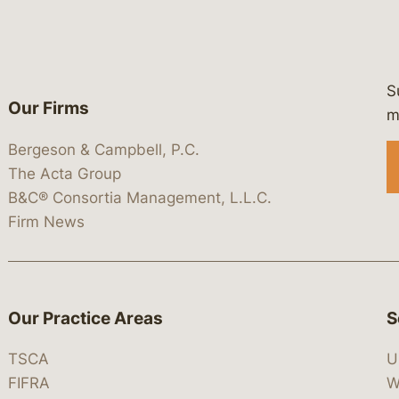
S
Our Firms
 https://www.linkedin.com/company/
 https://x.com/lawbc
at: https://bsky.app/profile/lawbc.
dia at: https://vimeo.com/showcas
 media at: https://www.youtube.com
m
Bergeson & Campbell, P.C.
The Acta Group
B&C® Consortia Management, L.L.C.
Firm News
Our Practice Areas
S
TSCA
U
FIFRA
W