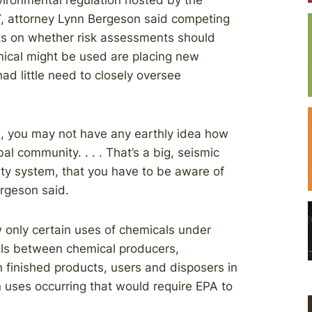
vironmental regulation hosted by the
NY, attorney Lynn Bergeson said competing
sts on whether risk assessments should
emical might be used are placing new
ad little need to closely oversee
e, you may not have any earthly idea how
al community. . . . That’s a big, seismic
y system, that you have to be aware of
rgeson said.
w only certain uses of chemicals under
ls between chemical producers,
 finished products, users and disposers in
 uses occurring that would require EPA to