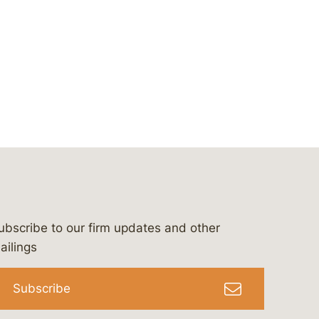
ubscribe to our firm updates and other
bergeson-&-campbell-p.c.
com
e/bergesonandcampbell
/@lawbc
ailings
Subscribe