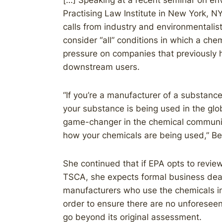
[…] Speaking at a recent seminar on en
Practising Law Institute in New York, 
calls from industry and environmentali
consider “all” conditions in which a ch
pressure on companies that previously h
downstream users.
“If you’re a manufacturer of a substanc
your substance is being used in the glob
game-changer in the chemical communit
how your chemicals are being used,” Be
She continued that if EPA opts to revie
TSCA, she expects formal business dea
manufacturers who use the chemicals in
order to ensure there are no unforeseen
go beyond its original assessment.