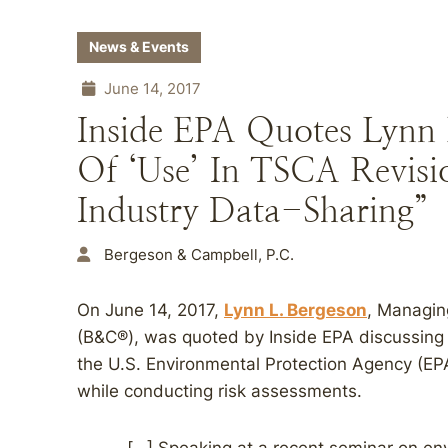
News & Events
June 14, 2017
Inside EPA Quotes Lynn 
Of ‘Use’ In TSCA Revisi
Industry Data-Sharing”
Bergeson & Campbell, P.C.
On June 14, 2017,
Lynn L. Bergeson
, Managin
(B&C®), was quoted by Inside EPA discussing 
the U.S. Environmental Protection Agency (EPA
while conducting risk assessments.