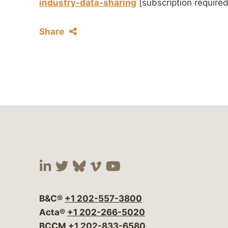
industry-data-sharing
[subscription required
Share
Visit our social media at:
Visit our social media at:
Visit our social media 
Visit our social me
Visit our social
B&C®
+1 202-557-3800
Acta®
+1 202-266-5020
BCCM
+1 202-833-6580