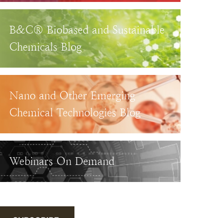
B&C® Biobased and Sustainable
Chemicals Blog
Nano and Other Emerging
Chemical Technologies Blog
Webinars On Demand