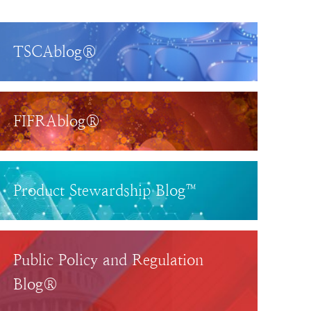
TSCAblog®
FIFRAblog®
Product Stewardship Blog™
Public Policy and Regulation
Blog®