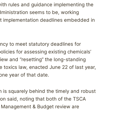
with rules and guidance implementing the
dministration seems to be, working
ict implementation deadlines embedded in
ncy to meet statutory deadlines for
 policies for assessing existing chemicals’
eview and “resetting” the long-standing
 toxics law, enacted June 22 of last year,
 one year of that date.
ion is squarely behind the timely and robust
on said, noting that both of the TSCA
of Management & Budget review are