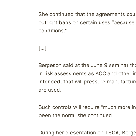
She continued that the agreements coul
outright bans on certain uses “because 
conditions.”
[…]
Bergeson said at the June 9 seminar that 
in risk assessments as ACC and other 
intended, that will pressure manufacture
are used.
Such controls will require “much more i
been the norm, she continued.
During her presentation on TSCA, Berge