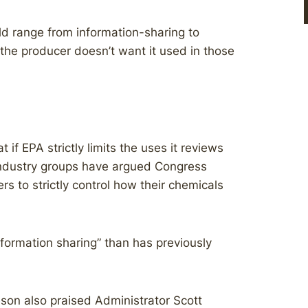
d range from information-sharing to
the producer doesn’t want it used in those
if EPA strictly limits the uses it reviews
industry groups have argued Congress
rs to strictly control how their chemicals
nformation sharing” than has previously
son also praised Administrator Scott