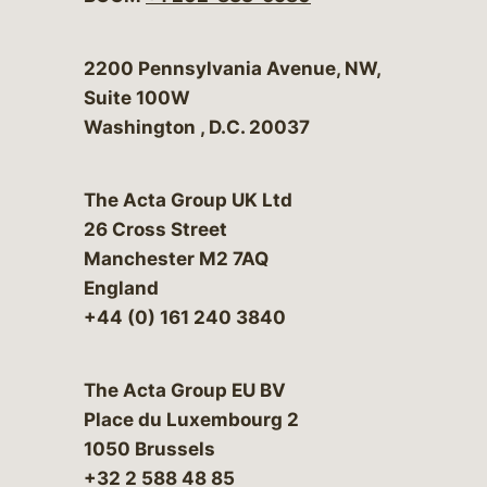
Bergeson & Campbell, P.C.
2200 Pennsylvania Avenue, NW,
Suite 100W
Washington
,
D.C.
20037
The Acta Group UK Ltd
26 Cross Street
Manchester M2 7AQ
England
+44 (0) 161 240 3840
The Acta Group EU BV
Place du Luxembourg 2
1050 Brussels
+32 2 588 48 85