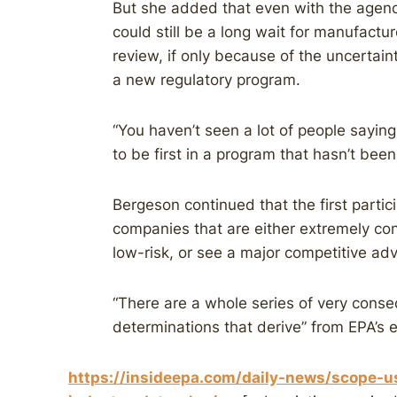
But she added that even with the agenc
could still be a long wait for manufact
review, if only because of the uncertaint
a new regulatory program.
“You haven’t seen a lot of people saying
to be first in a program that hasn’t been
Bergeson continued that the first partici
companies that are either extremely con
low-risk, or see a major competitive a
“There are a whole series of very conseq
determinations that derive” from EPA’s 
https://insideepa.com/daily-news/scope-u