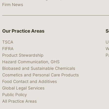
Firm News
Our Practice Areas
S
TSCA
U
FIFRA
W
Product Stewardship
P
Hazard Communication, GHS
Biobased and Sustainable Chemicals
Cosmetics and Personal Care Products
Food Contact and Additives
Global Legal Services
Public Policy
All Practice Areas