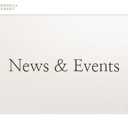
News
&
Events