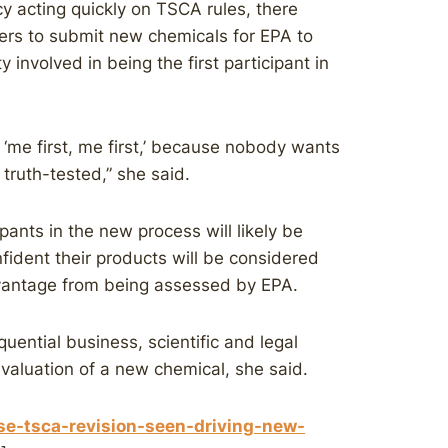
y acting quickly on TSCA rules, there
urers to submit new chemicals for EPA to
y involved in being the first participant in
 ‘me first, me first,’ because nobody wants
 truth-tested,” she said.
pants in the new process will likely be
fident their products will be considered
dvantage from being assessed by EPA.
uential business, scientific and legal
evaluation of a new chemical, she said.
se-tsca-revision-seen-driving-new-