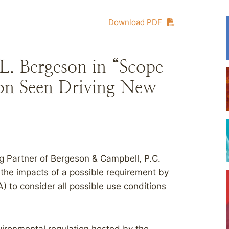
Download PDF
L. Bergeson in “Scope
on Seen Driving New
g Partner of Bergeson & Campbell, P.C.
the impacts of a possible requirement by
) to consider all possible use conditions