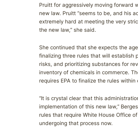
Pruitt for aggressively moving forward 
new law. Pruitt “seems to be, and his a
extremely hard at meeting the very str
the new law,” she said.
She continued that she expects the age
finalizing three rules that will establish
risks, and prioritizing substances for r
inventory of chemicals in commerce. The
requires EPA to finalize the rules within
“It is crystal clear that this administrat
implementation of this new law,” Berges
rules that require White House Office 
undergoing that process now.