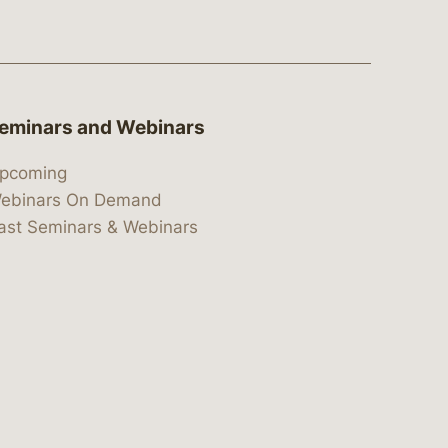
eminars and Webinars
pcoming
ebinars On Demand
ast Seminars & Webinars