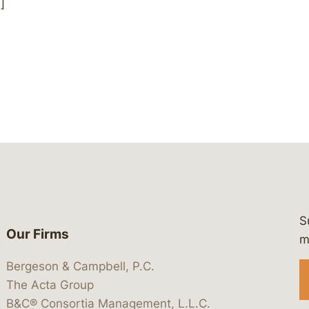
]
S
Our Firms
 https://www.linkedin.com/company/
 https://x.com/lawbc
at: https://bsky.app/profile/lawbc.
dia at: https://vimeo.com/showcas
 media at: https://www.youtube.com
m
Bergeson & Campbell, P.C.
The Acta Group
B&C® Consortia Management, L.L.C.