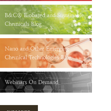
B&C® Biobased and Sustainable
Chemicals Blog
Nano and Other Emerging
Chemical Technologies Blog
Webinars On Demand