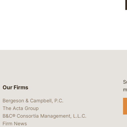
S
Our Firms
 https://www.linkedin.com/company/
 https://x.com/lawbc
at: https://bsky.app/profile/lawbc.
dia at: https://vimeo.com/showcas
 media at: https://www.youtube.com
m
Bergeson & Campbell, P.C.
The Acta Group
B&C® Consortia Management, L.L.C.
Firm News