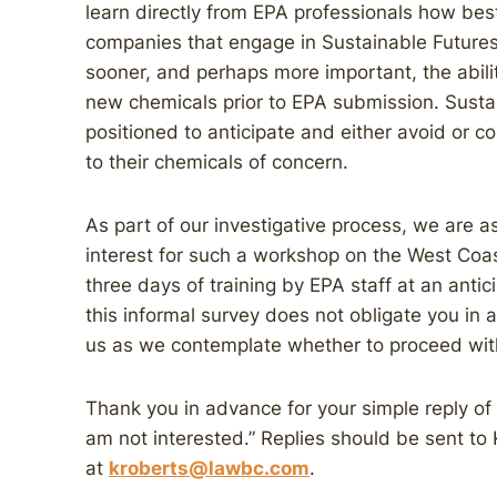
learn directly from EPA professionals how best
companies that engage in Sustainable Futures 
sooner, and perhaps more important, the abilit
new chemicals prior to EPA submission. Sustai
positioned to anticipate and either avoid or c
to their chemicals of concern.
As part of our investigative process, we are as
interest for such a workshop on the West Coa
three days of training by EPA staff at an anti
this informal survey does not obligate you in 
us as we contemplate whether to proceed with
Thank you in advance for your simple reply of e
am not interested.” Replies should be sent to
at
kroberts@lawbc.com
.