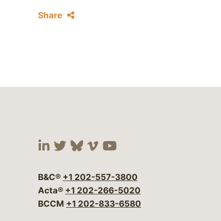
Share
Visit our social media at:
Visit our social media at:
Visit our social media 
Visit our social me
Visit our social
B&C®
+1 202-557-3800
Acta®
+1 202-266-5020
BCCM
+1 202-833-6580