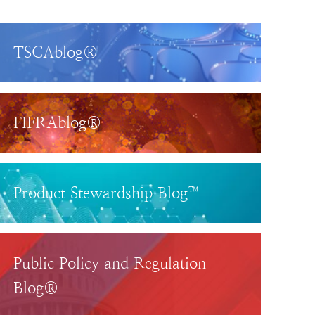
TSCAblog®
FIFRAblog®
Product Stewardship Blog™
Public Policy and Regulation
Blog®