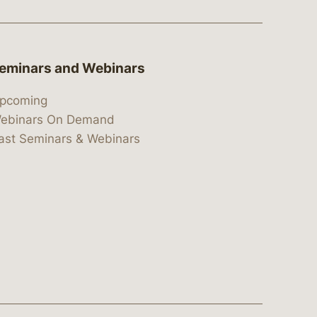
eminars and Webinars
pcoming
ebinars On Demand
ast Seminars & Webinars