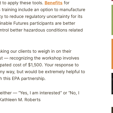
 to apply these tools.
Benefits
for
training include an option to manufacture
y to reduce regulatory uncertainty for its
nable Futures participants are better
ontrol better hazardous conditions related
king our clients to weigh in on their
st — recognizing the workshop involves
cipated cost of $1,500. Your response to
any way, but would be extremely helpful to
 this EPA partnership.
ither — “Yes, I am interested” or “No, I
 Kathleen M. Roberts