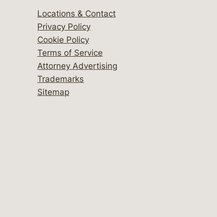
Locations & Contact
Privacy Policy
Cookie Policy
Terms of Service
Attorney Advertising
Trademarks
Sitemap