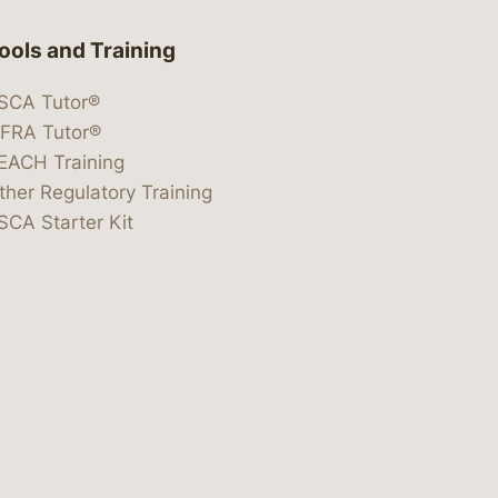
ools and Training
SCA Tutor®
IFRA Tutor®
EACH Training
ther Regulatory Training
SCA Starter Kit