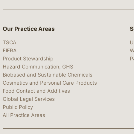
Our Practice Areas
S
TSCA
U
FIFRA
W
Product Stewardship
P
Hazard Communication, GHS
Biobased and Sustainable Chemicals
Cosmetics and Personal Care Products
Food Contact and Additives
Global Legal Services
Public Policy
All Practice Areas