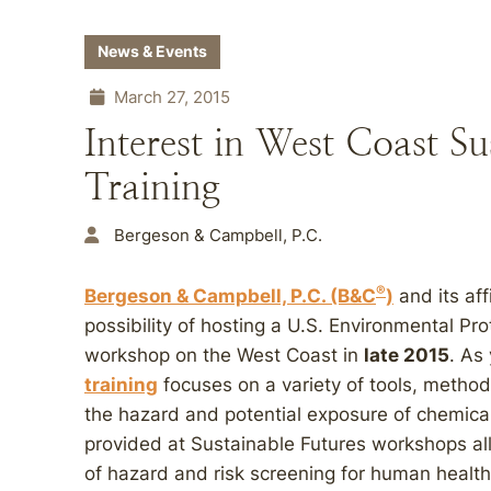
News & Events
March 27, 2015
Interest in West Coast Su
Training
Bergeson & Campbell, P.C.
®
Bergeson & Campbell, P.C. (B&C
)
and its aff
possibility of hosting a U.S. Environmental P
workshop on the West Coast in
late 2015
. As
training
focuses on a variety of tools, metho
the hazard and potential exposure of chemical
provided at Sustainable Futures workshops al
of hazard and risk screening for human health