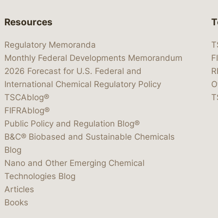
Resources
T
Regulatory Memoranda
T
Monthly Federal Developments Memorandum
F
2026 Forecast for U.S. Federal and
R
International Chemical Regulatory Policy
O
TSCAblog®
T
FIFRAblog®
Public Policy and Regulation Blog®
B&C® Biobased and Sustainable Chemicals
Blog
Nano and Other Emerging Chemical
Technologies Blog
Articles
Books