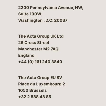
Bergeson & Campbell, P.C.
2200 Pennsylvania Avenue, NW,
Suite 100W
Washington
,
D.C.
20037
The Acta Group UK Ltd
26 Cross Street
Manchester M2 7AQ
England
+44 (0) 161 240 3840
The Acta Group EU BV
Place du Luxembourg 2
1050 Brussels
+32 2 588 48 85