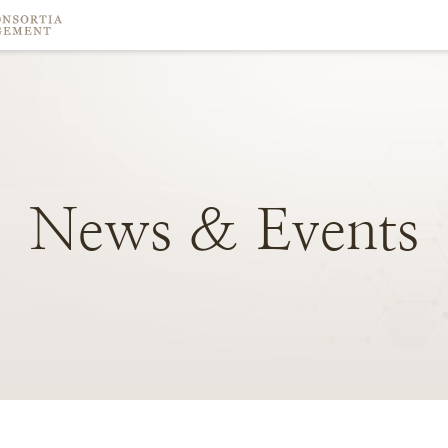
News
&
Events