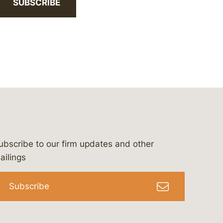
SUBSCRIBE
ubscribe to our firm updates and other
bergeson-&-campbell-p.c.
com
e/bergesonandcampbell
/@lawbc
ailings
Subscribe