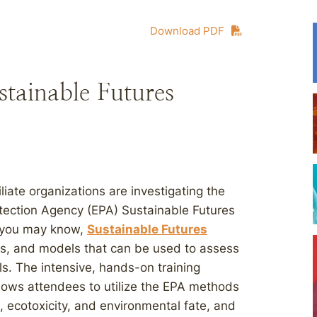
Download PDF
stainable Futures
iliate organizations are investigating the
rotection Agency (EPA) Sustainable Futures
 you may know,
Sustainable Futures
ds, and models that can be used to assess
s. The intensive, hands-on training
lows attendees to utilize the EPA methods
, ecotoxicity, and environmental fate, and