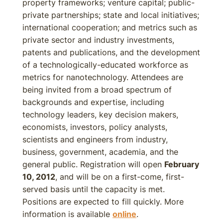
property frameworks; venture capital; public-
private partnerships; state and local initiatives;
international cooperation; and metrics such as
private sector and industry investments,
patents and publications, and the development
of a technologically-educated workforce as
metrics for nanotechnology. Attendees are
being invited from a broad spectrum of
backgrounds and expertise, including
technology leaders, key decision makers,
economists, investors, policy analysts,
scientists and engineers from industry,
business, government, academia, and the
general public. Registration will open
February
10, 2012
, and will be on a first-come, first-
served basis until the capacity is met.
Positions are expected to fill quickly. More
information is available
online
.