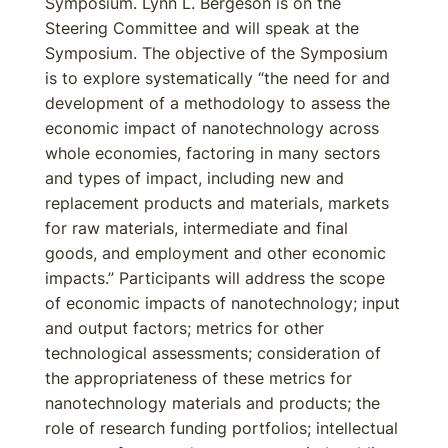
Symposium. Lynn L. Bergeson is on the
Steering Committee and will speak at the
Symposium. The objective of the Symposium
is to explore systematically “the need for and
development of a methodology to assess the
economic impact of nanotechnology across
whole economies, factoring in many sectors
and types of impact, including new and
replacement products and materials, markets
for raw materials, intermediate and final
goods, and employment and other economic
impacts.” Participants will address the scope
of economic impacts of nanotechnology; input
and output factors; metrics for other
technological assessments; consideration of
the appropriateness of these metrics for
nanotechnology materials and products; the
role of research funding portfolios; intellectual