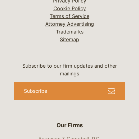
Privacy Policy
Cookie Policy
Terms of Service
Attorney Advertising
Trademarks
Sitemap
Subscribe to our firm updates and other
mailings
Subscribe
Our Firms
Bergeson & Campbell, P.C.