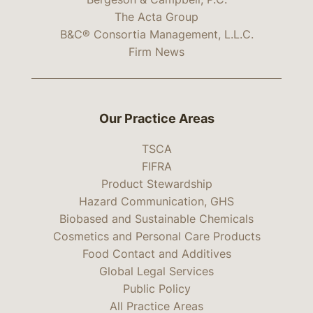
The Acta Group
B&C® Consortia Management, L.L.C.
Firm News
Our Practice Areas
TSCA
FIFRA
Product Stewardship
Hazard Communication, GHS
Biobased and Sustainable Chemicals
Cosmetics and Personal Care Products
Food Contact and Additives
Global Legal Services
Public Policy
All Practice Areas