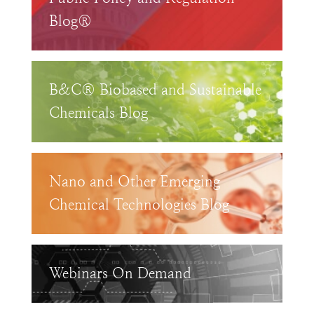
Blog®
B&C® Biobased and Sustainable
Chemicals Blog
Nano and Other Emerging
Chemical Technologies Blog
Webinars On Demand