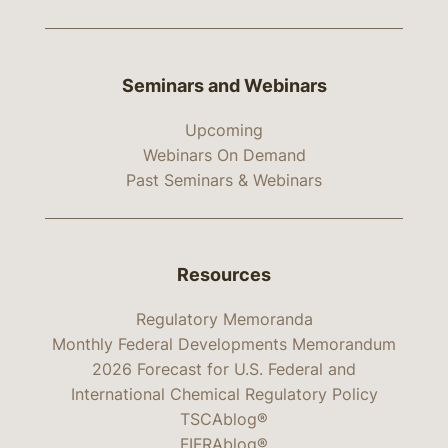
Seminars and Webinars
Upcoming
Webinars On Demand
Past Seminars & Webinars
Resources
Regulatory Memoranda
Monthly Federal Developments Memorandum
2026 Forecast for U.S. Federal and
International Chemical Regulatory Policy
TSCAblog®
FIFRAblog®