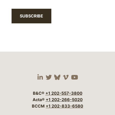
SUBSCRIBE
Visit our social media 
Visit our social media
Visit our social me
Visit our socia
Visit our so
B&C®
+1 202-557-3800
Acta®
+1 202-266-5020
BCCM
+1 202-833-6580