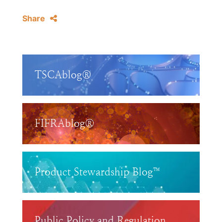
Share
TSCAblog®
FIFRAblog®
Product Stewardship Blog™
Public Policy and Regulation