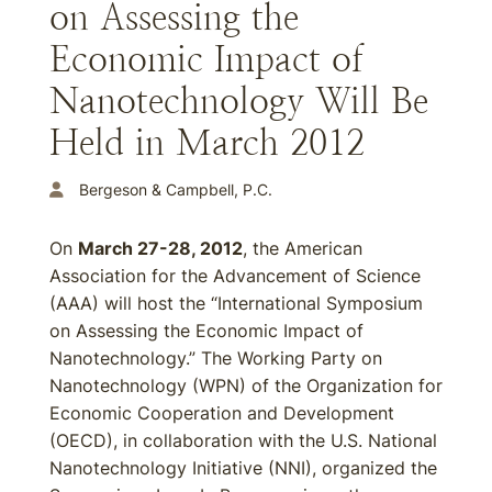
on Assessing the
Economic Impact of
Nanotechnology Will Be
Held in March 2012
Bergeson & Campbell, P.C.
On
March 27-28, 2012
, the American
Association for the Advancement of Science
(AAA) will host the “International Symposium
on Assessing the Economic Impact of
Nanotechnology.” The Working Party on
Nanotechnology (WPN) of the Organization for
Economic Cooperation and Development
(OECD), in collaboration with the U.S. National
Nanotechnology Initiative (NNI), organized the