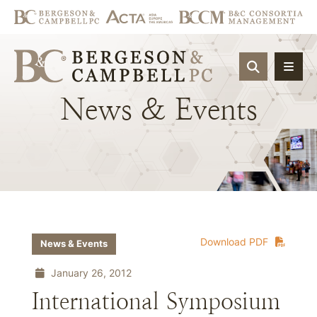
OPEN SIT
News
&
Events
Download PDF
News & Events
January 26, 2012
International Symposium