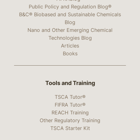
Public Policy and Regulation Blog®
B&C® Biobased and Sustainable Chemicals
Blog
Nano and Other Emerging Chemical
Technologies Blog
Articles
Books
Tools and Training
TSCA Tutor®
FIFRA Tutor®
REACH Training
Other Regulatory Training
TSCA Starter Kit