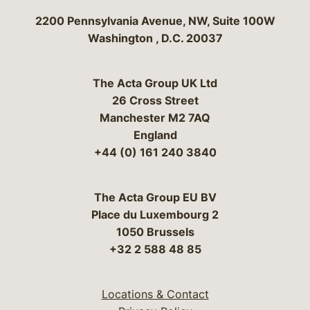
Bergeson & Campbell, P.C.
2200 Pennsylvania Avenue, NW, Suite 100W
Washington
,
D.C.
20037
The Acta Group UK Ltd
26 Cross Street
Manchester M2 7AQ
England
+44 (0) 161 240 3840
The Acta Group EU BV
Place du Luxembourg 2
1050 Brussels
+32 2 588 48 85
Locations & Contact