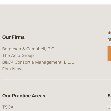
S
Our Firms
 https://www.linkedin.com/company/
 https://x.com/lawbc
at: https://bsky.app/profile/lawbc.
dia at: https://vimeo.com/showcas
 media at: https://www.youtube.com
m
Bergeson & Campbell, P.C.
The Acta Group
B&C® Consortia Management, L.L.C.
Firm News
Our Practice Areas
S
TSCA
U