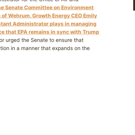
the Senate Committee on Environment
n of Wehrum, Growth Energy CEO Emily
istant Administrator plays in managing
nce that EPA remains in sync with Trump
or urged the Senate to ensure that
ition in a manner that expands on the