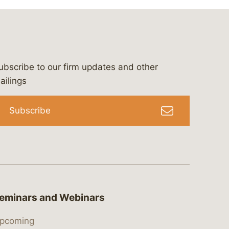
ubscribe to our firm updates and other
bergeson-&-campbell-p.c.
com
e/bergesonandcampbell
/@lawbc
ailings
Subscribe
eminars and Webinars
pcoming