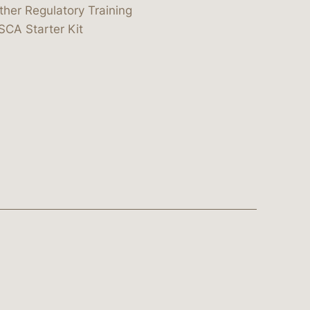
ther Regulatory Training
SCA Starter Kit