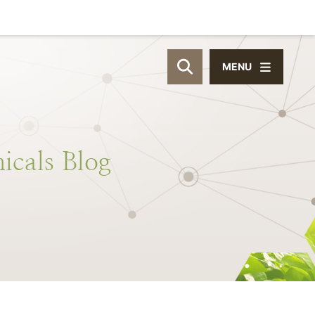
MENU
OPEN SITE SEAR
icals
Blog