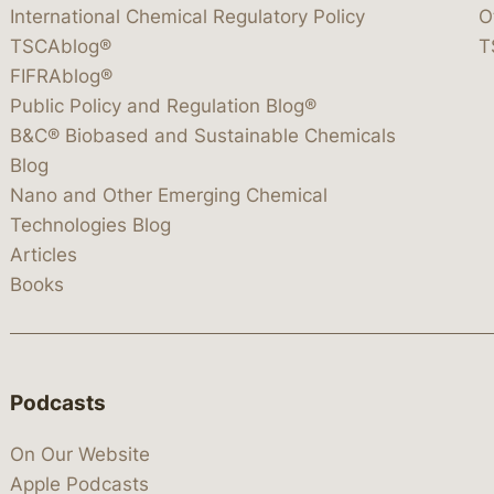
International Chemical Regulatory Policy
O
TSCAblog®
T
FIFRAblog®
Public Policy and Regulation Blog®
B&C® Biobased and Sustainable Chemicals
Blog
Nano and Other Emerging Chemical
Technologies Blog
Articles
Books
Podcasts
On Our Website
Apple Podcasts