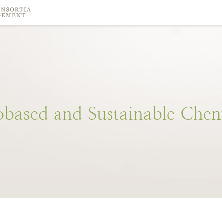
obased
and
Sustainable
Chem