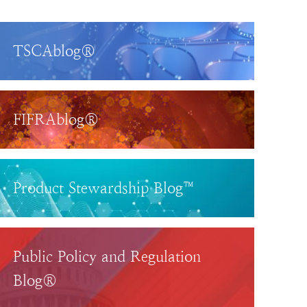
TSCAblog®
FIFRAblog®
Product Stewardship Blog™
Public Policy and Regulation
Blog®