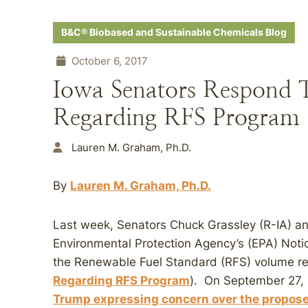
B&C® Biobased and Sustainable Chemicals Blog
October 6, 2017
Iowa Senators Respon
Regarding RFS Program
Lauren M. Graham, Ph.D.
By
Lauren M. Graham, Ph.D.
Last week, Senators Chuck Grassley (R-IA) an
Environmental Protection Agency’s (EPA) Notic
the Renewable Fuel Standard (RFS) volume r
Regarding RFS Program
). On September 27,
Trump expressing concern over the propose