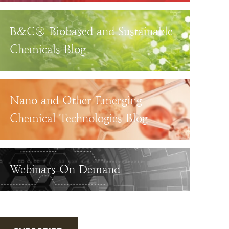
B&C® Biobased and Sustainable
Chemicals Blog
Nano and Other Emerging
Chemical Technologies Blog
Webinars On Demand