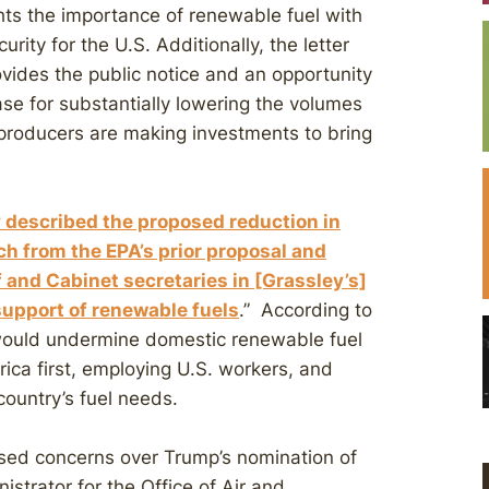
ights the importance of renewable fuel with
rity for the U.S. Additionally, the letter
rovides the public notice and an opportunity
case for substantially lowering the volumes
 producers are making investments to bring
 described the proposed reduction in
h from the EPA’s prior proposal and
and Cabinet secretaries in [Grassley’s]
 support of renewable fuels
.” According to
would undermine domestic renewable fuel
ica first, employing U.S. workers, and
ountry’s fuel needs.
aised concerns over Trump’s nomination of
strator for the Office of Air and