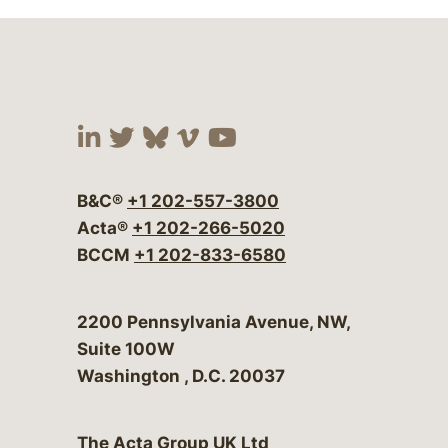
Visit our social media at:
Visit our social media at:
Visit our social media 
Visit our social me
Visit our social
B&C®
+1 202-557-3800
Acta®
+1 202-266-5020
BCCM
+1 202-833-6580
Bergeson & Campbell, P.C.
2200 Pennsylvania Avenue, NW,
Suite 100W
Washington
,
D.C.
20037
The Acta Group UK Ltd