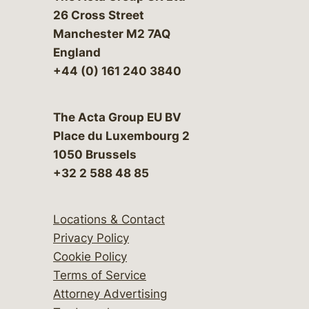
26 Cross Street
Manchester M2 7AQ
England
+44 (0) 161 240 3840
The Acta Group EU BV
Place du Luxembourg 2
1050 Brussels
+32 2 588 48 85
Locations & Contact
Privacy Policy
Cookie Policy
Terms of Service
Attorney Advertising