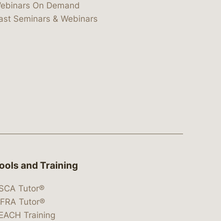
ebinars On Demand
ast Seminars & Webinars
ools and Training
SCA Tutor®
IFRA Tutor®
EACH Training