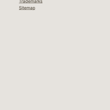
Trademarks
Sitemap