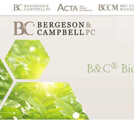
®
B&C
Bi