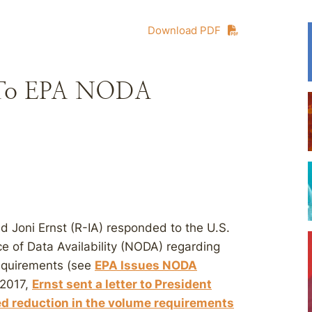
Download PDF
d To EPA NODA
d Joni Ernst (R-IA) responded to the U.S.
e of Data Availability (NODA) regarding
equirements (see
EPA Issues NODA
 2017,
Ernst sent a letter to President
d reduction in the volume requirements