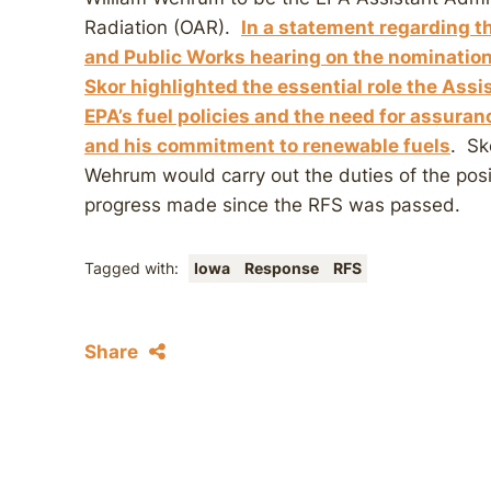
Radiation (OAR).
In a statement regarding 
and Public Works hearing on the nominatio
Skor highlighted the essential role the Ass
EPA’s fuel policies and the need for assura
and his commitment to renewable fuels
. Sk
Wehrum would carry out the duties of the pos
progress made since the RFS was passed.
Tagged with:
Iowa
Response
RFS
Share