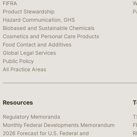
FIFRA
W
Product Stewardship
P
Hazard Communication, GHS
Biobased and Sustainable Chemicals
Cosmetics and Personal Care Products
Food Contact and Additives
Global Legal Services
Public Policy
All Practice Areas
Resources
T
Regulatory Memoranda
T
Monthly Federal Developments Memorandum
F
2026 Forecast for U.S. Federal and
R