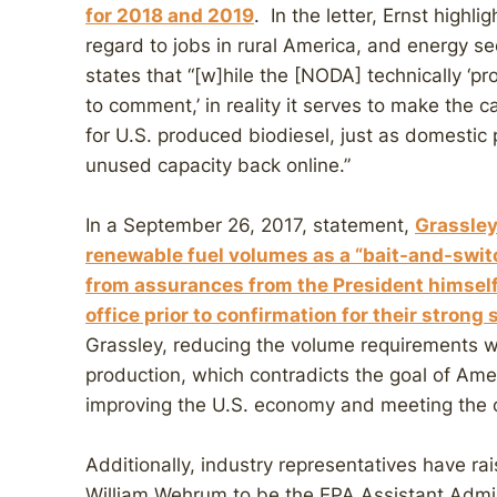
for
2018
and
2019
. In the letter, Ernst highl
regard to jobs in rural America, and energy secu
states that “[w]hile the [NODA] technically ‘p
to comment,’ in reality it serves to make the 
for U.S. produced biodiesel, just as domestic
unused capacity back online.”
In a September 26, 2017, statement,
Grassley
renewable fuel volumes as a “bait-and-switc
from assurances from the President himself 
office prior to confirmation for their strong
Grassley, reducing the volume requirements 
production, which contradicts the goal of Amer
improving the U.S. economy and meeting the c
Additionally, industry representatives have r
William Wehrum to be the EPA Assistant Admini