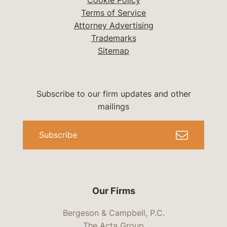
Cookie Policy
Terms of Service
Attorney Advertising
Trademarks
Sitemap
Subscribe to our firm updates and other
mailings
Subscribe
Our Firms
Bergeson & Campbell, P.C.
The Acta Group