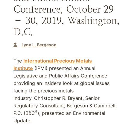
Conference, October 29
– 30, 2019, Washington,
D.C.
Lynn L. Bergeson
The
International Precious Metals
Institute
(IPMI) presented an Annual
Legislative and Public Affairs Conference
providing an insider’s look at global issues
facing the precious metals
industry. Christopher R. Bryant, Senior
Regulatory Consultant, Bergeson & Campbell,
®
P.C. (B&C
), presented an Environmental
Update.