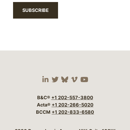
SUBSCRIBE
Visit our social media 
Visit our social media
Visit our social me
Visit our socia
Visit our so
B&C®
+1 202-557-3800
Acta®
+1 202-266-5020
BCCM
+1 202-833-6580