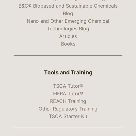
B&C® Biobased and Sustainable Chemicals
Blog
Nano and Other Emerging Chemical
Technologies Blog
Articles
Books
Tools and Training
TSCA Tutor®
FIFRA Tutor®
REACH Training
Other Regulatory Training
TSCA Starter Kit