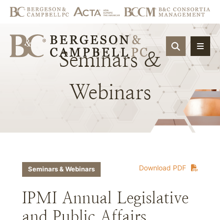
OPEN SIT
Seminars
&
Webinars
Download PDF
Seminars & Webinars
IPMI Annual Legislative
and Public Affairs