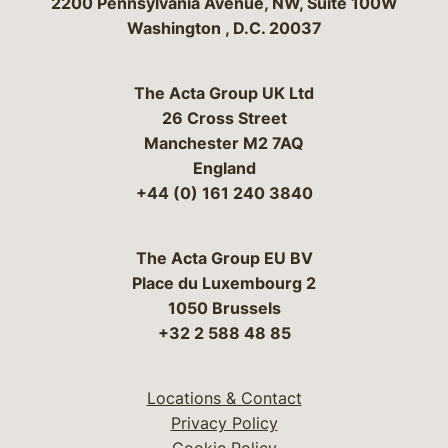
Bergeson & Campbell, P.C.
2200 Pennsylvania Avenue, NW, Suite 100W
Washington
,
D.C.
20037
The Acta Group UK Ltd
26 Cross Street
Manchester M2 7AQ
England
+44 (0) 161 240 3840
The Acta Group EU BV
Place du Luxembourg 2
1050 Brussels
+32 2 588 48 85
Locations & Contact
Privacy Policy