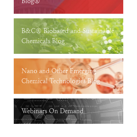
Blog®
B&C® Biobased and Sustainable
Chemicals Blog
Nano and Other Emerging
Chemical Technologies Blog
Webinars On Demand