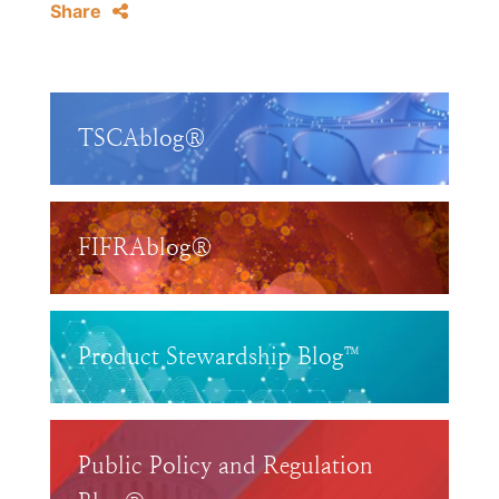
Share
TSCAblog®
FIFRAblog®
Product Stewardship Blog™
Public Policy and Regulation