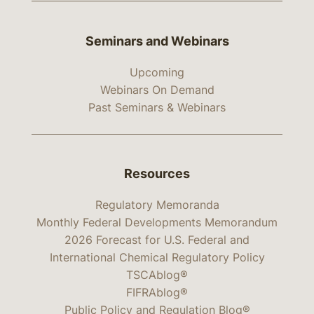
Seminars and Webinars
Upcoming
Webinars On Demand
Past Seminars & Webinars
Resources
Regulatory Memoranda
Monthly Federal Developments Memorandum
2026 Forecast for U.S. Federal and
International Chemical Regulatory Policy
TSCAblog®
FIFRAblog®
Public Policy and Regulation Blog®