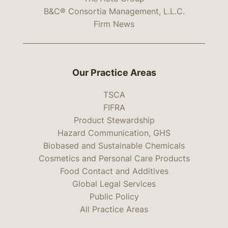
B&C® Consortia Management, L.L.C.
Firm News
Our Practice Areas
TSCA
FIFRA
Product Stewardship
Hazard Communication, GHS
Biobased and Sustainable Chemicals
Cosmetics and Personal Care Products
Food Contact and Additives
Global Legal Services
Public Policy
All Practice Areas