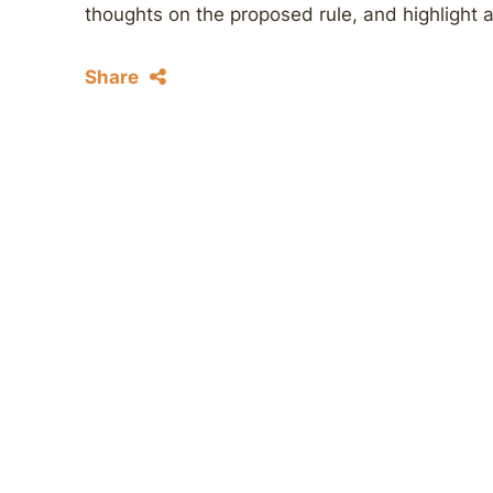
thoughts on the proposed rule, and highlight 
Share