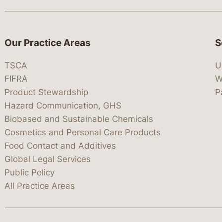
Our Practice Areas
S
TSCA
U
FIFRA
W
Product Stewardship
P
Hazard Communication, GHS
Biobased and Sustainable Chemicals
Cosmetics and Personal Care Products
Food Contact and Additives
Global Legal Services
Public Policy
All Practice Areas