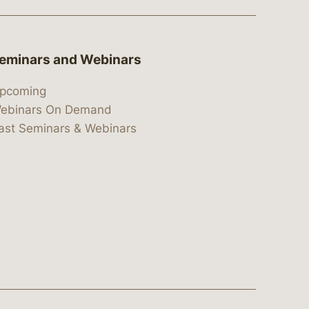
eminars and Webinars
pcoming
ebinars On Demand
ast Seminars & Webinars