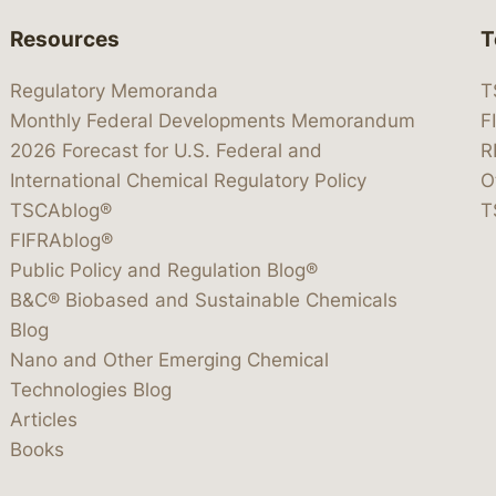
Resources
T
Regulatory Memoranda
T
Monthly Federal Developments Memorandum
F
2026 Forecast for U.S. Federal and
R
International Chemical Regulatory Policy
O
TSCAblog®
T
FIFRAblog®
Public Policy and Regulation Blog®
B&C® Biobased and Sustainable Chemicals
Blog
Nano and Other Emerging Chemical
Technologies Blog
Articles
Books