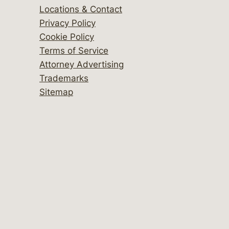
Locations & Contact
Privacy Policy
Cookie Policy
Terms of Service
Attorney Advertising
Trademarks
Sitemap