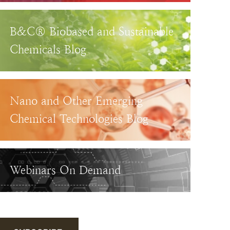
B&C® Biobased and Sustainable
Chemicals Blog
Nano and Other Emerging
Chemical Technologies Blog
Webinars On Demand