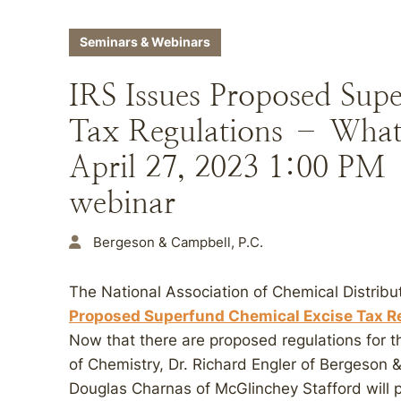
Seminars & Webinars
IRS Issues Proposed Sup
Tax Regulations – What
April 27, 2023 1:00 PM
webinar
Bergeson & Campbell, P.C.
The National Association of Chemical Distribu
Proposed Superfund Chemical Excise Tax Re
Now that there are proposed regulations for t
of Chemistry, Dr. Richard Engler of Bergeson 
Douglas Charnas of McGlinchey Stafford will p