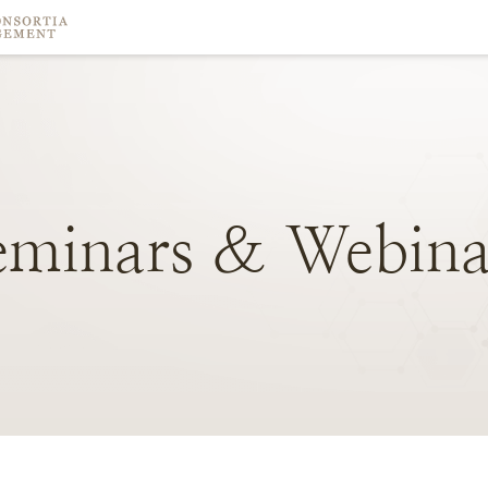
eminars
&
Webina