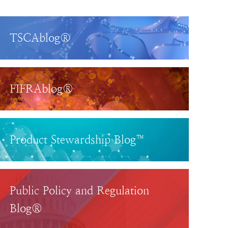
TSCAblog®
FIFRAblog®
Product Stewardship Blog™
Public Policy and Regulation
Blog®