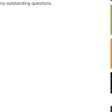
any outstanding questions.