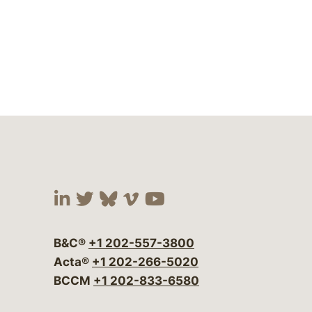
Visit our social media at:
Visit our social media at:
Visit our social media 
Visit our social me
Visit our social
B&C®
+1 202-557-3800
Acta®
+1 202-266-5020
BCCM
+1 202-833-6580