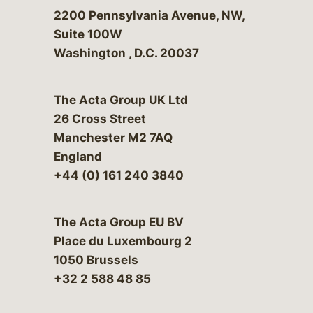
Bergeson & Campbell, P.C.
2200 Pennsylvania Avenue, NW,
Suite 100W
Washington
,
D.C.
20037
The Acta Group UK Ltd
26 Cross Street
Manchester M2 7AQ
England
+44 (0) 161 240 3840
The Acta Group EU BV
Place du Luxembourg 2
1050 Brussels
+32 2 588 48 85