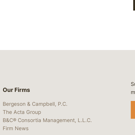
S
Our Firms
 https://www.linkedin.com/company/
 https://x.com/lawbc
at: https://bsky.app/profile/lawbc.
dia at: https://vimeo.com/showcas
 media at: https://www.youtube.com
m
Bergeson & Campbell, P.C.
The Acta Group
B&C® Consortia Management, L.L.C.
Firm News