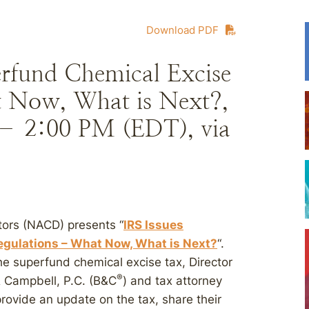
Download PDF
erfund Chemical Excise
 Now, What is Next?,
 – 2:00 PM (EDT), via
tors (NACD) presents “
IRS Issues
gulations – What Now, What is Next?
“.
he superfund chemical excise tax, Director
®
& Campbell, P.C. (B&C
) and tax attorney
rovide an update on the tax, share their