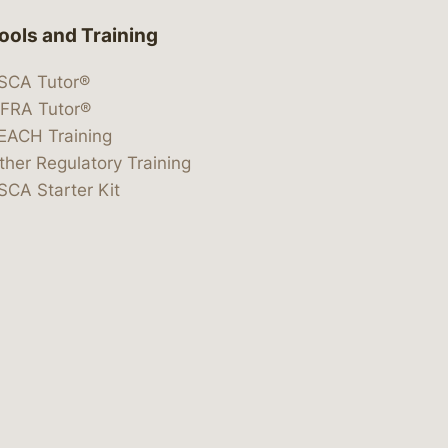
ools and Training
SCA Tutor®
IFRA Tutor®
EACH Training
ther Regulatory Training
SCA Starter Kit