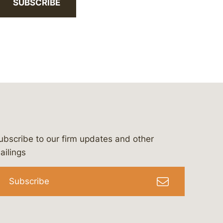
SUBSCRIBE
ubscribe to our firm updates and other
bergeson-&-campbell-p.c.
com
e/bergesonandcampbell
/@lawbc
ailings
Subscribe