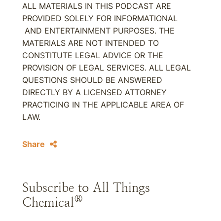
ALL MATERIALS IN THIS PODCAST ARE
PROVIDED SOLELY FOR INFORMATIONAL
AND ENTERTAINMENT PURPOSES. THE
MATERIALS ARE NOT INTENDED TO
CONSTITUTE LEGAL ADVICE OR THE
PROVISION OF LEGAL SERVICES. ALL LEGAL
QUESTIONS SHOULD BE ANSWERED
DIRECTLY BY A LICENSED ATTORNEY
PRACTICING IN THE APPLICABLE AREA OF
LAW.
Share
Subscribe to All Things
®
Chemical