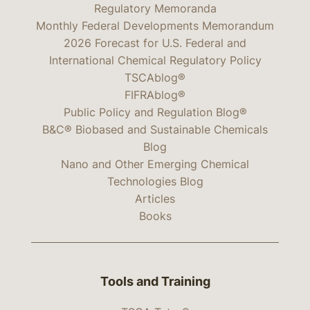
Regulatory Memoranda
Monthly Federal Developments Memorandum
2026 Forecast for U.S. Federal and
International Chemical Regulatory Policy
TSCAblog®
FIFRAblog®
Public Policy and Regulation Blog®
B&C® Biobased and Sustainable Chemicals
Blog
Nano and Other Emerging Chemical
Technologies Blog
Articles
Books
Tools and Training