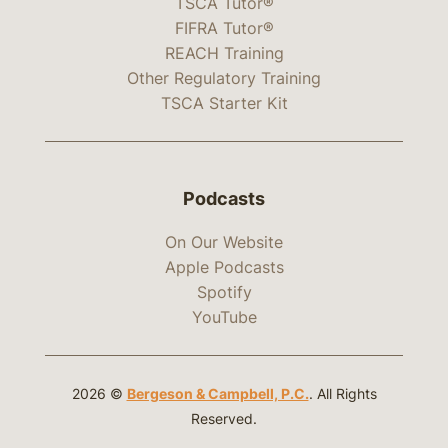
TSCA Tutor®
FIFRA Tutor®
REACH Training
Other Regulatory Training
TSCA Starter Kit
Podcasts
On Our Website
Apple Podcasts
Spotify
YouTube
2026 ©
Bergeson & Campbell, P.C.
. All Rights
Reserved.