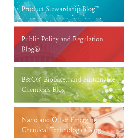
Product Stewardship Blog™
Public Policy and Regulation
Blog®
B&C® Biobased and Sustainable
Chemicals Blog
Nano and Other Emerging
Chemical Technologies Blog