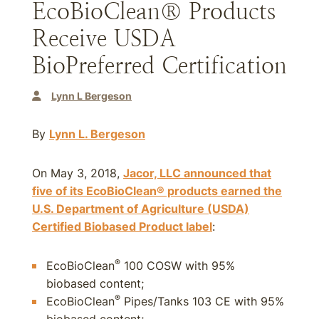
EcoBioClean® Products
Receive USDA
BioPreferred Certification
Lynn L Bergeson
By
Lynn L. Bergeson
On May 3, 2018,
Jacor, LLC announced that
five of its EcoBioClean® products earned the
U.S. Department of Agriculture (USDA)
Certified Biobased Product label
:
®
EcoBioClean
100 COSW with 95%
biobased content;
®
EcoBioClean
Pipes/Tanks 103 CE with 95%