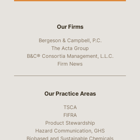
Our Firms
Bergeson & Campbell, P.C.
The Acta Group
B&C® Consortia Management, L.L.C.
Firm News
Our Practice Areas
TSCA
FIFRA
Product Stewardship
Hazard Communication, GHS
Biobased and Sustainable Chemicals