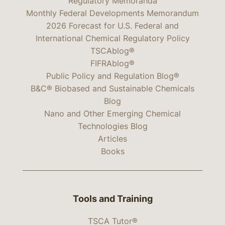
Regulatory Memoranda
Monthly Federal Developments Memorandum
2026 Forecast for U.S. Federal and
International Chemical Regulatory Policy
TSCAblog®
FIFRAblog®
Public Policy and Regulation Blog®
B&C® Biobased and Sustainable Chemicals
Blog
Nano and Other Emerging Chemical
Technologies Blog
Articles
Books
Tools and Training
TSCA Tutor®