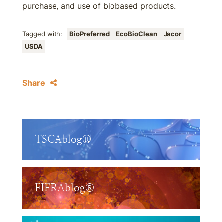
purchase, and use of biobased products.
Tagged with:
BioPreferred
EcoBioClean
Jacor
USDA
Share
TSCAblog®
FIFRAblog®