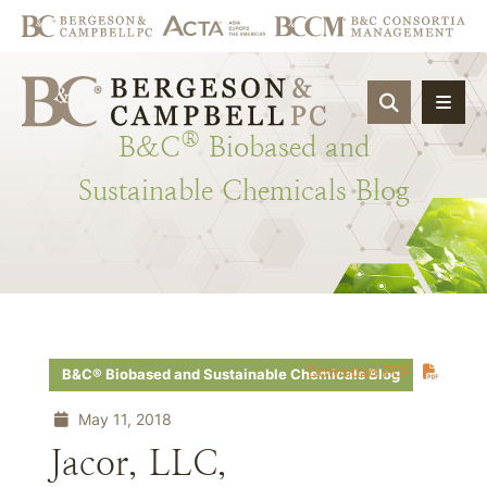
OPEN SIT
®
B&C
Biobased
and
Sustainable
Chemicals
Blog
Download PDF
B&C® Biobased and Sustainable Chemicals Blog
May 11, 2018
Jacor, LLC,