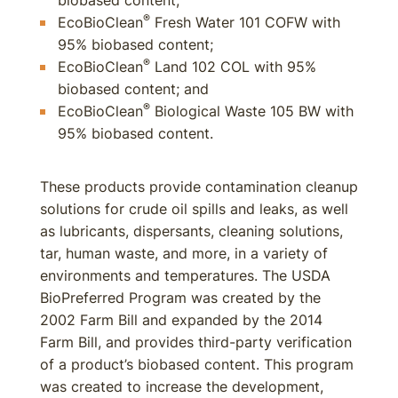
biobased content;
®
EcoBioClean
Fresh Water 101 COFW with
95% biobased content;
®
EcoBioClean
Land 102 COL with 95%
biobased content; and
®
EcoBioClean
Biological Waste 105 BW with
95% biobased content.
These products provide contamination cleanup
solutions for crude oil spills and leaks, as well
as lubricants, dispersants, cleaning solutions,
tar, human waste, and more, in a variety of
environments and temperatures. The USDA
BioPreferred Program was created by the
2002 Farm Bill and expanded by the 2014
Farm Bill, and provides third-party verification
of a product’s biobased content. This program
was created to increase the development,