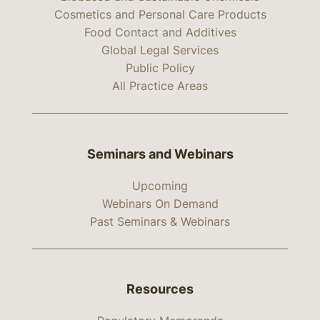
Cosmetics and Personal Care Products
Food Contact and Additives
Global Legal Services
Public Policy
All Practice Areas
Seminars and Webinars
Upcoming
Webinars On Demand
Past Seminars & Webinars
Resources