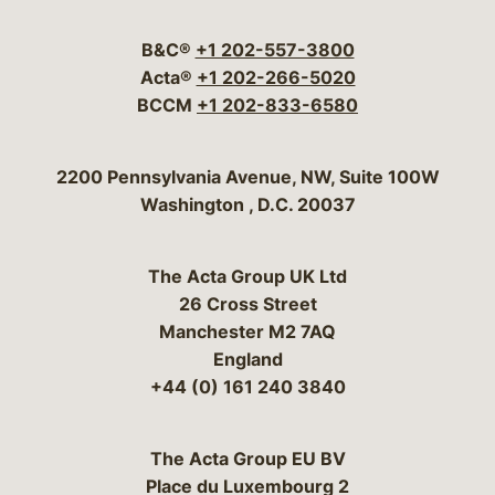
Visit our social media 
Visit our social media
Visit our social me
Visit our socia
Visit our so
B&C®
+1 202-557-3800
Acta®
+1 202-266-5020
BCCM
+1 202-833-6580
Bergeson & Campbell, P.C.
2200 Pennsylvania Avenue, NW, Suite 100W
Washington
,
D.C.
20037
The Acta Group UK Ltd
26 Cross Street
Manchester M2 7AQ
England
+44 (0) 161 240 3840
The Acta Group EU BV
Place du Luxembourg 2