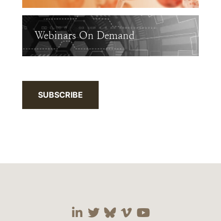
Webinars On Demand
SUBSCRIBE