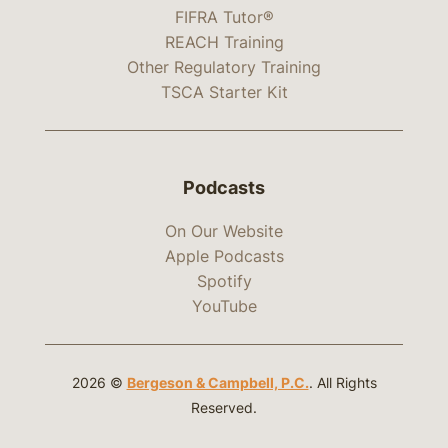
FIFRA Tutor®
REACH Training
Other Regulatory Training
TSCA Starter Kit
Podcasts
On Our Website
Apple Podcasts
Spotify
YouTube
2026 ©
Bergeson & Campbell, P.C.
. All Rights
Reserved.