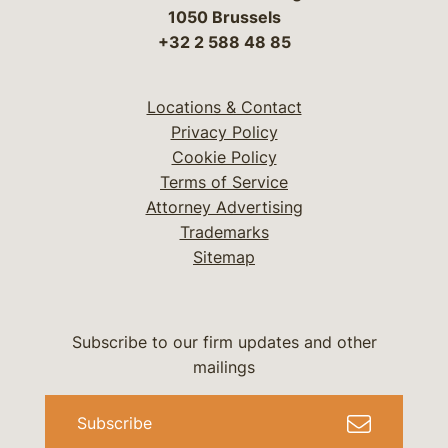
1050 Brussels
+32 2 588 48 85
Locations & Contact
Privacy Policy
Cookie Policy
Terms of Service
Attorney Advertising
Trademarks
Sitemap
Subscribe to our firm updates and other
mailings
Subscribe