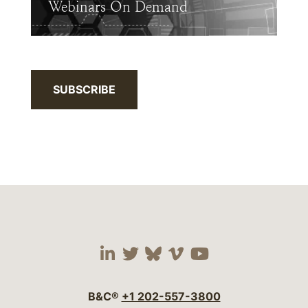
Webinars On Demand
SUBSCRIBE
Visit our social media 
Visit our social media
Visit our social me
Visit our socia
Visit our so
B&C®
+1 202-557-3800