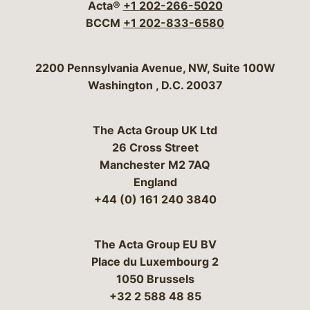
Acta®
+1 202-266-5020
BCCM
+1 202-833-6580
Bergeson & Campbell, P.C.
2200 Pennsylvania Avenue, NW, Suite 100W
Washington
,
D.C.
20037
The Acta Group UK Ltd
26 Cross Street
Manchester M2 7AQ
England
+44 (0) 161 240 3840
The Acta Group EU BV
Place du Luxembourg 2
1050 Brussels
+32 2 588 48 85