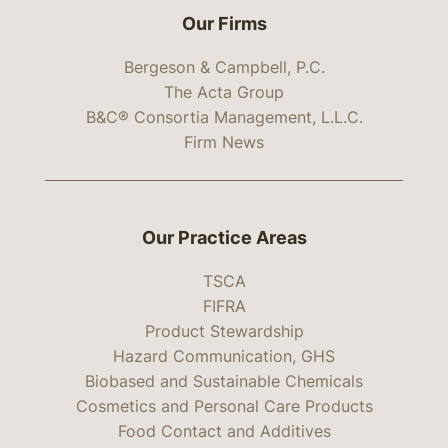
Our Firms
Bergeson & Campbell, P.C.
The Acta Group
B&C® Consortia Management, L.L.C.
Firm News
Our Practice Areas
TSCA
FIFRA
Product Stewardship
Hazard Communication, GHS
Biobased and Sustainable Chemicals
Cosmetics and Personal Care Products
Food Contact and Additives