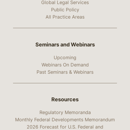
Global Legal Services
Public Policy
All Practice Areas
Seminars and Webinars
Upcoming
Webinars On Demand
Past Seminars & Webinars
Resources
Regulatory Memoranda
Monthly Federal Developments Memorandum
2026 Forecast for U.S. Federal and