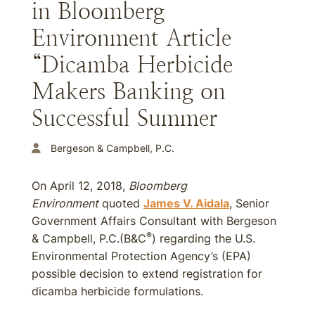
in Bloomberg
Environment Article
“Dicamba Herbicide
Makers Banking on
Successful Summer
Bergeson & Campbell, P.C.
On April 12, 2018,
Bloomberg
Environment
quoted
James V. Aidala
, Senior
Government Affairs Consultant with Bergeson
®
& Campbell, P.C.(B&C
) regarding the U.S.
Environmental Protection Agency’s (EPA)
possible decision to extend registration for
dicamba herbicide formulations.