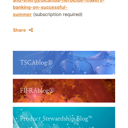
and-energy/dicamba-herbicide-makers-
banking-on-successful-
summer
(subscription required)
Share
TSCAblog®
FIFRAblog®
Product Stewardship Blog™