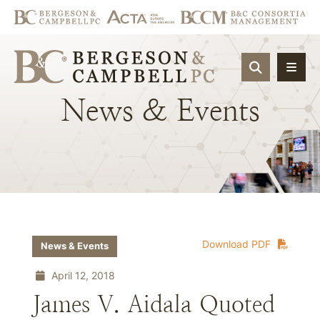
OPEN SIT
News
&
Events
Download PDF
News & Events
April 12, 2018
James V. Aidala Quoted