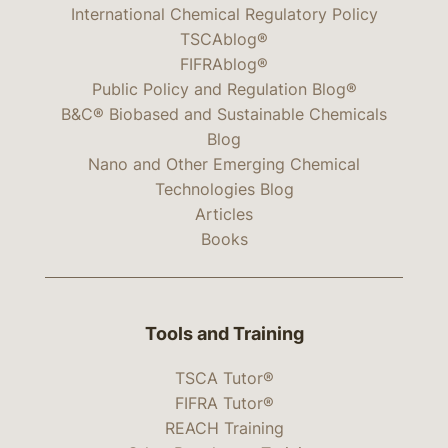
International Chemical Regulatory Policy
TSCAblog®
FIFRAblog®
Public Policy and Regulation Blog®
B&C® Biobased and Sustainable Chemicals
Blog
Nano and Other Emerging Chemical
Technologies Blog
Articles
Books
Tools and Training
TSCA Tutor®
FIFRA Tutor®
REACH Training