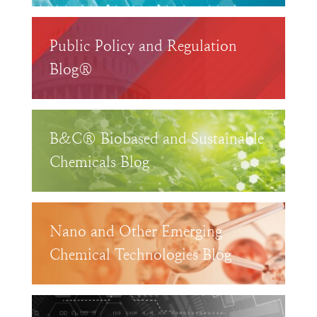
Public Policy and Regulation
Blog®
B&C® Biobased and Sustainable
Chemicals Blog
Nano and Other Emerging
Chemical Technologies Blog