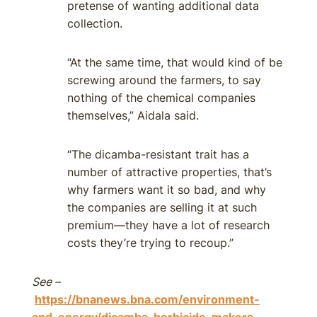
pretense of wanting additional data
collection.
“At the same time, that would kind of be
screwing around the farmers, to say
nothing of the chemical companies
themselves,” Aidala said.
“The dicamba-resistant trait has a
number of attractive properties, that’s
why farmers want it so bad, and why
the companies are selling it at such
premium—they have a lot of research
costs they’re trying to recoup.”
See –
https://bnanews.bna.com/environment-