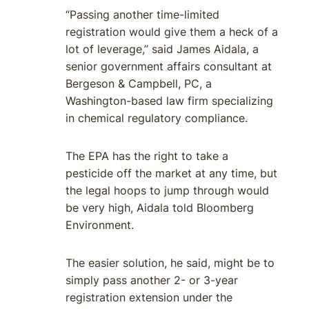
“Passing another time-limited
registration would give them a heck of a
lot of leverage,” said James Aidala, a
senior government affairs consultant at
Bergeson & Campbell, PC, a
Washington-based law firm specializing
in chemical regulatory compliance.
The EPA has the right to take a
pesticide off the market at any time, but
the legal hoops to jump through would
be very high, Aidala told Bloomberg
Environment.
The easier solution, he said, might be to
simply pass another 2- or 3-year
registration extension under the