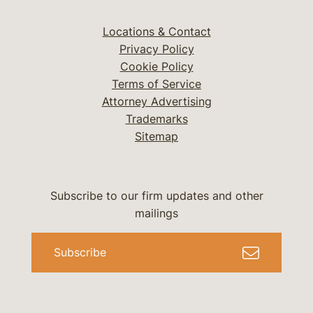
Locations & Contact
Privacy Policy
Cookie Policy
Terms of Service
Attorney Advertising
Trademarks
Sitemap
Subscribe to our firm updates and other
mailings
Subscribe