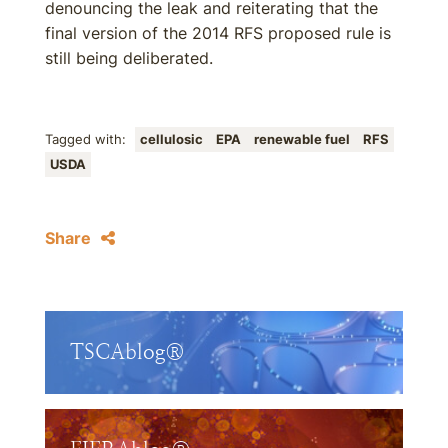
denouncing the leak and reiterating that the
final version of the 2014 RFS proposed rule is
still being deliberated.
Tagged with:
cellulosic
EPA
renewable fuel
RFS
USDA
Share
TSCAblog®