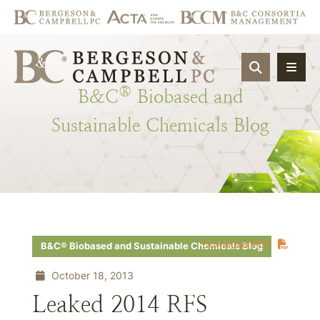
OPEN SIT
®
B&C
Biobased
and
Sustainable
Chemicals
Blog
Download PDF
B&C® Biobased and Sustainable Chemicals Blog
October 18, 2013
Leaked 2014 RFS