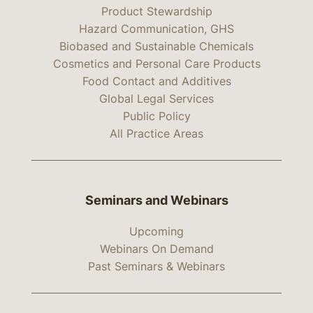
Product Stewardship
Hazard Communication, GHS
Biobased and Sustainable Chemicals
Cosmetics and Personal Care Products
Food Contact and Additives
Global Legal Services
Public Policy
All Practice Areas
Seminars and Webinars
Upcoming
Webinars On Demand
Past Seminars & Webinars