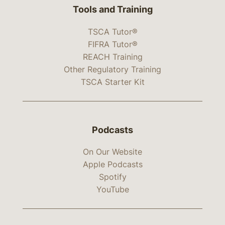
Tools and Training
TSCA Tutor®
FIFRA Tutor®
REACH Training
Other Regulatory Training
TSCA Starter Kit
Podcasts
On Our Website
Apple Podcasts
Spotify
YouTube