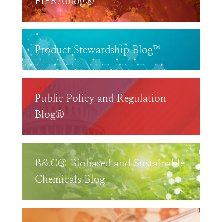
FIFRAblog®
Product Stewardship Blog™
Public Policy and Regulation
Blog®
B&C® Biobased and Sustainable
Chemicals Blog