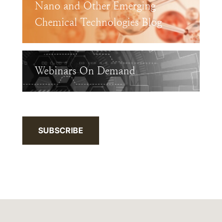
Nano and Other Emerging
Chemical Technologies Blog
Webinars On Demand
SUBSCRIBE