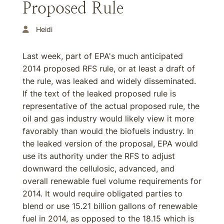
Proposed Rule
Heidi
Last week, part of EPA's much anticipated
2014 proposed RFS rule, or at least a draft of
the rule, was leaked and widely disseminated.
If the text of the leaked proposed rule is
representative of the actual proposed rule, the
oil and gas industry would likely view it more
favorably than would the biofuels industry. In
the leaked version of the proposal, EPA would
use its authority under the RFS to adjust
downward the cellulosic, advanced, and
overall renewable fuel volume requirements for
2014. It would require obligated parties to
blend or use 15.21 billion gallons of renewable
fuel in 2014, as opposed to the 18.15 which is