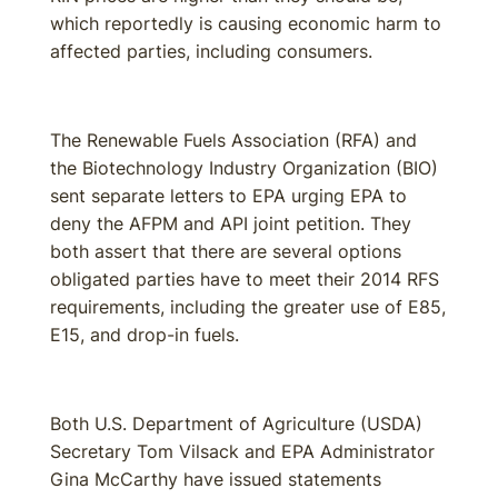
which reportedly is causing economic harm to
affected parties, including consumers.
The Renewable Fuels Association (RFA) and
the Biotechnology Industry Organization (BIO)
sent separate letters to EPA urging EPA to
deny the AFPM and API joint petition. They
both assert that there are several options
obligated parties have to meet their 2014 RFS
requirements, including the greater use of E85,
E15, and drop-in fuels.
Both U.S. Department of Agriculture (USDA)
Secretary Tom Vilsack and EPA Administrator
Gina McCarthy have issued statements