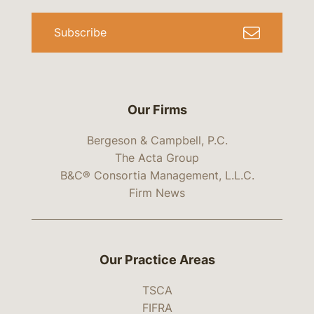
Subscribe
Our Firms
Bergeson & Campbell, P.C.
The Acta Group
B&C® Consortia Management, L.L.C.
Firm News
Our Practice Areas
TSCA
FIFRA