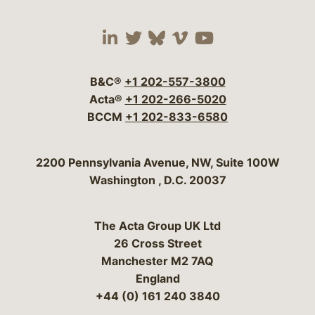
Visit our social media 
Visit our social media
Visit our social me
Visit our socia
Visit our so
B&C®
+1 202-557-3800
Acta®
+1 202-266-5020
BCCM
+1 202-833-6580
Bergeson & Campbell, P.C.
2200 Pennsylvania Avenue, NW, Suite 100W
Washington
,
D.C.
20037
The Acta Group UK Ltd
26 Cross Street
Manchester M2 7AQ
England
+44 (0) 161 240 3840