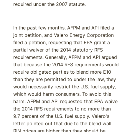
required under the 2007 statute.
In the past few months, AFPM and API filed a
joint petition, and Valero Energy Corporation
filed a petition, requesting that EPA grant a
partial waiver of the 2014 statutory RFS
requirements. Generally, AFPM and API argued
that because the 2014 RFS requirements would
require obligated parties to blend more E10
than they are permitted to under the law, they
would necessarily restrict the U.S. fuel supply,
which would harm consumers. To avoid this
harm, AFPM and API requested that EPA waive
the 2014 RFS requirements to no more than
9.7 percent of the U.S. fuel supply. Valero's
letter pointed out that due to the blend wall,
RIN prices are higher than they should be,