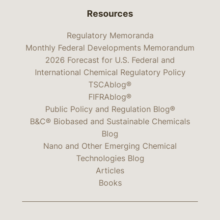
Resources
Regulatory Memoranda
Monthly Federal Developments Memorandum
2026 Forecast for U.S. Federal and
International Chemical Regulatory Policy
TSCAblog®
FIFRAblog®
Public Policy and Regulation Blog®
B&C® Biobased and Sustainable Chemicals
Blog
Nano and Other Emerging Chemical
Technologies Blog
Articles
Books