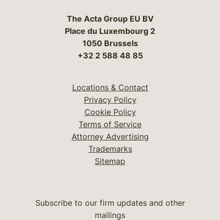
The Acta Group EU BV
Place du Luxembourg 2
1050 Brussels
+32 2 588 48 85
Locations & Contact
Privacy Policy
Cookie Policy
Terms of Service
Attorney Advertising
Trademarks
Sitemap
Subscribe to our firm updates and other
mailings