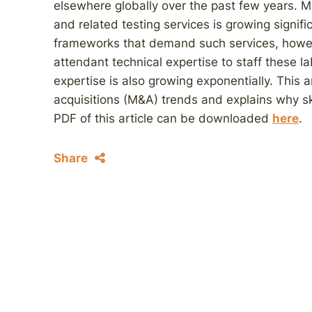
elsewhere globally over the past few years. M
and related testing services is growing signifi
frameworks that demand such services, howeve
attendant technical expertise to staff these l
expertise is also growing exponentially. This
acquisitions (M&A) trends and explains why skill
PDF of this article can be downloaded
here
.
Share