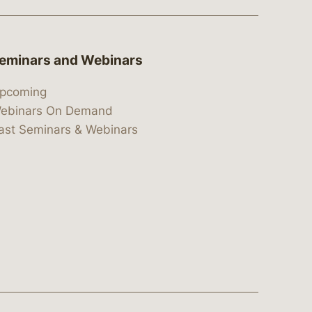
eminars and Webinars
pcoming
ebinars On Demand
ast Seminars & Webinars