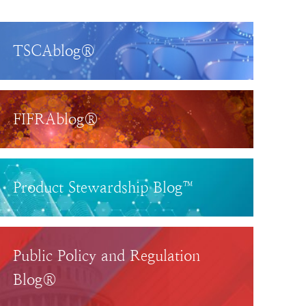
TSCAblog®
FIFRAblog®
Product Stewardship Blog™
Public Policy and Regulation
Blog®