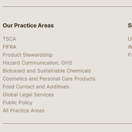
Our Practice Areas
S
TSCA
U
FIFRA
W
Product Stewardship
P
Hazard Communication, GHS
Biobased and Sustainable Chemicals
Cosmetics and Personal Care Products
Food Contact and Additives
Global Legal Services
Public Policy
All Practice Areas