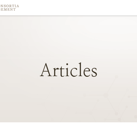
Articles