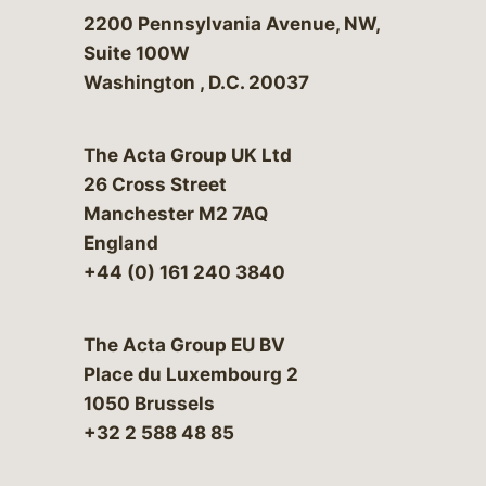
Bergeson & Campbell, P.C.
2200 Pennsylvania Avenue, NW,
Suite 100W
Washington
,
D.C.
20037
The Acta Group UK Ltd
26 Cross Street
Manchester M2 7AQ
England
+44 (0) 161 240 3840
The Acta Group EU BV
Place du Luxembourg 2
1050 Brussels
+32 2 588 48 85