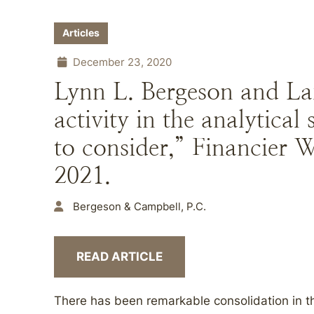
Articles
December 23, 2020
Lynn L. Bergeson and L
activity in the analytical 
to consider,” Financier 
2021.
Bergeson & Campbell, P.C.
READ ARTICLE
There has been remarkable consolidation in th