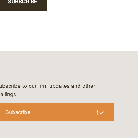
SUBSCRIBE
ubscribe to our firm updates and other
bergeson-&-campbell-p.c.
com
e/bergesonandcampbell
/@lawbc
ailings
Subscribe