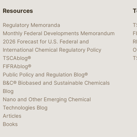
Resources
T
Regulatory Memoranda
T
Monthly Federal Developments Memorandum
F
2026 Forecast for U.S. Federal and
R
International Chemical Regulatory Policy
O
TSCAblog®
T
FIFRAblog®
Public Policy and Regulation Blog®
B&C® Biobased and Sustainable Chemicals
Blog
Nano and Other Emerging Chemical
Technologies Blog
Articles
Books