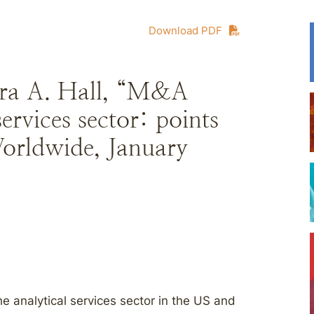
Download PDF
ara A. Hall, “M&A
services sector: points
Worldwide, January
e analytical services sector in the US and