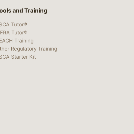
ools and Training
SCA Tutor®
IFRA Tutor®
EACH Training
ther Regulatory Training
SCA Starter Kit