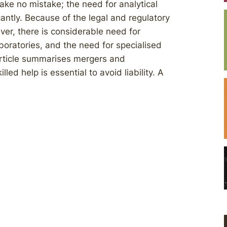
ake no mistake; the need for analytical
cantly. Because of the legal and regulatory
r, there is considerable need for
aboratories, and the need for specialised
 article summarises mergers and
ed help is essential to avoid liability. A