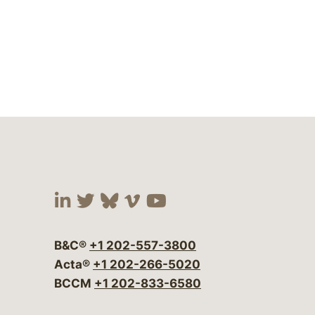
Visit our social media at:
Visit our social media at:
Visit our social media 
Visit our social me
Visit our social
B&C®
+1 202-557-3800
Acta®
+1 202-266-5020
BCCM
+1 202-833-6580