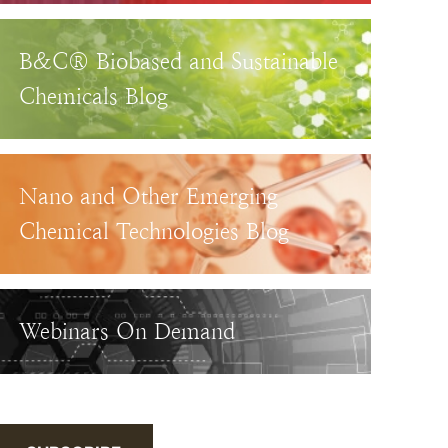
B&C® Biobased and Sustainable
Chemicals Blog
Nano and Other Emerging
Chemical Technologies Blog
Webinars On Demand