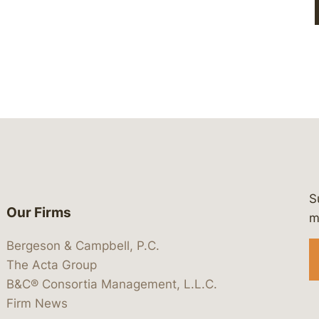
S
Our Firms
 https://www.linkedin.com/company/
 https://x.com/lawbc
at: https://bsky.app/profile/lawbc.
dia at: https://vimeo.com/showcas
 media at: https://www.youtube.com
m
Bergeson & Campbell, P.C.
The Acta Group
B&C® Consortia Management, L.L.C.
Firm News