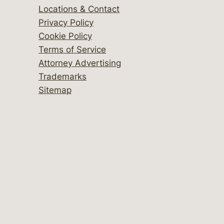
Locations & Contact
Privacy Policy
Cookie Policy
Terms of Service
Attorney Advertising
Trademarks
Sitemap