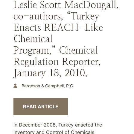
Leslie Scott MacDougall,
co-authors, “Turkey
Enacts REACH-Like
Chemical
Program,” Chemical
Regulation Reporter,
January 18, 2010.
Bergeson & Campbell, P.C.
READ ARTICLE
In December 2008, Turkey enacted the
Inventory and Control of Chemicals