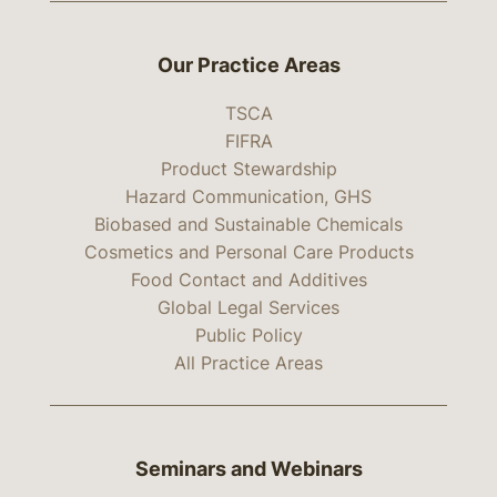
Our Practice Areas
TSCA
FIFRA
Product Stewardship
Hazard Communication, GHS
Biobased and Sustainable Chemicals
Cosmetics and Personal Care Products
Food Contact and Additives
Global Legal Services
Public Policy
All Practice Areas
Seminars and Webinars