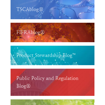
TSCAblog®
FIFRAblog®
Product Stewardship Blog™
Public Policy and Regulation
Blog®