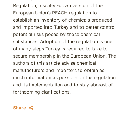
Regulation, a scaled-down version of the
European Union’s REACH regulation to
establish an inventory of chemicals produced
and imported into Turkey and to better control
potential risks posed by those chemical
substances. Adoption of the regulation is one
of many steps Turkey is required to take to
secure membership in the European Union. The
authors of this article advise chemical
manufacturers and importers to obtain as
much information as possible on the regulation
and its implementation and to stay abreast of
forthcoming clarifications.
Share