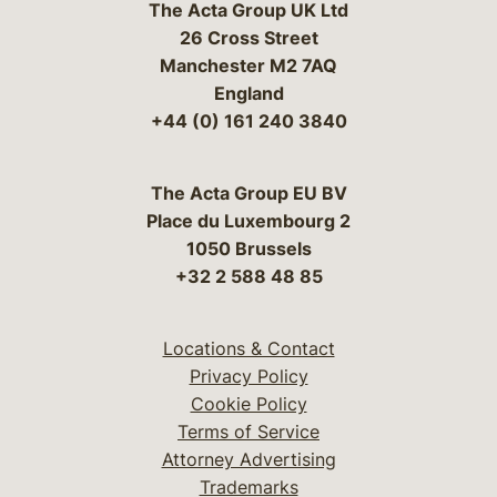
The Acta Group UK Ltd
26 Cross Street
Manchester M2 7AQ
England
+44 (0) 161 240 3840
The Acta Group EU BV
Place du Luxembourg 2
1050 Brussels
+32 2 588 48 85
Locations & Contact
Privacy Policy
Cookie Policy
Terms of Service
Attorney Advertising
Trademarks