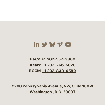
Visit our social media 
Visit our social media
Visit our social me
Visit our socia
Visit our so
B&C®
+1 202-557-3800
Acta®
+1 202-266-5020
BCCM
+1 202-833-6580
Bergeson & Campbell, P.C.
2200 Pennsylvania Avenue, NW, Suite 100W
Washington
,
D.C.
20037