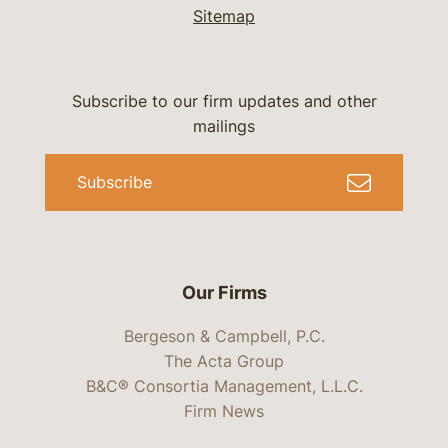
Sitemap
Subscribe to our firm updates and other
mailings
Subscribe
Our Firms
Bergeson & Campbell, P.C.
The Acta Group
B&C® Consortia Management, L.L.C.
Firm News