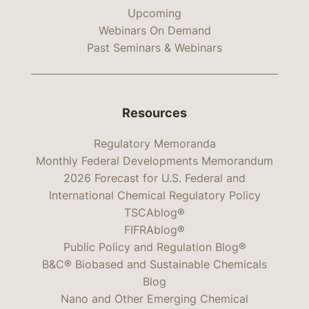
Upcoming
Webinars On Demand
Past Seminars & Webinars
Resources
Regulatory Memoranda
Monthly Federal Developments Memorandum
2026 Forecast for U.S. Federal and
International Chemical Regulatory Policy
TSCAblog®
FIFRAblog®
Public Policy and Regulation Blog®
B&C® Biobased and Sustainable Chemicals
Blog
Nano and Other Emerging Chemical