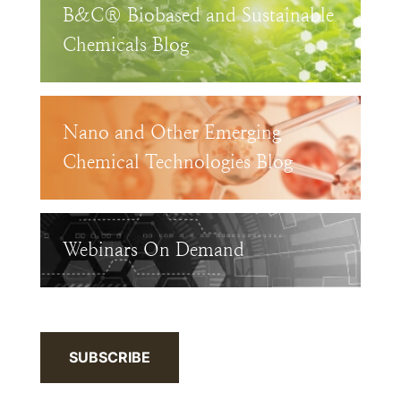
B&C® Biobased and Sustainable
Chemicals Blog
Nano and Other Emerging
Chemical Technologies Blog
Webinars On Demand
SUBSCRIBE