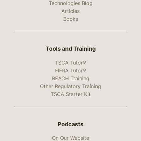
Technologies Blog
Articles
Books
Tools and Training
TSCA Tutor®
FIFRA Tutor®
REACH Training
Other Regulatory Training
TSCA Starter Kit
Podcasts
On Our Website