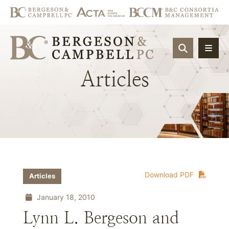
OPEN SIT
Articles
Download PDF
Articles
January 18, 2010
Lynn L. Bergeson and