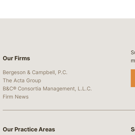
S
Our Firms
 https://www.linkedin.com/company/
 https://x.com/lawbc
at: https://bsky.app/profile/lawbc.
dia at: https://vimeo.com/showcas
 media at: https://www.youtube.com
m
Bergeson & Campbell, P.C.
The Acta Group
B&C® Consortia Management, L.L.C.
Firm News
Our Practice Areas
S