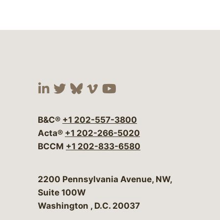
Visit our social media at:
Visit our social media at:
Visit our social media 
Visit our social me
Visit our social
B&C®
+1 202-557-3800
Acta®
+1 202-266-5020
BCCM
+1 202-833-6580
Bergeson & Campbell, P.C.
2200 Pennsylvania Avenue, NW,
Suite 100W
Washington
,
D.C.
20037