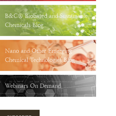
B&C® Biobased and Sustainable
Chemicals Blog
Nano and Other Emerging
Chemical Technologies Blog
Webinars On Demand