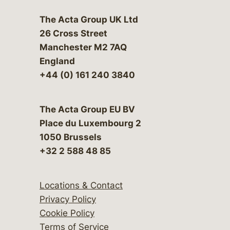
The Acta Group UK Ltd
26 Cross Street
Manchester M2 7AQ
England
+44 (0) 161 240 3840
The Acta Group EU BV
Place du Luxembourg 2
1050 Brussels
+32 2 588 48 85
Locations & Contact
Privacy Policy
Cookie Policy
Terms of Service