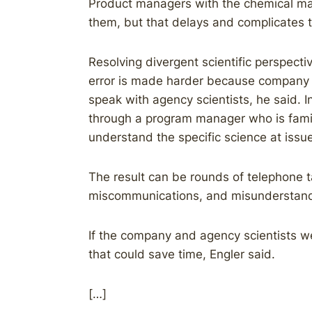
Product managers with the chemical make
them, but that delays and complicates t
Resolving divergent scientific perspect
error is made harder because company sc
speak with agency scientists, he said. 
through a program manager who is famil
understand the specific science at issue
The result can be rounds of telephone t
miscommunications, and misunderstand
If the company and agency scientists we
that could save time, Engler said.
[…]