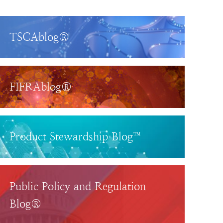
TSCAblog®
FIFRAblog®
Product Stewardship Blog™
Public Policy and Regulation
Blog®