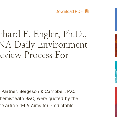
Download PDF
hard E. Engler, Ph.D.,
NA Daily Environment
eview Process For
 Partner, Bergeson & Campbell, P.C.
Chemist with B&C, were quoted by the
he article “EPA Aims for Predictable