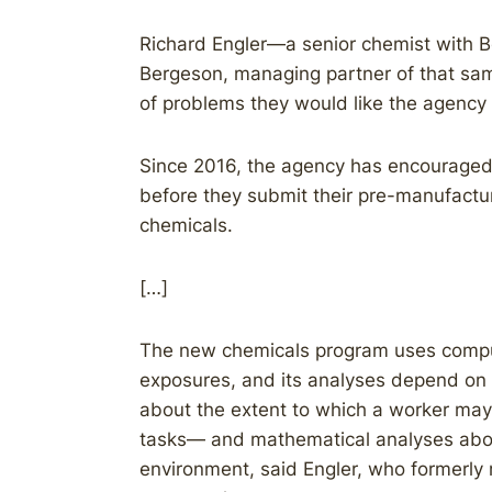
Richard Engler—a senior chemist with 
Bergeson, managing partner of that sam
of problems they would like the agency
Since 2016, the agency has encouraged 
before they submit their pre-manufact
chemicals.
[…]
The new chemicals program uses comput
exposures, and its analyses depend on
about the extent to which a worker may
tasks— and mathematical analyses abo
environment, said Engler, who formerly