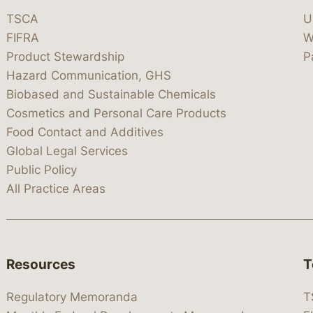
TSCA
U
FIFRA
W
Product Stewardship
P
Hazard Communication, GHS
Biobased and Sustainable Chemicals
Cosmetics and Personal Care Products
Food Contact and Additives
Global Legal Services
Public Policy
All Practice Areas
Resources
T
Regulatory Memoranda
T