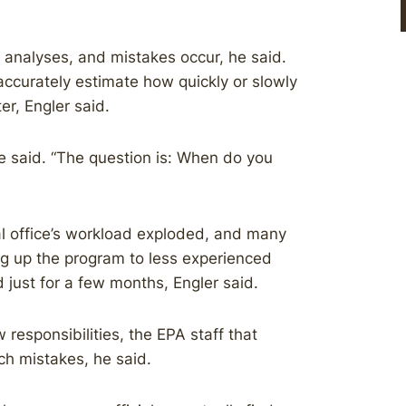
al analyses, and mistakes occur, he said.
naccurately estimate how quickly or slowly
er, Engler said.
he said. “The question is: When do you
 office’s workload exploded, and many
ng up the program to less experienced
just for a few months, Engler said.
 responsibilities, the EPA staff that
tch mistakes, he said.