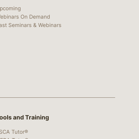
pcoming
ebinars On Demand
ast Seminars & Webinars
ools and Training
SCA Tutor®