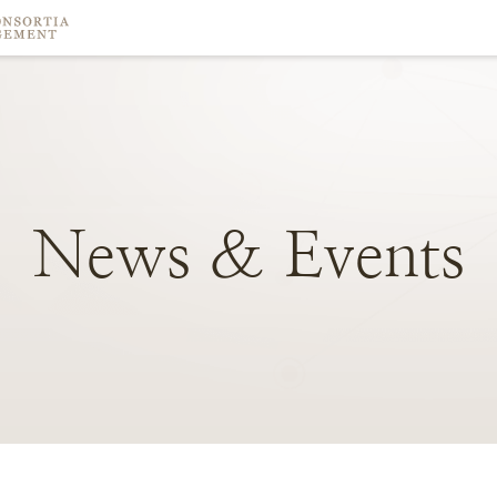
News
&
Events