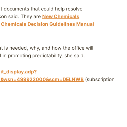
t documents that could help resolve
eson said. They are
New Chemicals
Chemicals Decision Guidelines Manual
t is needed, why, and how the office will
 in promoting predictability, she said.
it_display.adp?
ues&wsn=499922000&scm=DELNWB
(subscription