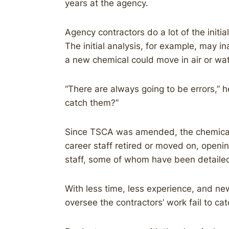
years at the agency.
Agency contractors do a lot of the initi
The initial analysis, for example, may i
a new chemical could move in air or wat
“There are always going to be errors,” 
catch them?”
Since TSCA was amended, the chemical
career staff retired or moved on, openi
staff, some of whom have been detailed 
With less time, less experience, and new
oversee the contractors’ work fail to ca