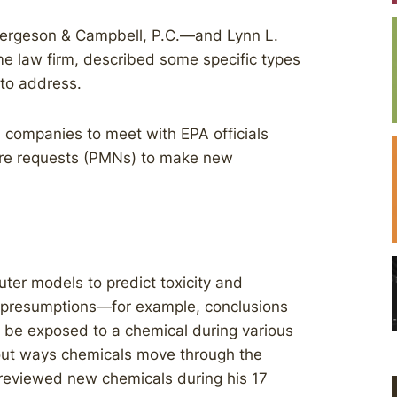
Bergeson & Campbell, P.C.—and Lynn L.
e law firm, described some specific types
 to address.
companies to meet with EPA officials
ure requests (PMNs) to make new
er models to predict toxicity and
 presumptions—for example, conclusions
 be exposed to a chemical during various
ut ways chemicals move through the
 reviewed new chemicals during his 17