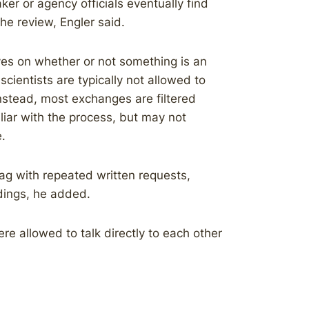
r or agency officials eventually find
he review, Engler said.
ives on whether or not something is an
ientists are typically not allowed to
Instead, most exchanges are filtered
iar with the process, but may not
.
ag with repeated written requests,
ings, he added.
re allowed to talk directly to each other