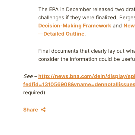
The EPA in December released two draf
challenges if they were finalized, Berg
Decision-Making Framework
and
New 
—Detailed Outline
.
Final documents that clearly lay out wha
consider the information could be useful
See –
http://news.bna.com/deln/display/spl
fedfid=131056908&vname=dennotalliss
required)
Share