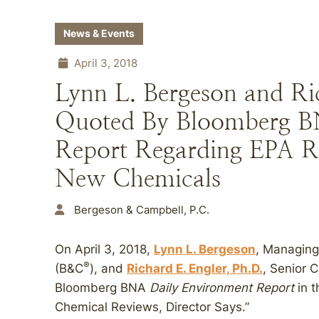
News & Events
April 3, 2018
Lynn L. Bergeson and Ric
Quoted By Bloomberg B
Report Regarding EPA R
New Chemicals
Bergeson & Campbell, P.C.
On April 3, 2018,
Lynn L. Bergeson
, Managing
®
(B&C
), and
Richard E. Engler, Ph.D.
, Senior 
Bloomberg BNA
Daily Environment Report
in t
Chemical Reviews, Director Says.”