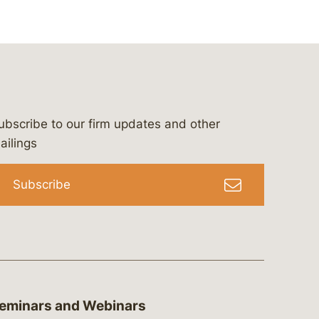
ubscribe to our firm updates and other
bergeson-&-campbell-p.c.
com
e/bergesonandcampbell
/@lawbc
ailings
Subscribe
eminars and Webinars