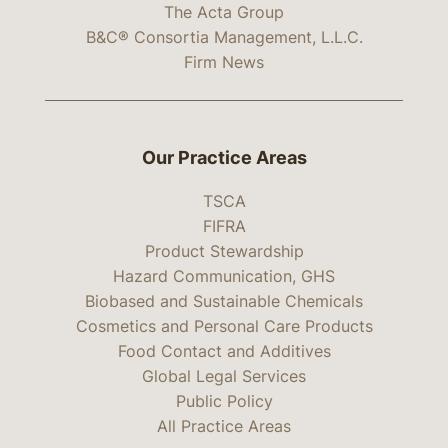
The Acta Group
B&C® Consortia Management, L.L.C.
Firm News
Our Practice Areas
TSCA
FIFRA
Product Stewardship
Hazard Communication, GHS
Biobased and Sustainable Chemicals
Cosmetics and Personal Care Products
Food Contact and Additives
Global Legal Services
Public Policy
All Practice Areas