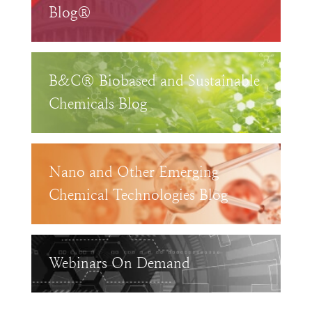
Blog®
B&C® Biobased and Sustainable
Chemicals Blog
Nano and Other Emerging
Chemical Technologies Blog
Webinars On Demand