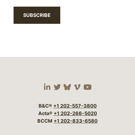
SUBSCRIBE
Visit our social media 
Visit our social media
Visit our social me
Visit our socia
Visit our so
B&C®
+1 202-557-3800
Acta®
+1 202-266-5020
BCCM
+1 202-833-6580