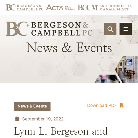
OPEN SIT
News
&
Events
Download PDF
News & Events
September 19, 2022
Lynn L. Bergeson and