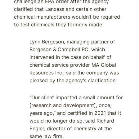
challenge an EPA order after the agency
clarified that Lanxess and certain other
chemical manufacturers wouldn’t be required
to test chemicals they formerly made.
Lynn Bergeson, managing partner of
Bergeson & Campbell PC, which
intervened in the case on behalf of
chemical service provider MA Global
Resources Inc., said the company was
pleased by the agency’s clarification.
“Our client imported a small amount for
[research and development], once,
years ago,” and certified in 2021 that it
would no longer do so, said Richard
Engler, director of chemistry at the
same law firm.