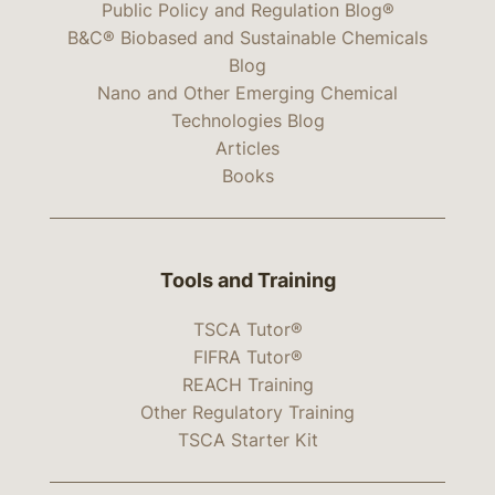
Public Policy and Regulation Blog®
B&C® Biobased and Sustainable Chemicals
Blog
Nano and Other Emerging Chemical
Technologies Blog
Articles
Books
Tools and Training
TSCA Tutor®
FIFRA Tutor®
REACH Training
Other Regulatory Training
TSCA Starter Kit