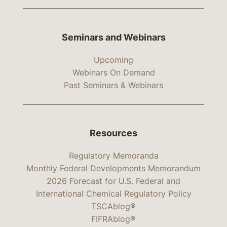
Seminars and Webinars
Upcoming
Webinars On Demand
Past Seminars & Webinars
Resources
Regulatory Memoranda
Monthly Federal Developments Memorandum
2026 Forecast for U.S. Federal and
International Chemical Regulatory Policy
TSCAblog®
FIFRAblog®