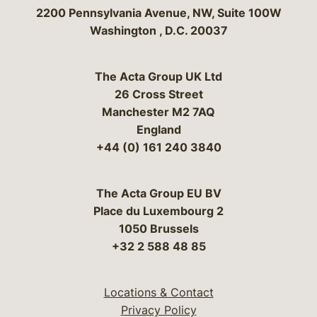
Bergeson & Campbell, P.C.
2200 Pennsylvania Avenue, NW, Suite 100W
Washington
,
D.C.
20037
The Acta Group UK Ltd
26 Cross Street
Manchester M2 7AQ
England
+44 (0) 161 240 3840
The Acta Group EU BV
Place du Luxembourg 2
1050 Brussels
+32 2 588 48 85
Locations & Contact
Privacy Policy