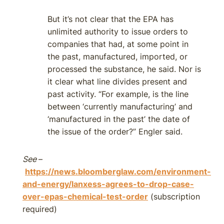
But it’s not clear that the EPA has
unlimited authority to issue orders to
companies that had, at some point in
the past, manufactured, imported, or
processed the substance, he said. Nor is
it clear what line divides present and
past activity. “For example, is the line
between ‘currently manufacturing’ and
‘manufactured in the past’ the date of
the issue of the order?” Engler said.
See
–
https://news.bloomberglaw.com/environment-
and-energy/lanxess-agrees-to-drop-case-
over-epas-chemical-test-order
(subscription
required)