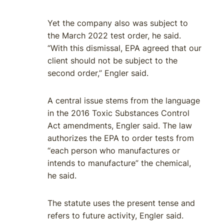
Yet the company also was subject to
the March 2022 test order, he said.
“With this dismissal, EPA agreed that our
client should not be subject to the
second order,” Engler said.
A central issue stems from the language
in the 2016 Toxic Substances Control
Act amendments, Engler said. The law
authorizes the EPA to order tests from
“each person who manufactures or
intends to manufacture” the chemical,
he said.
The statute uses the present tense and
refers to future activity, Engler said.