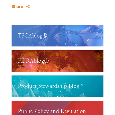
Share
TSCAblog®
FIFRAblog®
Product Stewardship Blog™
Public Policy and Regulation