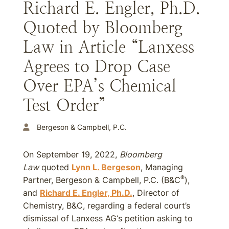
Richard E. Engler, Ph.D.
Quoted by Bloomberg
Law in Article “Lanxess
Agrees to Drop Case
Over EPA’s Chemical
Test Order”
Bergeson & Campbell, P.C.
On September 19, 2022,
Bloomberg
Law
quoted
Lynn L. Bergeson
, Managing
®
Partner, Bergeson & Campbell, P.C. (B&C
),
and
Richard E. Engler, Ph.D.
, Director of
Chemistry, B&C, regarding a federal court’s
dismissal of Lanxess AG‘s petition asking to