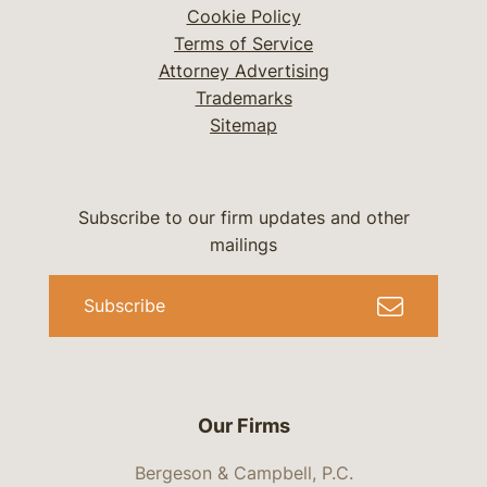
Cookie Policy
Terms of Service
Attorney Advertising
Trademarks
Sitemap
Subscribe to our firm updates and other
mailings
Subscribe
Our Firms
Bergeson & Campbell, P.C.