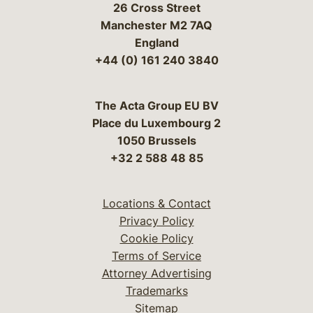
26 Cross Street
Manchester M2 7AQ
England
+44 (0) 161 240 3840
The Acta Group EU BV
Place du Luxembourg 2
1050 Brussels
+32 2 588 48 85
Locations & Contact
Privacy Policy
Cookie Policy
Terms of Service
Attorney Advertising
Trademarks
Sitemap