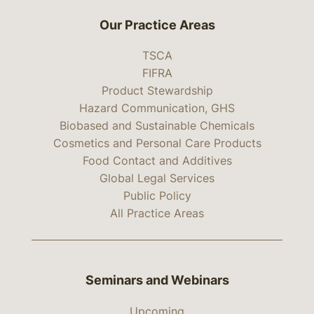
Our Practice Areas
TSCA
FIFRA
Product Stewardship
Hazard Communication, GHS
Biobased and Sustainable Chemicals
Cosmetics and Personal Care Products
Food Contact and Additives
Global Legal Services
Public Policy
All Practice Areas
Seminars and Webinars
Upcoming