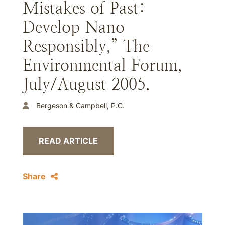
Mistakes of Past:
Develop Nano
Responsibly,” The
Environmental Forum,
July/August 2005.
Bergeson & Campbell, P.C.
READ ARTICLE
Share