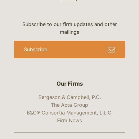
Subscribe to our firm updates and other
mailings
Subscribe
Our Firms
Bergeson & Campbell, P.C.
The Acta Group
B&C® Consortia Management, L.L.C.
Firm News