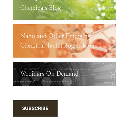
Chemicals Blog
Nano and Other Emerging
Chemical Technologies Blog
Webinars On Demand
SUBSCRIBE