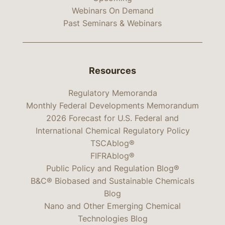
Webinars On Demand
Past Seminars & Webinars
Resources
Regulatory Memoranda
Monthly Federal Developments Memorandum
2026 Forecast for U.S. Federal and
International Chemical Regulatory Policy
TSCAblog®
FIFRAblog®
Public Policy and Regulation Blog®
B&C® Biobased and Sustainable Chemicals
Blog
Nano and Other Emerging Chemical
Technologies Blog