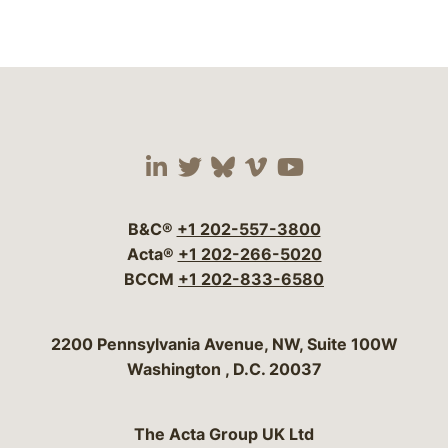
Visit our social media 
Visit our social media
Visit our social me
Visit our socia
Visit our so
B&C®
+1 202-557-3800
Acta®
+1 202-266-5020
BCCM
+1 202-833-6580
Bergeson & Campbell, P.C.
2200 Pennsylvania Avenue, NW, Suite 100W
Washington
,
D.C.
20037
The Acta Group UK Ltd