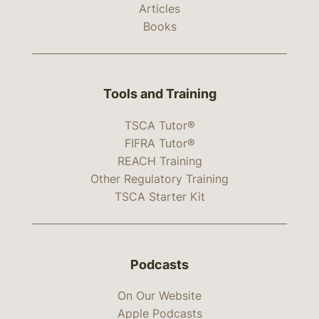
Articles
Books
Tools and Training
TSCA Tutor®
FIFRA Tutor®
REACH Training
Other Regulatory Training
TSCA Starter Kit
Podcasts
On Our Website
Apple Podcasts