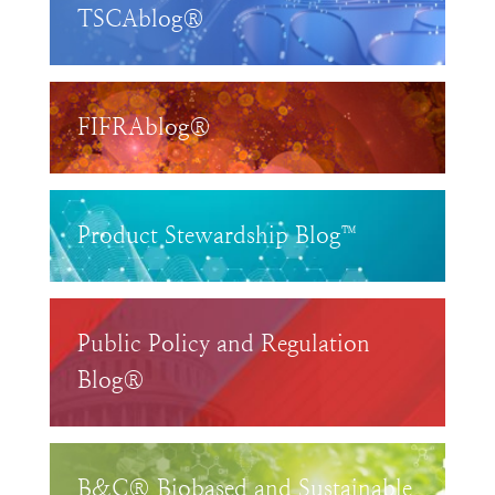
TSCAblog®
FIFRAblog®
Product Stewardship Blog™
Public Policy and Regulation
Blog®
B&C® Biobased and Sustainable