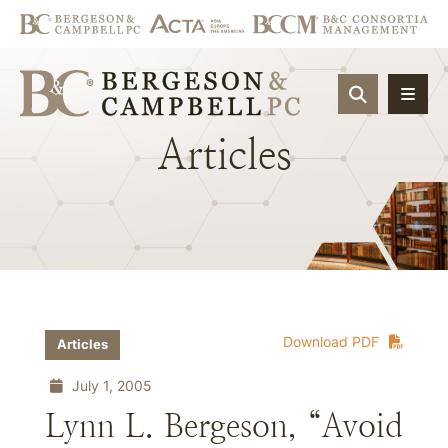
OPEN SIT
Articles
Download PDF
Articles
July 1, 2005
Lynn L. Bergeson, “Avoid