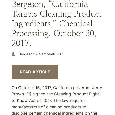
Bergeson, “California
Targets Cleaning Product
Ingredients,” Chemical
Processing, October 30,
2017.
Bergeson & Campbell, P.C.
READ ARTICLE
On October 15, 2017, California governor Jerry
Brown (D) signed the Cleaning Product Right
to Know Act of 2017. The law requires
manufacturers of cleaning products to
disclose certain chemical ingredients on the