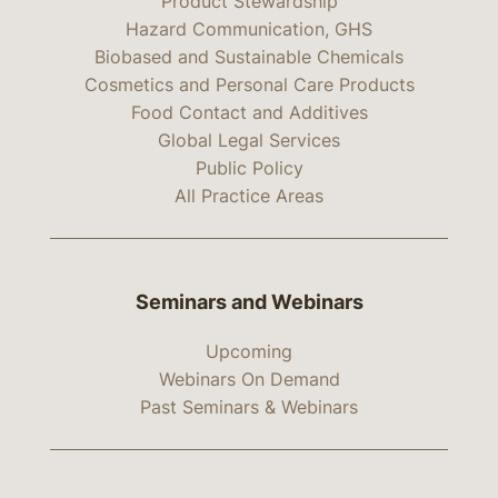
Product Stewardship
Hazard Communication, GHS
Biobased and Sustainable Chemicals
Cosmetics and Personal Care Products
Food Contact and Additives
Global Legal Services
Public Policy
All Practice Areas
Seminars and Webinars
Upcoming
Webinars On Demand
Past Seminars & Webinars