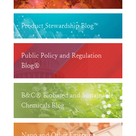
Product Stewardship Blog™
Public Policy and Regulation
Blog®
B&C® Biobased and Sustainable
Chemicals Blog
Nano and Other Emerging