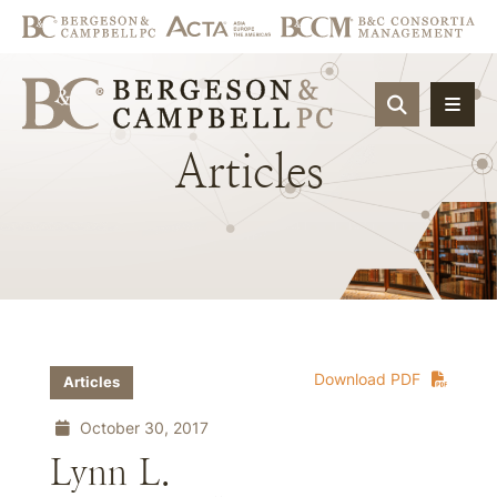
OPEN SIT
Articles
Download PDF
Articles
October 30, 2017
Lynn L.