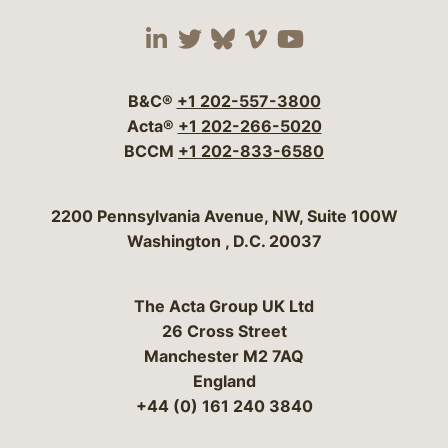
Visit our social media 
Visit our social media
Visit our social me
Visit our socia
Visit our so
B&C®
+1 202-557-3800
Acta®
+1 202-266-5020
BCCM
+1 202-833-6580
Bergeson & Campbell, P.C.
2200 Pennsylvania Avenue, NW, Suite 100W
Washington
,
D.C.
20037
The Acta Group UK Ltd
26 Cross Street
Manchester M2 7AQ
England
+44 (0) 161 240 3840