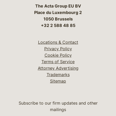
The Acta Group EU BV
Place du Luxembourg 2
1050 Brussels
+32 2 588 48 85
Locations & Contact
Privacy Policy
Cookie Policy
Terms of Service
Attorney Advertising
Trademarks
Sitemap
Subscribe to our firm updates and other
mailings