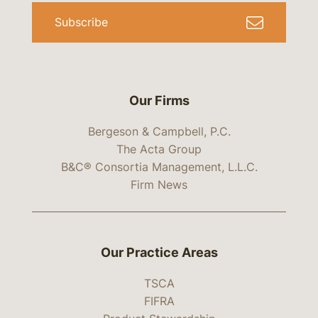
Subscribe
Our Firms
Bergeson & Campbell, P.C.
The Acta Group
B&C® Consortia Management, L.L.C.
Firm News
Our Practice Areas
TSCA
FIFRA