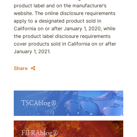
product label and on the manufacturer’s
website. The online disclosure requirements
apply to a designated product sold in
California on or after January 1, 2020, while
the product label disclosure requirements
cover products sold in California on or after
January 1, 2021.
Share
TSCAblog®
FIFRAblog®