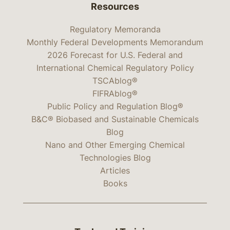
Resources
Regulatory Memoranda
Monthly Federal Developments Memorandum
2026 Forecast for U.S. Federal and
International Chemical Regulatory Policy
TSCAblog®
FIFRAblog®
Public Policy and Regulation Blog®
B&C® Biobased and Sustainable Chemicals
Blog
Nano and Other Emerging Chemical
Technologies Blog
Articles
Books