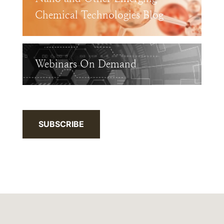
Chemical Technologies Blog
Webinars On Demand
SUBSCRIBE