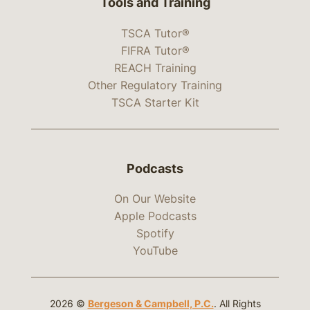
Tools and Training
TSCA Tutor®
FIFRA Tutor®
REACH Training
Other Regulatory Training
TSCA Starter Kit
Podcasts
On Our Website
Apple Podcasts
Spotify
YouTube
2026 ©
Bergeson & Campbell, P.C.
. All Rights