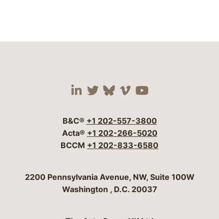
Visit our social media 
Visit our social media
Visit our social me
Visit our socia
Visit our so
B&C®
+1 202-557-3800
Acta®
+1 202-266-5020
BCCM
+1 202-833-6580
Bergeson & Campbell, P.C.
2200 Pennsylvania Avenue, NW, Suite 100W
Washington
,
D.C.
20037