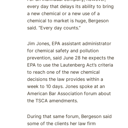
every day that delays its ability to bring
a new chemical or a new use of a
chemical to market is huge, Bergeson
said. “Every day counts.”
Jim Jones, EPA assistant administrator
for chemical safety and pollution
prevention, said June 28 he expects the
EPA to use the Lautenberg Act’s criteria
to reach one of the new chemical
decisions the law provides within a
week to 10 days. Jones spoke at an
American Bar Association forum about
the TSCA amendments.
During that same forum, Bergeson said
some of the clients her law firm