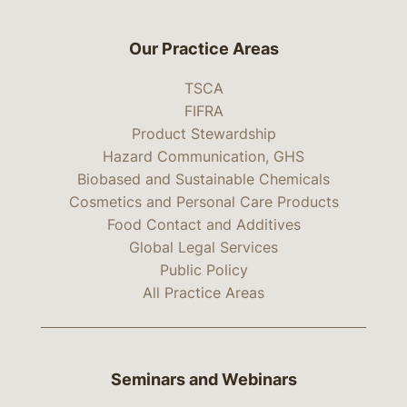
Our Practice Areas
TSCA
FIFRA
Product Stewardship
Hazard Communication, GHS
Biobased and Sustainable Chemicals
Cosmetics and Personal Care Products
Food Contact and Additives
Global Legal Services
Public Policy
All Practice Areas
Seminars and Webinars