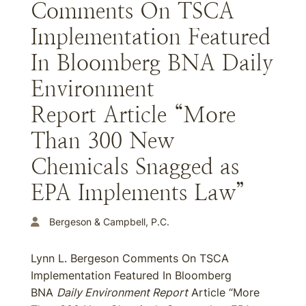
Comments On TSCA
Implementation Featured
In Bloomberg BNA Daily
Environment
Report Article “More
Than 300 New
Chemicals Snagged as
EPA Implements Law”
Bergeson & Campbell, P.C.
Lynn L. Bergeson Comments On TSCA
Implementation Featured In Bloomberg
BNA
Daily Environment Report
Article “More