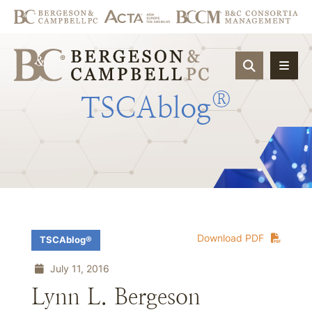
OPEN SIT
®
TSCAblog
Download PDF
TSCAblog®
July 11, 2016
Lynn L. Bergeson