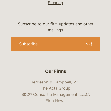
Sitemap
Subscribe to our firm updates and other
mailings
Subscribe
Our Firms
Bergeson & Campbell, P.C.
The Acta Group
B&C® Consortia Management, L.L.C.
Firm News