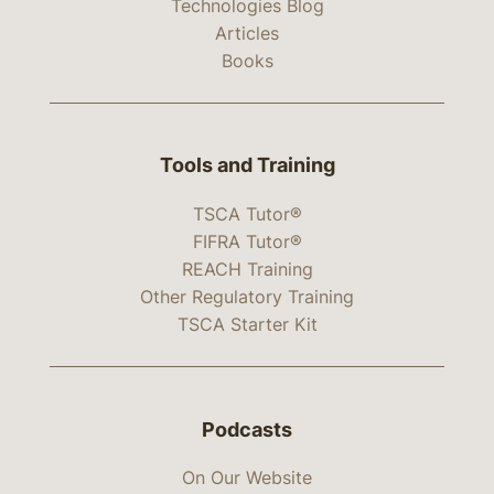
Technologies Blog
Articles
Books
Tools and Training
TSCA Tutor®
FIFRA Tutor®
REACH Training
Other Regulatory Training
TSCA Starter Kit
Podcasts
On Our Website