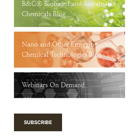
B&C® Biobased and Sustainable
Chemicals Blog
Nano and Other Emerging
Chemical Technologies Blog
Webinars On Demand
SUBSCRIBE