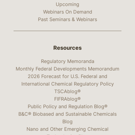
Upcoming
Webinars On Demand
Past Seminars & Webinars
Resources
Regulatory Memoranda
Monthly Federal Developments Memorandum
2026 Forecast for U.S. Federal and
International Chemical Regulatory Policy
TSCAblog®
FIFRAblog®
Public Policy and Regulation Blog®
B&C® Biobased and Sustainable Chemicals
Blog
Nano and Other Emerging Chemical