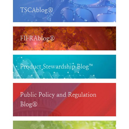
TSCAblog®
FIFRAblog®
Product Stewardship Blog™
Public Policy and Regulation
Blog®