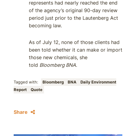
represents had nearly reached the end
of the agency’s original 90-day review
period just prior to the Lautenberg Act
becoming law.
As of July 12, none of those clients had
been told whether it can make or import
those new chemicals, she
told
Bloomberg BNA
.
Tagged with:
Bloomberg
BNA
Daily Environment
Report
Quote
Share