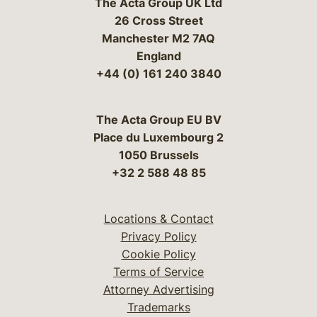
The Acta Group UK Ltd
26 Cross Street
Manchester M2 7AQ
England
+44 (0) 161 240 3840
The Acta Group EU BV
Place du Luxembourg 2
1050 Brussels
+32 2 588 48 85
Locations & Contact
Privacy Policy
Cookie Policy
Terms of Service
Attorney Advertising
Trademarks