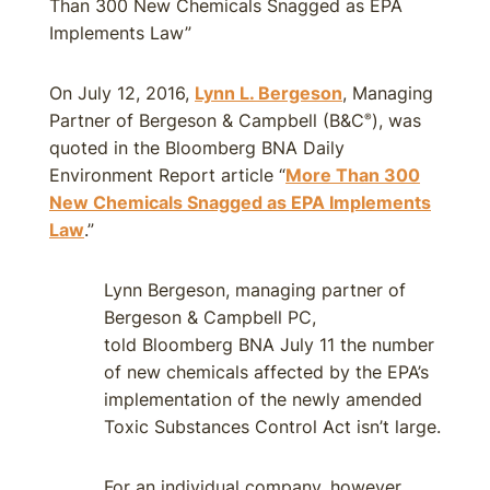
Than 300 New Chemicals Snagged as EPA
Implements Law”
On July 12, 2016,
Lynn L. Bergeson
, Managing
Partner of Bergeson & Campbell (B&C
), was
®
quoted in the Bloomberg BNA Daily
Environment Report article “
More Than 300
New Chemicals Snagged as EPA Implements
Law
.”
Lynn Bergeson, managing partner of
Bergeson & Campbell PC,
told Bloomberg BNA July 11 the number
of new chemicals affected by the EPA’s
implementation of the newly amended
Toxic Substances Control Act isn’t large.
For an individual company, however,