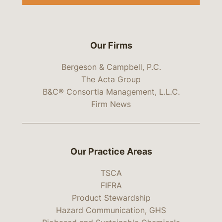
Our Firms
Bergeson & Campbell, P.C.
The Acta Group
B&C® Consortia Management, L.L.C.
Firm News
Our Practice Areas
TSCA
FIFRA
Product Stewardship
Hazard Communication, GHS