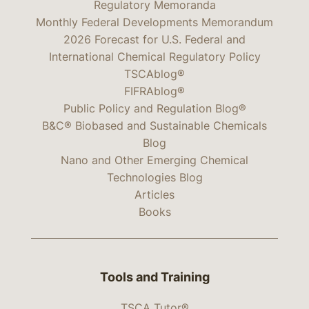
Regulatory Memoranda
Monthly Federal Developments Memorandum
2026 Forecast for U.S. Federal and
International Chemical Regulatory Policy
TSCAblog®
FIFRAblog®
Public Policy and Regulation Blog®
B&C® Biobased and Sustainable Chemicals
Blog
Nano and Other Emerging Chemical
Technologies Blog
Articles
Books
Tools and Training
TSCA Tutor®