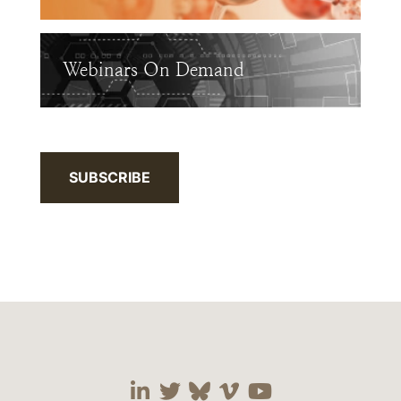
Webinars On Demand
SUBSCRIBE