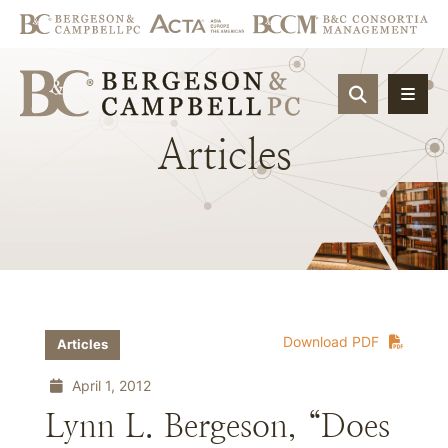
OPEN SIT
Articles
Download PDF
Articles
April 1, 2012
Lynn L. Bergeson, “Does