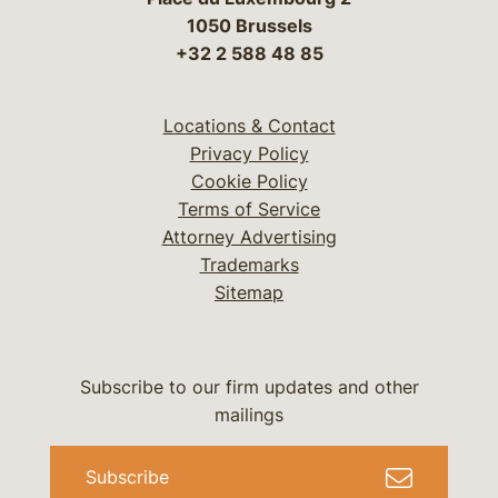
1050 Brussels
+32 2 588 48 85
Locations & Contact
Privacy Policy
Cookie Policy
Terms of Service
Attorney Advertising
Trademarks
Sitemap
Subscribe to our firm updates and other
mailings
Subscribe