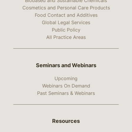
Biobased and Sustainable Chemicals
Cosmetics and Personal Care Products
Food Contact and Additives
Global Legal Services
Public Policy
All Practice Areas
Seminars and Webinars
Upcoming
Webinars On Demand
Past Seminars & Webinars
Resources