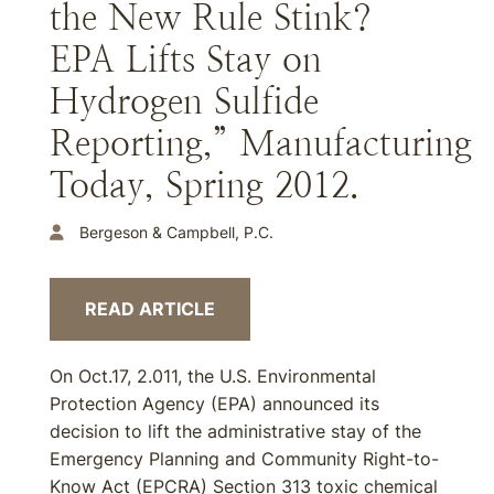
the New Rule Stink?
EPA Lifts Stay on
Hydrogen Sulfide
Reporting,” Manufacturing
Today, Spring 2012.
Bergeson & Campbell, P.C.
READ ARTICLE
On Oct.17, 2.011, the U.S. Environmental
Protection Agency (EPA) announced its
decision to lift the administrative stay of the
Emergency Planning and Community Right-to-
Know Act (EPCRA) Section 313 toxic chemical