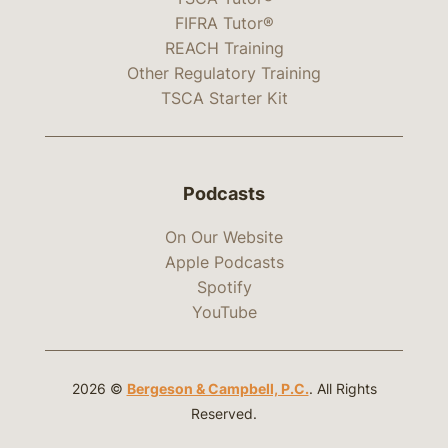
FIFRA Tutor®
REACH Training
Other Regulatory Training
TSCA Starter Kit
Podcasts
On Our Website
Apple Podcasts
Spotify
YouTube
2026 ©
Bergeson & Campbell, P.C.
. All Rights
Reserved.