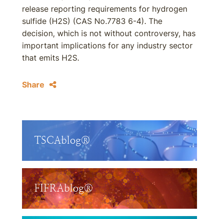
release reporting requirements for hydrogen
sulfide (H2S) (CAS No.7783 6-4). The
decision, which is not without controversy, has
important implications for any industry sector
that emits H2S.
Share
TSCAblog®
FIFRAblog®