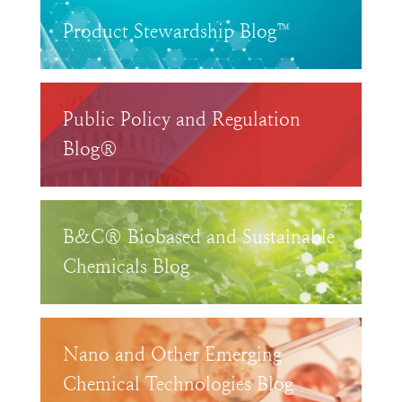
Product Stewardship Blog™
Public Policy and Regulation
Blog®
B&C® Biobased and Sustainable
Chemicals Blog
Nano and Other Emerging
Chemical Technologies Blog