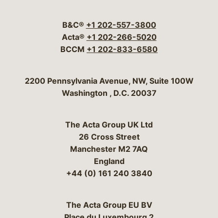
Visit our social media 
Visit our social media
Visit our social me
Visit our socia
Visit our so
B&C®
+1 202-557-3800
Acta®
+1 202-266-5020
BCCM
+1 202-833-6580
Bergeson & Campbell, P.C.
2200 Pennsylvania Avenue, NW, Suite 100W
Washington
,
D.C.
20037
The Acta Group UK Ltd
26 Cross Street
Manchester M2 7AQ
England
+44 (0) 161 240 3840
The Acta Group EU BV
Place du Luxembourg 2