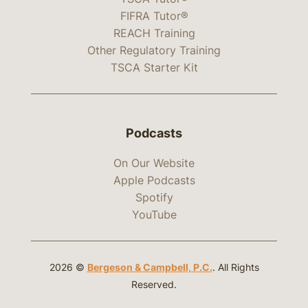
FIFRA Tutor®
REACH Training
Other Regulatory Training
TSCA Starter Kit
Podcasts
On Our Website
Apple Podcasts
Spotify
YouTube
2026 ©
Bergeson & Campbell, P.C.
. All Rights
Reserved.