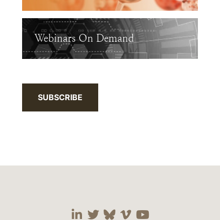
Webinars On Demand
SUBSCRIBE