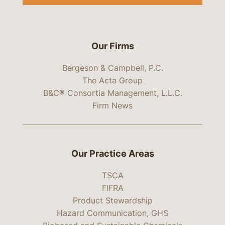
Our Firms
Bergeson & Campbell, P.C.
The Acta Group
B&C® Consortia Management, L.L.C.
Firm News
Our Practice Areas
TSCA
FIFRA
Product Stewardship
Hazard Communication, GHS