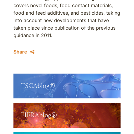
covers novel foods, food contact materials,
food and feed additives, and pesticides, taking
into account new developments that have
taken place since publication of the previous
guidance in 2011.
Share
TSCAblog®
FIFRAblog®