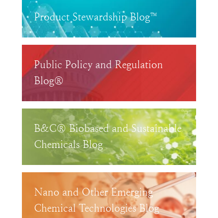
Product Stewardship Blog™
Public Policy and Regulation
Blog®
B&C® Biobased and Sustainable
Chemicals Blog
Nano and Other Emerging
Chemical Technologies Blog