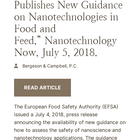
Publishes New Guidance
on Nanotechnologies in
Food and
Feed,” Nanotechnology
Now, July 5, 2018.
Bergeson & Campbell, P.C.
READ ARTICLE
The European Food Safety Authority (EFSA)
issued a July 4, 2018, press release
announcing the availability of new guidance on
how to assess the safety of nanoscience and
nanotechnology applications. The guidance