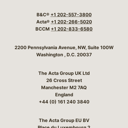
Visit our social media 
Visit our social media
Visit our social me
Visit our socia
Visit our so
B&C®
+1 202-557-3800
Acta®
+1 202-266-5020
BCCM
+1 202-833-6580
Bergeson & Campbell, P.C.
2200 Pennsylvania Avenue, NW, Suite 100W
Washington
,
D.C.
20037
The Acta Group UK Ltd
26 Cross Street
Manchester M2 7AQ
England
+44 (0) 161 240 3840
The Acta Group EU BV
Place du Luxembourg 2