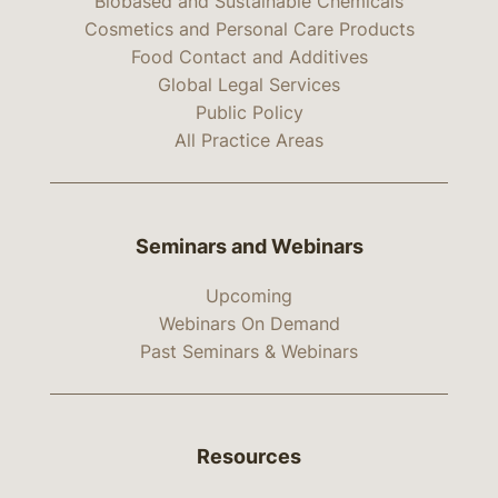
Biobased and Sustainable Chemicals
Cosmetics and Personal Care Products
Food Contact and Additives
Global Legal Services
Public Policy
All Practice Areas
Seminars and Webinars
Upcoming
Webinars On Demand
Past Seminars & Webinars
Resources