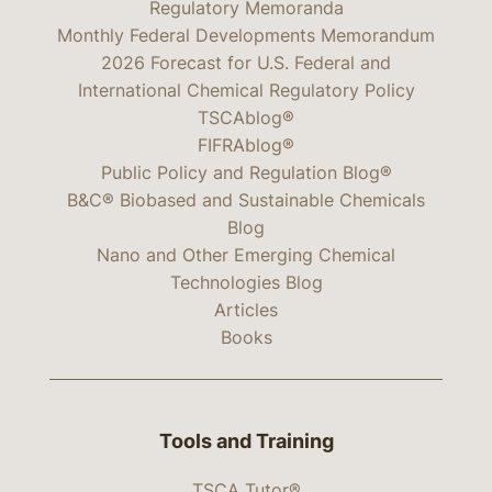
Regulatory Memoranda
Monthly Federal Developments Memorandum
2026 Forecast for U.S. Federal and
International Chemical Regulatory Policy
TSCAblog®
FIFRAblog®
Public Policy and Regulation Blog®
B&C® Biobased and Sustainable Chemicals
Blog
Nano and Other Emerging Chemical
Technologies Blog
Articles
Books
Tools and Training
TSCA Tutor®