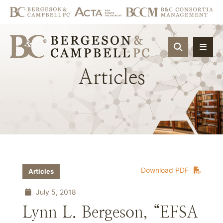
OPEN SIT
Articles
Download PDF
Articles
July 5, 2018
Lynn L. Bergeson, “EFSA