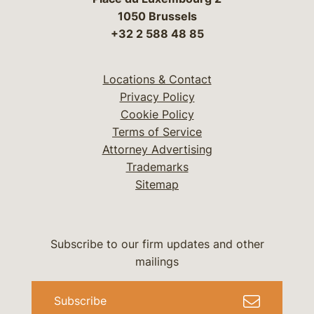
1050 Brussels
+32 2 588 48 85
Locations & Contact
Privacy Policy
Cookie Policy
Terms of Service
Attorney Advertising
Trademarks
Sitemap
Subscribe to our firm updates and other
mailings
Subscribe