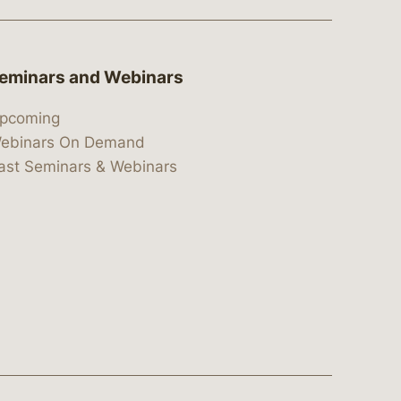
eminars and Webinars
pcoming
ebinars On Demand
ast Seminars & Webinars