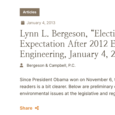
Articles
January 4, 2013
Lynn L. Bergeson, “Elect
Expectation After 2012 E
Engineering, January 4, 
Bergeson & Campbell, P.C.
Since President Obama won on November 6, the
readers is a bit clearer. Below are preliminar
environmental issues at the legislative and reg
Share