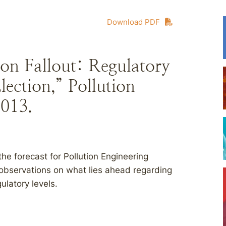
Download PDF
ion Fallout: Regulatory
lection,” Pollution
2013.
 forecast for Pollution Engineering
y observations on what lies ahead regarding
ulatory levels.