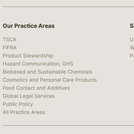
Our Practice Areas
S
TSCA
U
FIFRA
W
Product Stewardship
P
Hazard Communication, GHS
Biobased and Sustainable Chemicals
Cosmetics and Personal Care Products
Food Contact and Additives
Global Legal Services
Public Policy
All Practice Areas