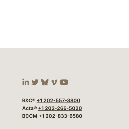
Visit our social media at:
Visit our social media at:
Visit our social media 
Visit our social me
Visit our social
B&C®
+1 202-557-3800
Acta®
+1 202-266-5020
BCCM
+1 202-833-6580