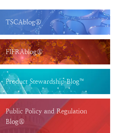
TSCAblog®
FIFRAblog®
Product Stewardship Blog™
Public Policy and Regulation
Blog®