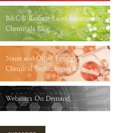
B&C® Biobased and Sustainable
Chemicals Blog
Nano and Other Emerging
Chemical Technologies Blog
Webinars On Demand