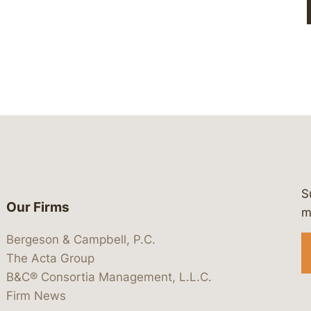
S
Our Firms
 https://www.linkedin.com/company/
 https://x.com/lawbc
at: https://bsky.app/profile/lawbc.
dia at: https://vimeo.com/showcas
 media at: https://www.youtube.com
m
Bergeson & Campbell, P.C.
The Acta Group
B&C® Consortia Management, L.L.C.
Firm News