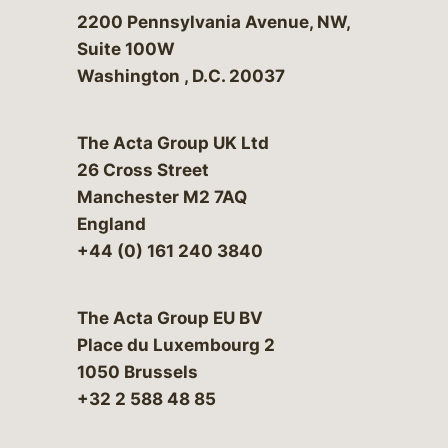
Bergeson & Campbell, P.C.
2200 Pennsylvania Avenue, NW,
Suite 100W
Washington
,
D.C.
20037
The Acta Group UK Ltd
26 Cross Street
Manchester M2 7AQ
England
+44 (0) 161 240 3840
The Acta Group EU BV
Place du Luxembourg 2
1050 Brussels
+32 2 588 48 85