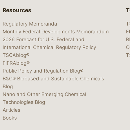
Resources
T
Regulatory Memoranda
T
Monthly Federal Developments Memorandum
F
2026 Forecast for U.S. Federal and
R
International Chemical Regulatory Policy
O
TSCAblog®
T
FIFRAblog®
Public Policy and Regulation Blog®
B&C® Biobased and Sustainable Chemicals
Blog
Nano and Other Emerging Chemical
Technologies Blog
Articles
Books