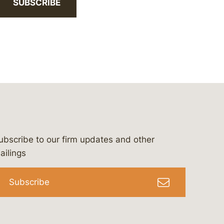
SUBSCRIBE
ubscribe to our firm updates and other
bergeson-&-campbell-p.c.
com
e/bergesonandcampbell
/@lawbc
ailings
Subscribe