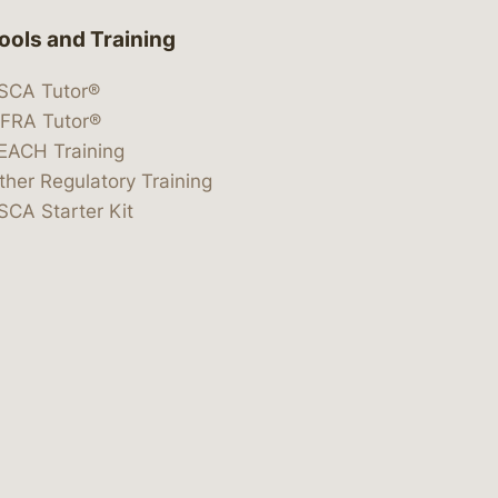
ools and Training
SCA Tutor®
IFRA Tutor®
EACH Training
ther Regulatory Training
SCA Starter Kit