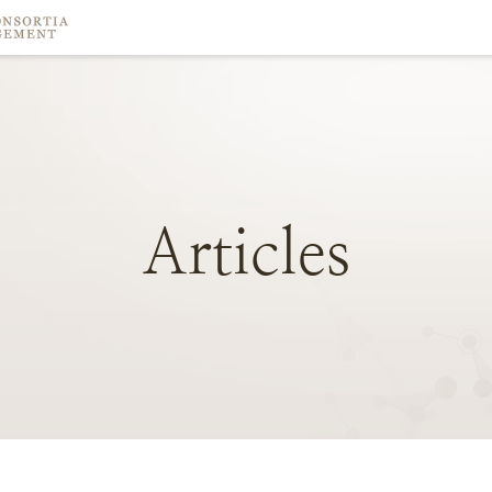
Articles