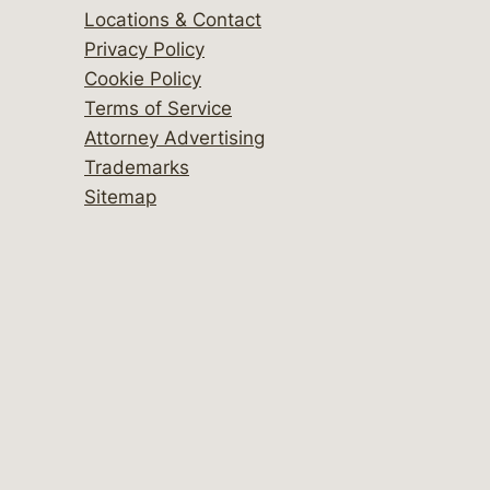
Locations & Contact
Privacy Policy
Cookie Policy
Terms of Service
Attorney Advertising
Trademarks
Sitemap