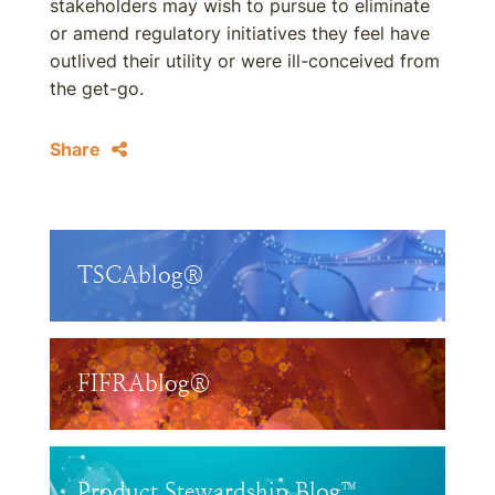
stakeholders may wish to pursue to eliminate
or amend regulatory initiatives they feel have
outlived their utility or were ill-conceived from
the get-go.
Share
TSCAblog®
FIFRAblog®
Product Stewardship Blog™