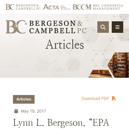
OPEN SIT
Articles
Download PDF
Articles
May 19, 2017
Lynn L. Bergeson, “EPA