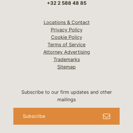
+32 2 588 48 85
Locations & Contact
Privacy Policy
Cookie Policy
Terms of Service
Attorney Advertising
Trademarks
Sitemap
Subscribe to our firm updates and other
mailings
Subscribe