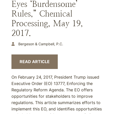
Eyes ‘Burdensome’
Rules,” Chemical
Processing, May 19,
2017.
Bergeson & Campbell, P.C.
READ ARTICLE
On February 24, 2017, President Trump issued
Executive Order (EO) 13777, Enforcing the
Regulatory Reform Agenda. The EO offers
opportunities for stakeholders to improve
regulations. This article summarizes efforts to
implement this EO, and identifies opportunities