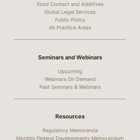
Food Contact and Additives
Global Legal Services
Public Policy
All Practice Areas
Seminars and Webinars
Upcoming
Webinars On Demand
Past Seminars & Webinars
Resources
Regulatory Memoranda
Monthly Federal Developments Memorandum