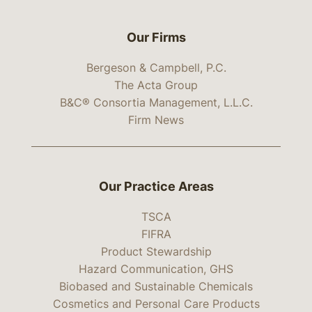
Our Firms
Bergeson & Campbell, P.C.
The Acta Group
B&C® Consortia Management, L.L.C.
Firm News
Our Practice Areas
TSCA
FIFRA
Product Stewardship
Hazard Communication, GHS
Biobased and Sustainable Chemicals
Cosmetics and Personal Care Products