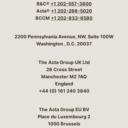
B&C®
+1 202-557-3800
Acta®
+1 202-266-5020
BCCM
+1 202-833-6580
Bergeson & Campbell, P.C.
2200 Pennsylvania Avenue, NW, Suite 100W
Washington
,
D.C.
20037
The Acta Group UK Ltd
26 Cross Street
Manchester M2 7AQ
England
+44 (0) 161 240 3840
The Acta Group EU BV
Place du Luxembourg 2
1050 Brussels