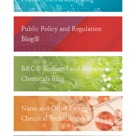
Public Policy and Regulation
Blog®
B&C® Biobased and Sustainable
Chemicals Blog
Nano and Other Emerging
Chemical Technologies Blog