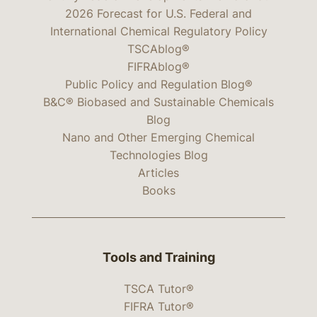
2026 Forecast for U.S. Federal and
International Chemical Regulatory Policy
TSCAblog®
FIFRAblog®
Public Policy and Regulation Blog®
B&C® Biobased and Sustainable Chemicals
Blog
Nano and Other Emerging Chemical
Technologies Blog
Articles
Books
Tools and Training
TSCA Tutor®
FIFRA Tutor®