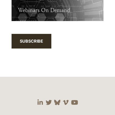
Webinars On Demand
SUBSCRIBE
Visit our social media 
Visit our social media
Visit our social me
Visit our socia
Visit our so