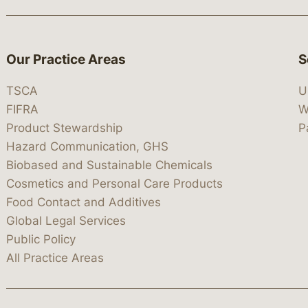
Our Practice Areas
S
TSCA
U
FIFRA
W
Product Stewardship
P
Hazard Communication, GHS
Biobased and Sustainable Chemicals
Cosmetics and Personal Care Products
Food Contact and Additives
Global Legal Services
Public Policy
All Practice Areas