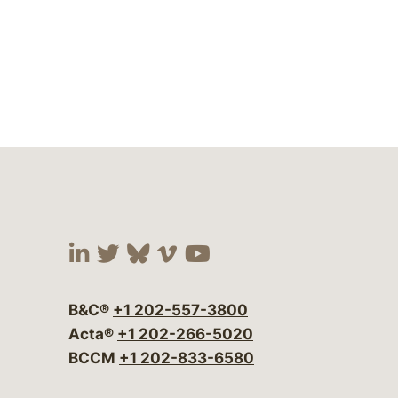
Visit our social media at:
Visit our social media at:
Visit our social media 
Visit our social me
Visit our social
B&C®
+1 202-557-3800
Acta®
+1 202-266-5020
BCCM
+1 202-833-6580