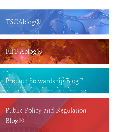
TSCAblog®
FIFRAblog®
Product Stewardship Blog™
Public Policy and Regulation
Blog®