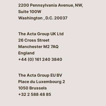
Bergeson & Campbell, P.C.
2200 Pennsylvania Avenue, NW,
Suite 100W
Washington
,
D.C.
20037
The Acta Group UK Ltd
26 Cross Street
Manchester M2 7AQ
England
+44 (0) 161 240 3840
The Acta Group EU BV
Place du Luxembourg 2
1050 Brussels
+32 2 588 48 85