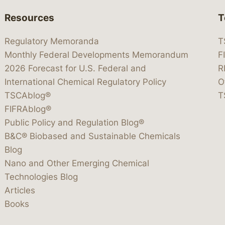
Resources
T
Regulatory Memoranda
T
Monthly Federal Developments Memorandum
F
2026 Forecast for U.S. Federal and
R
International Chemical Regulatory Policy
O
TSCAblog®
T
FIFRAblog®
Public Policy and Regulation Blog®
B&C® Biobased and Sustainable Chemicals
Blog
Nano and Other Emerging Chemical
Technologies Blog
Articles
Books