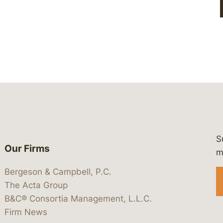
S
Our Firms
 https://www.linkedin.com/company/
 https://x.com/lawbc
at: https://bsky.app/profile/lawbc.
dia at: https://vimeo.com/showcas
 media at: https://www.youtube.com
m
Bergeson & Campbell, P.C.
The Acta Group
B&C® Consortia Management, L.L.C.
Firm News