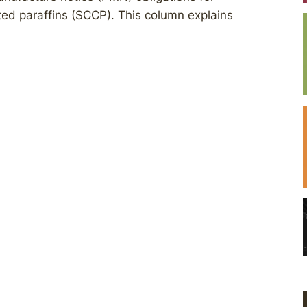
ated paraffins (SCCP). This column explains