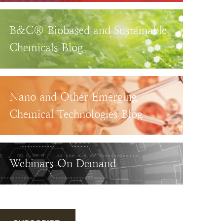
B&C® Biobased and Sustainable
Chemicals Blog
Nano and Other Emerging
Chemical Technologies Blog
Webinars On Demand