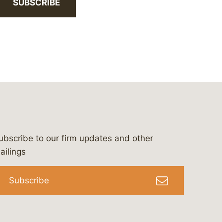
SUBSCRIBE
ubscribe to our firm updates and other
bergeson-&-campbell-p.c.
com
e/bergesonandcampbell
/@lawbc
ailings
Subscribe