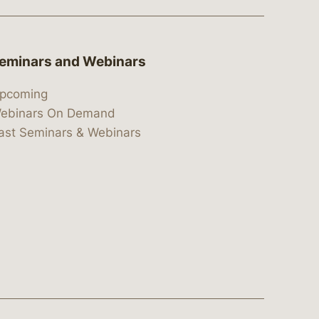
eminars and Webinars
pcoming
ebinars On Demand
ast Seminars & Webinars