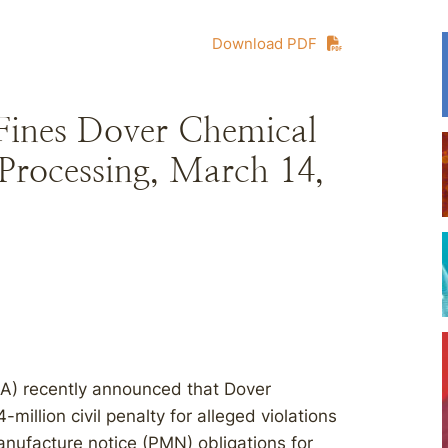
Download PDF
Fines Dover Chemical
Processing, March 14,
PA) recently announced that Dover
illion civil penalty for alleged violations
nufacture notice (PMN) obligations for