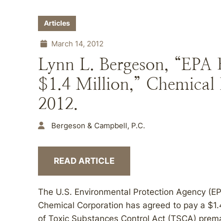
Articles
March 14, 2012
Lynn L. Bergeson, “EPA 
$1.4 Million,” Chemical 
2012.
Bergeson & Campbell, P.C.
READ ARTICLE
The U.S. Environmental Protection Agency (E
Chemical Corporation has agreed to pay a $1.4-m
of Toxic Substances Control Act (TSCA) prema