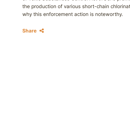
the production of various short-chain chlorin
why this enforcement action is noteworthy.
Share