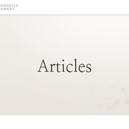
Articles