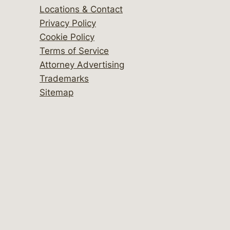
Locations & Contact
Privacy Policy
Cookie Policy
Terms of Service
Attorney Advertising
Trademarks
Sitemap