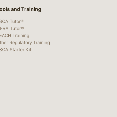
ools and Training
SCA Tutor®
IFRA Tutor®
EACH Training
ther Regulatory Training
SCA Starter Kit