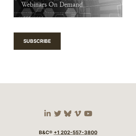
Webinars On Demand
SUBSCRIBE
Visit our social media 
Visit our social media
Visit our social me
Visit our socia
Visit our so
B&C®
+1 202-557-3800