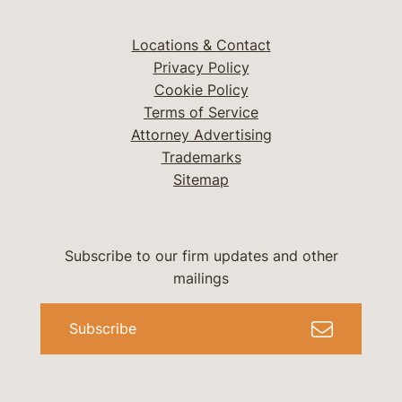
Locations & Contact
Privacy Policy
Cookie Policy
Terms of Service
Attorney Advertising
Trademarks
Sitemap
Subscribe to our firm updates and other
mailings
Subscribe