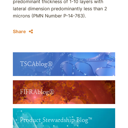
predominant thickness of 1-10 layers with
lateral dimension predominantly less than 2
microns (PMN Number P-14-763).
Share
TSCAblog®
FIFRAblog®
Product Stewardship Blog™