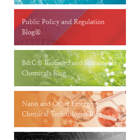
Public Policy and Regulation
Blog®
B&C® Biobased and Sustainable
Chemicals Blog
Nano and Other Emerging
Chemical Technologies Blog