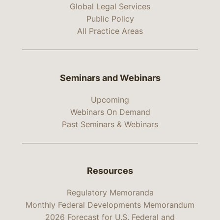
Global Legal Services
Public Policy
All Practice Areas
Seminars and Webinars
Upcoming
Webinars On Demand
Past Seminars & Webinars
Resources
Regulatory Memoranda
Monthly Federal Developments Memorandum
2026 Forecast for U.S. Federal and