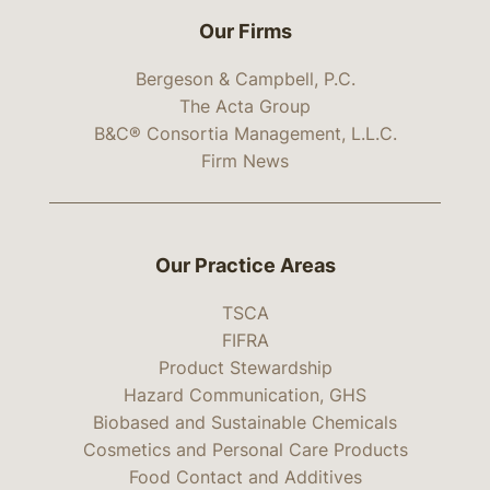
Our Firms
Bergeson & Campbell, P.C.
The Acta Group
B&C® Consortia Management, L.L.C.
Firm News
Our Practice Areas
TSCA
FIFRA
Product Stewardship
Hazard Communication, GHS
Biobased and Sustainable Chemicals
Cosmetics and Personal Care Products
Food Contact and Additives