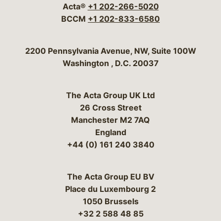
Acta®
+1 202-266-5020
BCCM
+1 202-833-6580
Bergeson & Campbell, P.C.
2200 Pennsylvania Avenue, NW, Suite 100W
Washington
,
D.C.
20037
The Acta Group UK Ltd
26 Cross Street
Manchester M2 7AQ
England
+44 (0) 161 240 3840
The Acta Group EU BV
Place du Luxembourg 2
1050 Brussels
+32 2 588 48 85