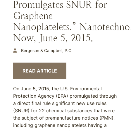
Promulgates SNUR for
Graphene
Nanoplatelets,” Nanotechno
Now, June 5, 2015.
Bergeson & Campbell, P.C.
READ ARTICLE
On June 5, 2015, the U.S. Environmental
Protection Agency (EPA) promulgated through
a direct final rule significant new use rules
(SNUR) for 22 chemical substances that were
the subject of premanufacture notices (PMN),
including graphene nanoplatelets having a