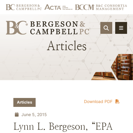
OPEN SIT
Articles
Download PDF
Articles
June 5, 2015
Lynn L. Bergeson, “EPA