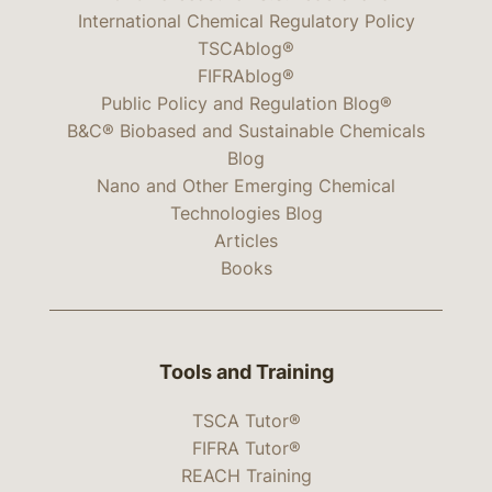
International Chemical Regulatory Policy
TSCAblog®
FIFRAblog®
Public Policy and Regulation Blog®
B&C® Biobased and Sustainable Chemicals
Blog
Nano and Other Emerging Chemical
Technologies Blog
Articles
Books
Tools and Training
TSCA Tutor®
FIFRA Tutor®
REACH Training