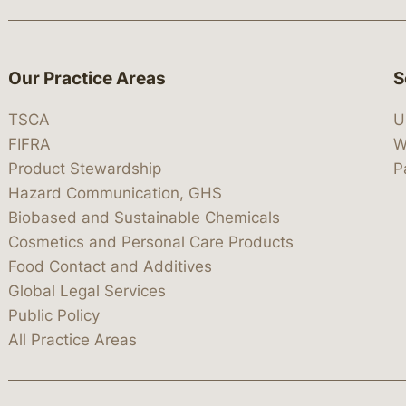
Our Practice Areas
S
TSCA
U
FIFRA
W
Product Stewardship
P
Hazard Communication, GHS
Biobased and Sustainable Chemicals
Cosmetics and Personal Care Products
Food Contact and Additives
Global Legal Services
Public Policy
All Practice Areas