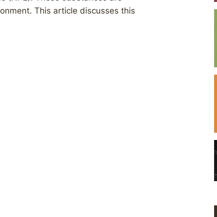
ronment. This article discusses this