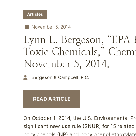
Articles
November 5, 2014
Lynn L. Bergeson, “EPA 
Toxic Chemicals,” Chemi
November 5, 2014.
Bergeson & Campbell, P.C.
READ ARTICLE
On October 1, 2014, the U.S. Environmental P
significant new use rule (SNUR) for 15 rela
nonylphenols (NP) and nonylphenol ethoxylat