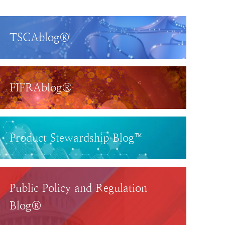
TSCAblog®
FIFRAblog®
Product Stewardship Blog™
Public Policy and Regulation
Blog®