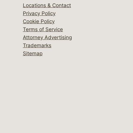
Locations & Contact
Privacy Policy
Cookie Policy
Terms of Service
Attorney Advertising
Trademarks
Sitemap