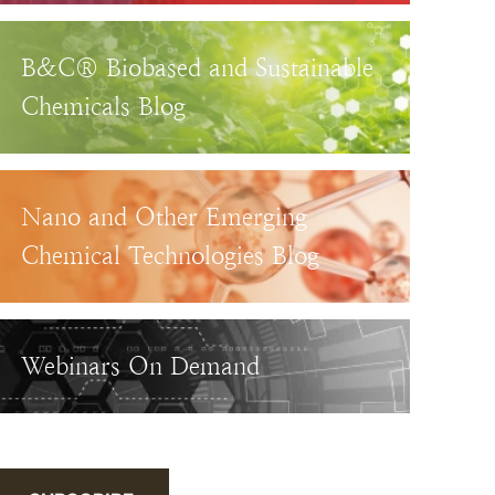
B&C® Biobased and Sustainable
Chemicals Blog
Nano and Other Emerging
Chemical Technologies Blog
Webinars On Demand