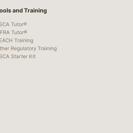
ools and Training
SCA Tutor®
IFRA Tutor®
EACH Training
ther Regulatory Training
SCA Starter Kit