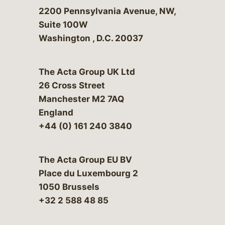
Bergeson & Campbell, P.C.
2200 Pennsylvania Avenue, NW,
Suite 100W
Washington
,
D.C.
20037
The Acta Group UK Ltd
26 Cross Street
Manchester M2 7AQ
England
+44 (0) 161 240 3840
The Acta Group EU BV
Place du Luxembourg 2
1050 Brussels
+32 2 588 48 85