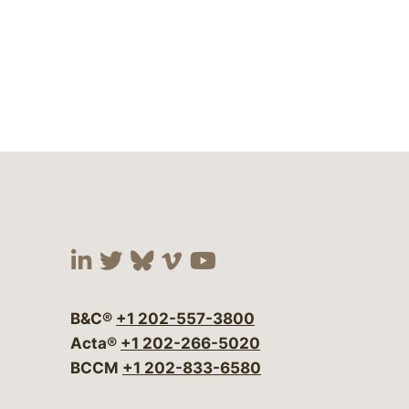
Visit our social media at:
Visit our social media at:
Visit our social media 
Visit our social me
Visit our social
B&C®
+1 202-557-3800
Acta®
+1 202-266-5020
BCCM
+1 202-833-6580