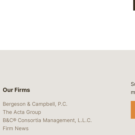
S
Our Firms
 https://www.linkedin.com/company/
 https://x.com/lawbc
at: https://bsky.app/profile/lawbc.
dia at: https://vimeo.com/showcas
 media at: https://www.youtube.com
m
Bergeson & Campbell, P.C.
The Acta Group
B&C® Consortia Management, L.L.C.
Firm News