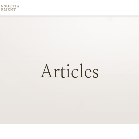
Articles