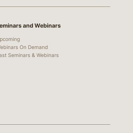
eminars and Webinars
pcoming
ebinars On Demand
ast Seminars & Webinars