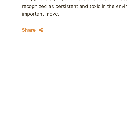
recognized as persistent and toxic in the envi
important move.
Share