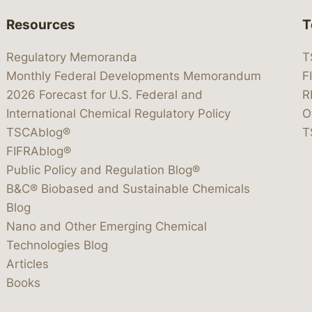
Resources
T
Regulatory Memoranda
T
Monthly Federal Developments Memorandum
F
2026 Forecast for U.S. Federal and
R
International Chemical Regulatory Policy
O
TSCAblog®
T
FIFRAblog®
Public Policy and Regulation Blog®
B&C® Biobased and Sustainable Chemicals
Blog
Nano and Other Emerging Chemical
Technologies Blog
Articles
Books