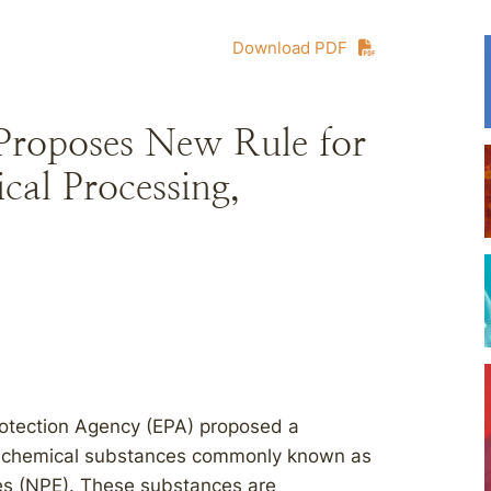
Download PDF
Proposes New Rule for
cal Processing,
rotection Agency (EPA) proposed a
ted chemical substances commonly known as
es (NPE). These substances are