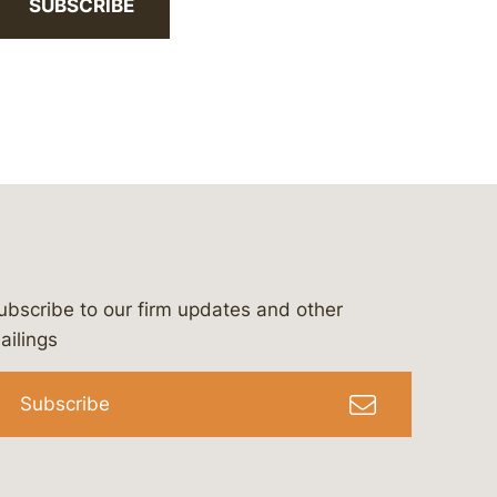
SUBSCRIBE
ubscribe to our firm updates and other
bergeson-&-campbell-p.c.
com
e/bergesonandcampbell
/@lawbc
ailings
Subscribe