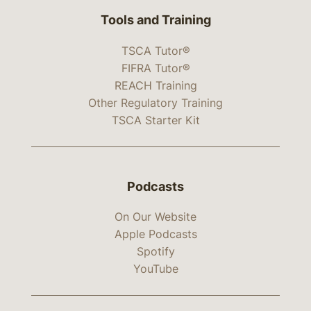
Tools and Training
TSCA Tutor®
FIFRA Tutor®
REACH Training
Other Regulatory Training
TSCA Starter Kit
Podcasts
On Our Website
Apple Podcasts
Spotify
YouTube