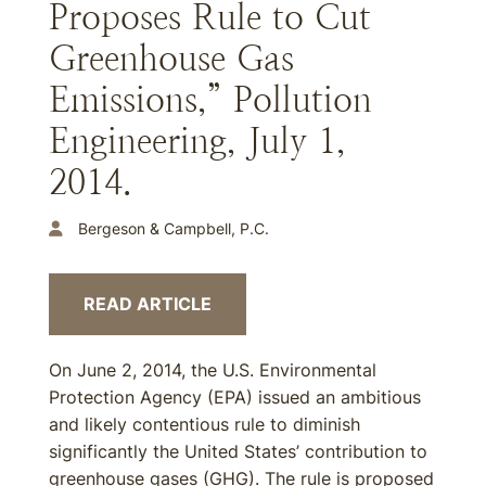
Proposes Rule to Cut
Greenhouse Gas
Emissions,” Pollution
Engineering, July 1,
2014.
Bergeson & Campbell, P.C.
READ ARTICLE
On June 2, 2014, the U.S. Environmental
Protection Agency (EPA) issued an ambitious
and likely contentious rule to diminish
significantly the United States’ contribution to
greenhouse gases (GHG). The rule is proposed