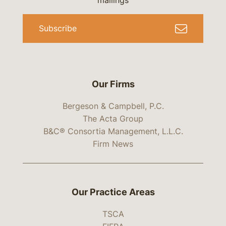
mailings
Subscribe
Our Firms
Bergeson & Campbell, P.C.
The Acta Group
B&C® Consortia Management, L.L.C.
Firm News
Our Practice Areas
TSCA