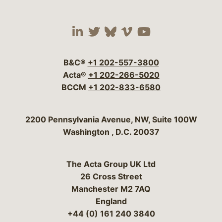
Visit our social media 
Visit our social media
Visit our social me
Visit our socia
Visit our so
B&C®
+1 202-557-3800
Acta®
+1 202-266-5020
BCCM
+1 202-833-6580
Bergeson & Campbell, P.C.
2200 Pennsylvania Avenue, NW, Suite 100W
Washington
,
D.C.
20037
The Acta Group UK Ltd
26 Cross Street
Manchester M2 7AQ
England
+44 (0) 161 240 3840