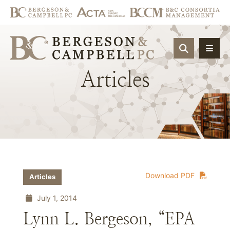
OPEN SIT
Articles
Download PDF
Articles
July 1, 2014
Lynn L. Bergeson, “EPA