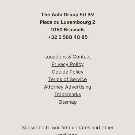
The Acta Group EU BV
Place du Luxembourg 2
1050 Brussels
+32 2 588 48 85
Locations & Contact
Privacy Policy
Cookie Policy
Terms of Service
Attorney Advertising
Trademarks
Sitemap
Subscribe to our firm updates and other