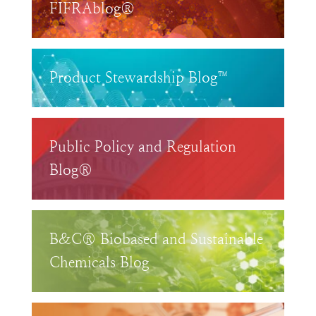
FIFRAblog®
Product Stewardship Blog™
Public Policy and Regulation
Blog®
B&C® Biobased and Sustainable
Chemicals Blog