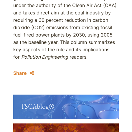
under the authority of the Clean Air Act (CAA)
and takes direct aim at the coal industry by
requiring a 30 percent reduction in carbon
dioxide (CO2) emissions from existing fossil
fuel-fired power plants by 2030, using 2005
as the baseline year. This column summarizes
key aspects of the rule and its implications
for
Pollution Engineering
readers.
Share
TSCAblog®