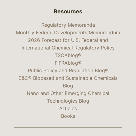
Resources
Regulatory Memoranda
Monthly Federal Developments Memorandum
2026 Forecast for U.S. Federal and
International Chemical Regulatory Policy
TSCAblog®
FIFRAblog®
Public Policy and Regulation Blog®
B&C® Biobased and Sustainable Chemicals
Blog
Nano and Other Emerging Chemical
Technologies Blog
Articles
Books