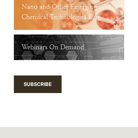
Nano and Other Emerging
Chemical Technologies Blog
Webinars On Demand
SUBSCRIBE