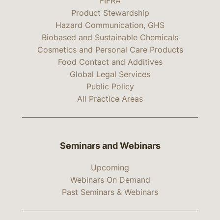
FIFRA
Product Stewardship
Hazard Communication, GHS
Biobased and Sustainable Chemicals
Cosmetics and Personal Care Products
Food Contact and Additives
Global Legal Services
Public Policy
All Practice Areas
Seminars and Webinars
Upcoming
Webinars On Demand
Past Seminars & Webinars