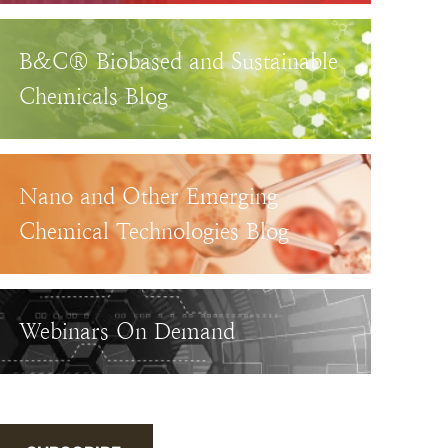
B&C® Biobased and Sustainable
Chemicals Blog
Nano and Other Emerging
Chemical Technologies Blog
Webinars On Demand