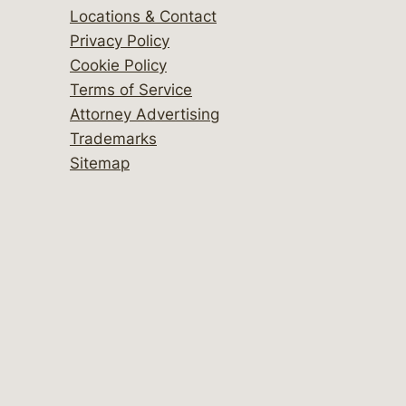
Locations & Contact
Privacy Policy
Cookie Policy
Terms of Service
Attorney Advertising
Trademarks
Sitemap