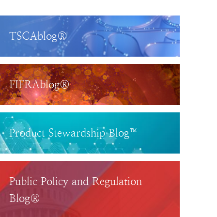
TSCAblog®
FIFRAblog®
Product Stewardship Blog™
Public Policy and Regulation
Blog®