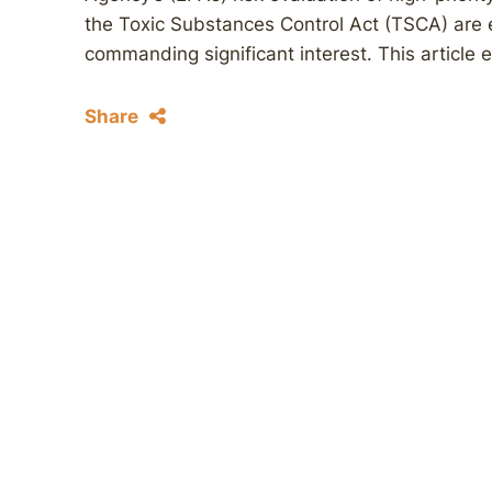
the Toxic Substances Control Act (TSCA) are 
commanding significant interest. This article 
Share