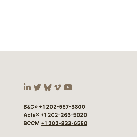
Visit our social media at:
Visit our social media at:
Visit our social media 
Visit our social me
Visit our social
B&C®
+1 202-557-3800
Acta®
+1 202-266-5020
BCCM
+1 202-833-6580