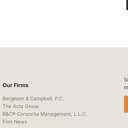
S
Our Firms
 https://www.linkedin.com/company/
 https://x.com/lawbc
at: https://bsky.app/profile/lawbc.
dia at: https://vimeo.com/showcas
 media at: https://www.youtube.com
m
Bergeson & Campbell, P.C.
The Acta Group
B&C® Consortia Management, L.L.C.
Firm News