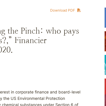
Download PDF
ng the Pinch: who pays
s?,” Financier
020.
terest in corporate finance and board-level
ay the US Environmental Protection
ity chemical substances under Section 6 of