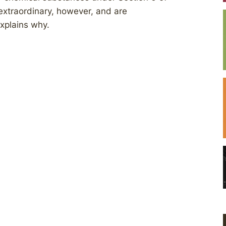
extraordinary, however, and are
explains why.