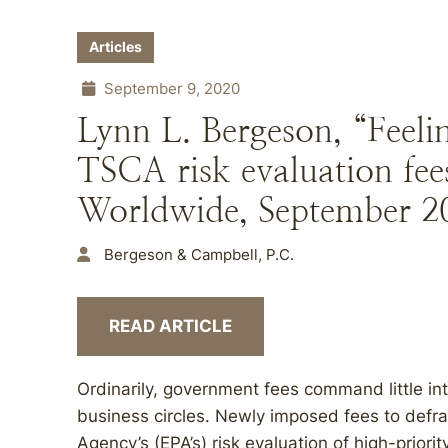
Articles
September 9, 2020
Lynn L. Bergeson, “Feeli
TSCA risk evaluation fee
Worldwide, September 2
Bergeson & Campbell, P.C.
READ ARTICLE
Ordinarily, government fees command little in
business circles. Newly imposed fees to defr
Agency’s (EPA’s) risk evaluation of high-prior