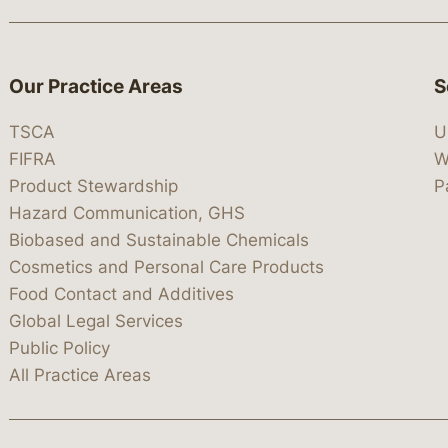
Our Practice Areas
S
TSCA
U
FIFRA
W
Product Stewardship
P
Hazard Communication, GHS
Biobased and Sustainable Chemicals
Cosmetics and Personal Care Products
Food Contact and Additives
Global Legal Services
Public Policy
All Practice Areas