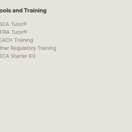
ools and Training
SCA Tutor®
IFRA Tutor®
EACH Training
ther Regulatory Training
SCA Starter Kit