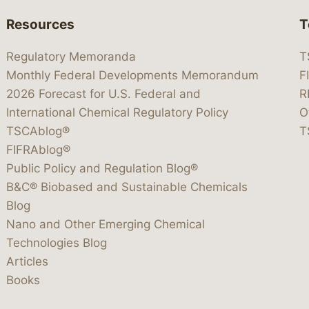
Resources
T
Regulatory Memoranda
T
Monthly Federal Developments Memorandum
F
2026 Forecast for U.S. Federal and
R
International Chemical Regulatory Policy
O
TSCAblog®
T
FIFRAblog®
Public Policy and Regulation Blog®
B&C® Biobased and Sustainable Chemicals
Blog
Nano and Other Emerging Chemical
Technologies Blog
Articles
Books