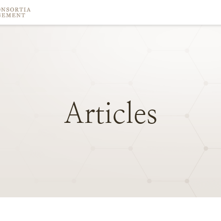
Articles