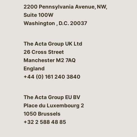
Bergeson & Campbell, P.C.
2200 Pennsylvania Avenue, NW,
Suite 100W
Washington
,
D.C.
20037
The Acta Group UK Ltd
26 Cross Street
Manchester M2 7AQ
England
+44 (0) 161 240 3840
The Acta Group EU BV
Place du Luxembourg 2
1050 Brussels
+32 2 588 48 85