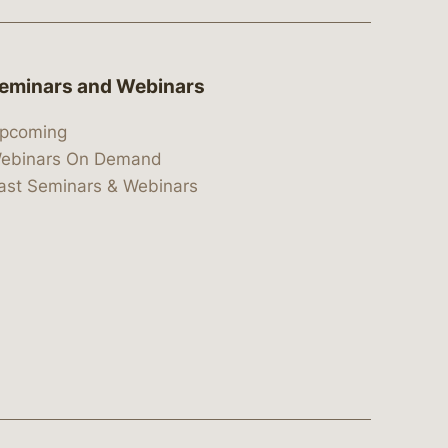
eminars and Webinars
pcoming
ebinars On Demand
ast Seminars & Webinars