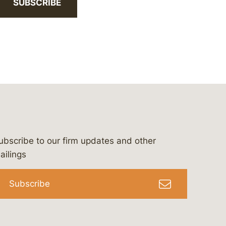
SUBSCRIBE
ubscribe to our firm updates and other
bergeson-&-campbell-p.c.
com
e/bergesonandcampbell
/@lawbc
ailings
Subscribe