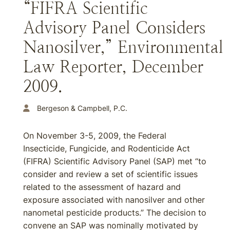
“FIFRA Scientific
Advisory Panel Considers
Nanosilver,” Environmental
Law Reporter, December
2009.
Bergeson & Campbell, P.C.
On November 3-5, 2009, the Federal
Insecticide, Fungicide, and Rodenticide Act
(FIFRA) Scientific Advisory Panel (SAP) met “to
consider and review a set of scientific issues
related to the assessment of hazard and
exposure associated with nanosilver and other
nanometal pesticide products.” The decision to
convene an SAP was nominally motivated by