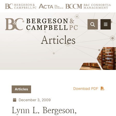
OPEN SIT
Articles
Download PDF
Articles
December 3, 2009
Lynn L. Bergeson,