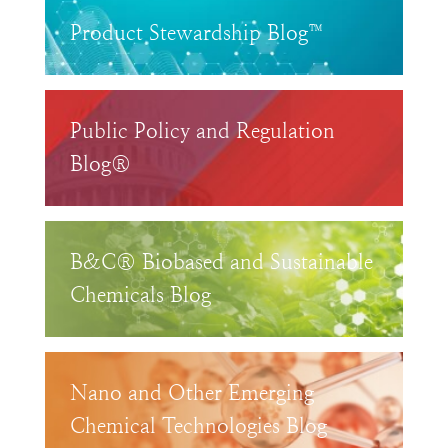
Product Stewardship Blog™
Public Policy and Regulation
Blog®
B&C® Biobased and Sustainable
Chemicals Blog
Nano and Other Emerging
Chemical Technologies Blog