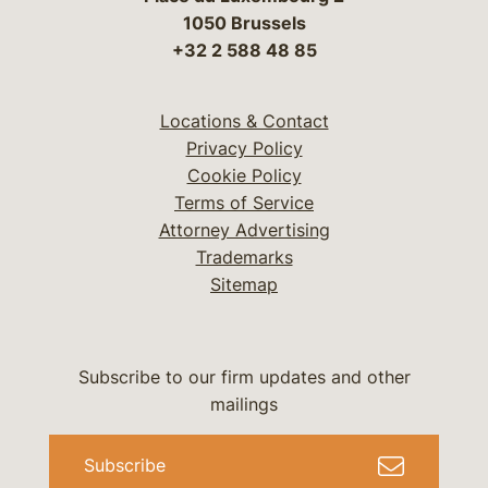
1050 Brussels
+32 2 588 48 85
Locations & Contact
Privacy Policy
Cookie Policy
Terms of Service
Attorney Advertising
Trademarks
Sitemap
Subscribe to our firm updates and other
mailings
Subscribe