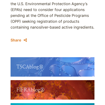
the U.S. Environmental Protection Agency’s
(EPA’s) need to consider four applications
pending at the Office of Pesticide Programs
(OPP) seeking registration of products
containing nanosilver-based active ingredients.
Share
TSCAblog®
FIFRAblog®