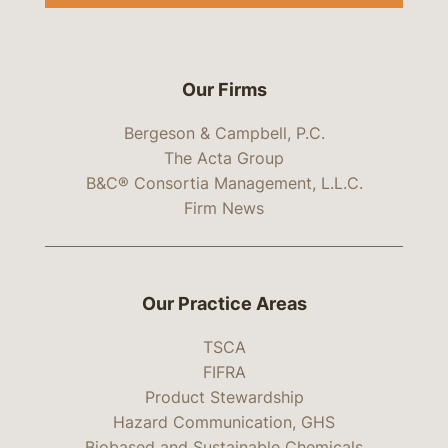
Our Firms
Bergeson & Campbell, P.C.
The Acta Group
B&C® Consortia Management, L.L.C.
Firm News
Our Practice Areas
TSCA
FIFRA
Product Stewardship
Hazard Communication, GHS
Biobased and Sustainable Chemicals