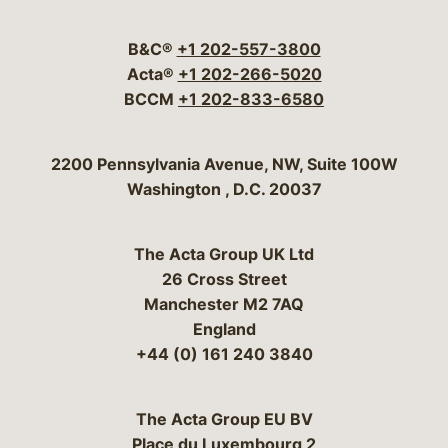
Visit our social media 
Visit our social media
Visit our social me
Visit our socia
Visit our so
B&C®
+1 202-557-3800
Acta®
+1 202-266-5020
BCCM
+1 202-833-6580
Bergeson & Campbell, P.C.
2200 Pennsylvania Avenue, NW, Suite 100W
Washington
,
D.C.
20037
The Acta Group UK Ltd
26 Cross Street
Manchester M2 7AQ
England
+44 (0) 161 240 3840
The Acta Group EU BV
Place du Luxembourg 2