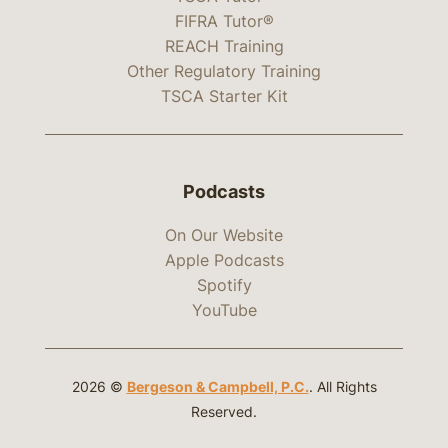
FIFRA Tutor®
REACH Training
Other Regulatory Training
TSCA Starter Kit
Podcasts
On Our Website
Apple Podcasts
Spotify
YouTube
2026 ©
Bergeson & Campbell, P.C.
. All Rights
Reserved.