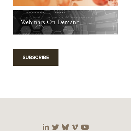
Webinars On Demand
SUBSCRIBE