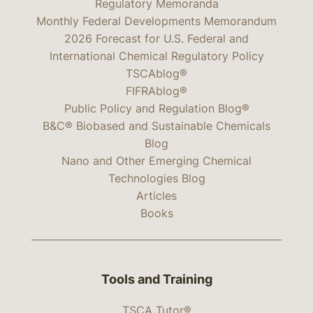
Regulatory Memoranda
Monthly Federal Developments Memorandum
2026 Forecast for U.S. Federal and
International Chemical Regulatory Policy
TSCAblog®
FIFRAblog®
Public Policy and Regulation Blog®
B&C® Biobased and Sustainable Chemicals
Blog
Nano and Other Emerging Chemical
Technologies Blog
Articles
Books
Tools and Training
TSCA Tutor®