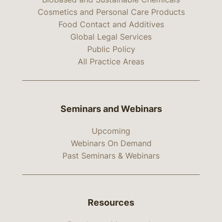
Cosmetics and Personal Care Products
Food Contact and Additives
Global Legal Services
Public Policy
All Practice Areas
Seminars and Webinars
Upcoming
Webinars On Demand
Past Seminars & Webinars
Resources