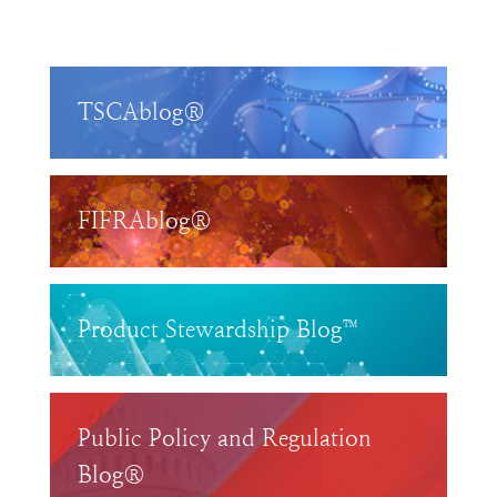
TSCAblog®
FIFRAblog®
Product Stewardship Blog™
Public Policy and Regulation
Blog®