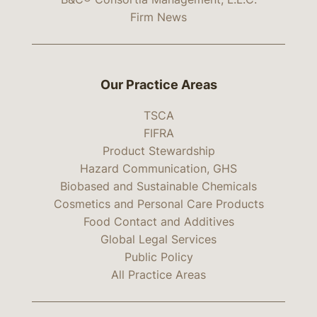
Firm News
Our Practice Areas
TSCA
FIFRA
Product Stewardship
Hazard Communication, GHS
Biobased and Sustainable Chemicals
Cosmetics and Personal Care Products
Food Contact and Additives
Global Legal Services
Public Policy
All Practice Areas