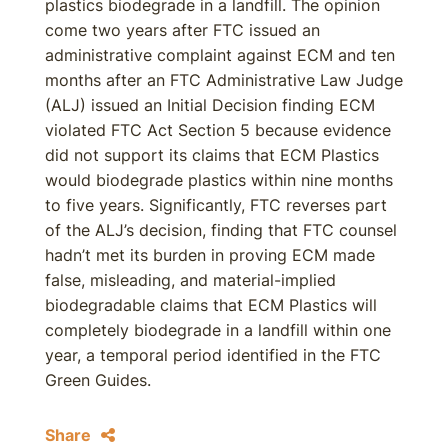
plastics biodegrade in a landfill. The opinion
come two years after FTC issued an
administrative complaint against ECM and ten
months after an FTC Administrative Law Judge
(ALJ) issued an Initial Decision finding ECM
violated FTC Act Section 5 because evidence
did not support its claims that ECM Plastics
would biodegrade plastics within nine months
to five years. Significantly, FTC reverses part
of the ALJ’s decision, finding that FTC counsel
hadn’t met its burden in proving ECM made
false, misleading, and material-implied
biodegradable claims that ECM Plastics will
completely biodegrade in a landfill within one
year, a temporal period identified in the FTC
Green Guides.
Share