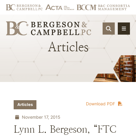
OPEN SIT
Articles
Download PDF
Articles
November 17, 2015
Lynn L. Bergeson, “FTC