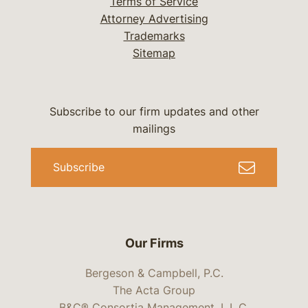
Terms of Service
Attorney Advertising
Trademarks
Sitemap
Subscribe to our firm updates and other
mailings
Subscribe
Our Firms
Bergeson & Campbell, P.C.
The Acta Group
B&C® Consortia Management, L.L.C.