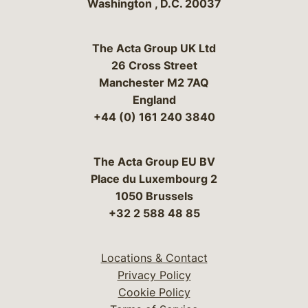
Washington
,
D.C.
20037
The Acta Group UK Ltd
26 Cross Street
Manchester M2 7AQ
England
+44 (0) 161 240 3840
The Acta Group EU BV
Place du Luxembourg 2
1050 Brussels
+32 2 588 48 85
Locations & Contact
Privacy Policy
Cookie Policy