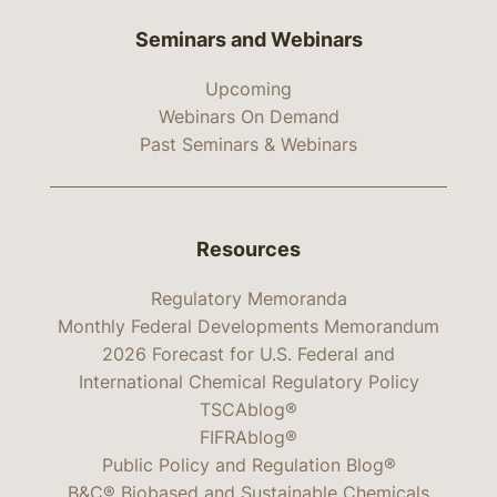
Seminars and Webinars
Upcoming
Webinars On Demand
Past Seminars & Webinars
Resources
Regulatory Memoranda
Monthly Federal Developments Memorandum
2026 Forecast for U.S. Federal and
International Chemical Regulatory Policy
TSCAblog®
FIFRAblog®
Public Policy and Regulation Blog®
B&C® Biobased and Sustainable Chemicals