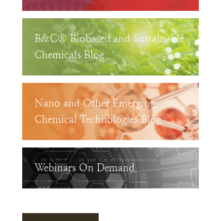
B&C® Biobased and Sustainable
Chemicals Blog
Nano and Other Emerging
Chemical Technologies Blog
Webinars On Demand