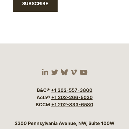
SUBSCRIBE
Visit our social media 
Visit our social media
Visit our social me
Visit our socia
Visit our so
B&C®
+1 202-557-3800
Acta®
+1 202-266-5020
BCCM
+1 202-833-6580
Bergeson & Campbell, P.C.
2200 Pennsylvania Avenue, NW, Suite 100W