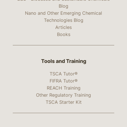
Blog
Nano and Other Emerging Chemical
Technologies Blog
Articles
Books
Tools and Training
TSCA Tutor®
FIFRA Tutor®
REACH Training
Other Regulatory Training
TSCA Starter Kit