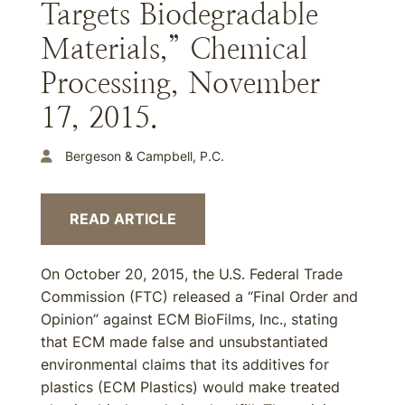
Targets Biodegradable
Materials,” Chemical
Processing, November
17, 2015.
Bergeson & Campbell, P.C.
READ ARTICLE
On October 20, 2015, the U.S. Federal Trade
Commission (FTC) released a “Final Order and
Opinion” against ECM BioFilms, Inc., stating
that ECM made false and unsubstantiated
environmental claims that its additives for
plastics (ECM Plastics) would make treated