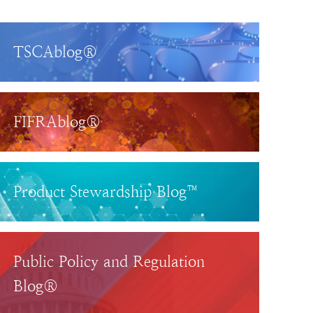
TSCAblog®
FIFRAblog®
Product Stewardship Blog™
Public Policy and Regulation
Blog®