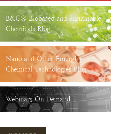
B&C® Biobased and Sustainable
Chemicals Blog
Nano and Other Emerging
Chemical Technologies Blog
Webinars On Demand