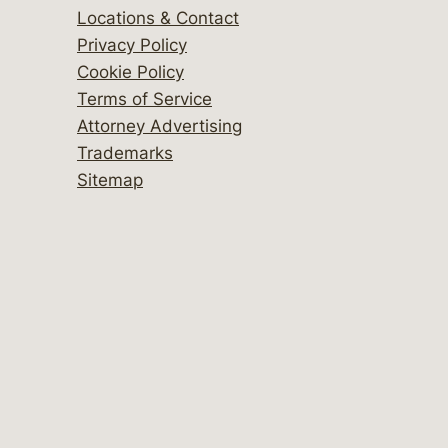
Locations & Contact
Privacy Policy
Cookie Policy
Terms of Service
Attorney Advertising
Trademarks
Sitemap