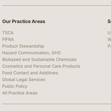
Our Practice Areas
S
TSCA
U
FIFRA
W
Product Stewardship
P
Hazard Communication, GHS
Biobased and Sustainable Chemicals
Cosmetics and Personal Care Products
Food Contact and Additives
Global Legal Services
Public Policy
All Practice Areas