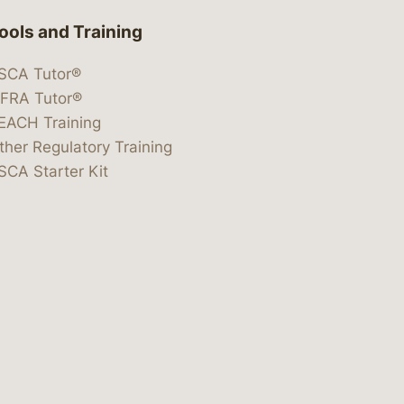
ools and Training
SCA Tutor®
IFRA Tutor®
EACH Training
ther Regulatory Training
SCA Starter Kit