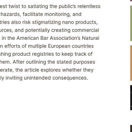
t twist to satiating the public’s relentless
 hazards, facilitate monitoring, and
ies also risk stigmatizing nano products,
urces, and potentially creating commercial
e in the American Bar Association’s Natural
efforts of multiple European countries
shing product registries to keep track of
hem. After outlining the stated purposes
erate, the article explores whether they
ntly inviting unintended consequences.