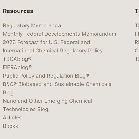
Resources
T
Regulatory Memoranda
T
Monthly Federal Developments Memorandum
F
2026 Forecast for U.S. Federal and
R
International Chemical Regulatory Policy
O
TSCAblog®
T
FIFRAblog®
Public Policy and Regulation Blog®
B&C® Biobased and Sustainable Chemicals
Blog
Nano and Other Emerging Chemical
Technologies Blog
Articles
Books