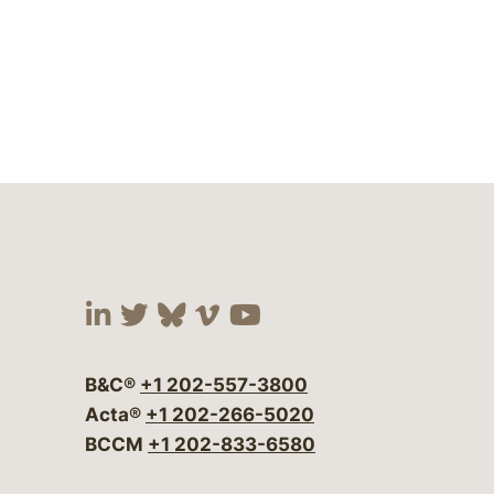
Visit our social media at:
Visit our social media at:
Visit our social media 
Visit our social me
Visit our social
B&C®
+1 202-557-3800
Acta®
+1 202-266-5020
BCCM
+1 202-833-6580