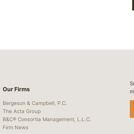
S
Our Firms
 https://www.linkedin.com/company/
 https://x.com/lawbc
at: https://bsky.app/profile/lawbc.
dia at: https://vimeo.com/showcas
 media at: https://www.youtube.com
m
Bergeson & Campbell, P.C.
The Acta Group
B&C® Consortia Management, L.L.C.
Firm News