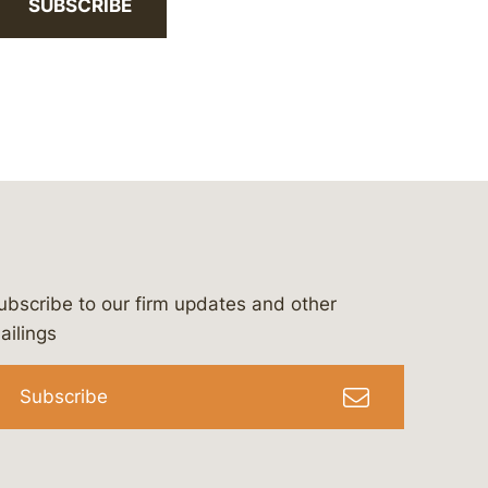
SUBSCRIBE
ubscribe to our firm updates and other
bergeson-&-campbell-p.c.
com
e/bergesonandcampbell
/@lawbc
ailings
Subscribe