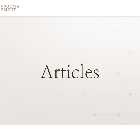
Articles