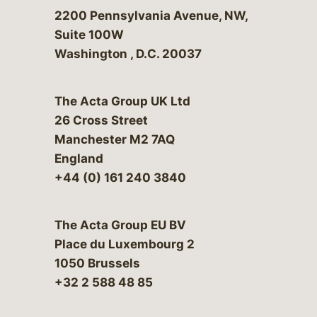
Bergeson & Campbell, P.C.
2200 Pennsylvania Avenue, NW,
Suite 100W
Washington
,
D.C.
20037
The Acta Group UK Ltd
26 Cross Street
Manchester M2 7AQ
England
+44 (0) 161 240 3840
The Acta Group EU BV
Place du Luxembourg 2
1050 Brussels
+32 2 588 48 85