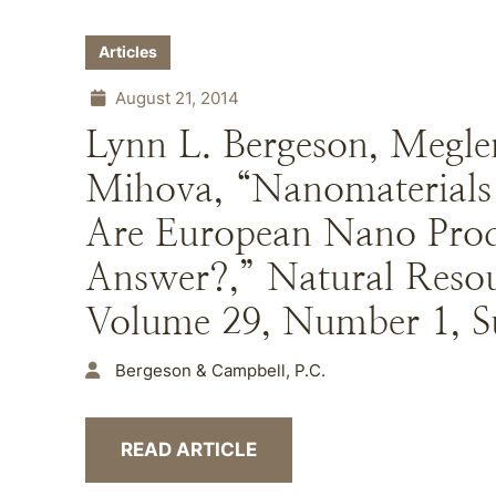
Articles
August 21, 2014
Lynn L. Bergeson, Megle
Mihova, “Nanomaterials 
Are European Nano Produ
Answer?,” Natural Reso
Volume 29, Number 1, 
Bergeson & Campbell, P.C.
READ ARTICLE