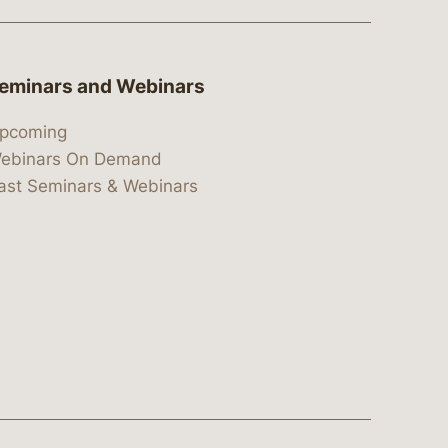
eminars and Webinars
pcoming
ebinars On Demand
ast Seminars & Webinars