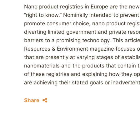
Nano product registries in Europe are the newes
“right to know.” Nominally intended to prevent
promote consumer choice, nano product registr
diverting limited government and private reso
barriers to a promising technology. This articl
Resources & Environment magazine focuses on 
that are presently at varying stages of establi
nanomaterials and the products that contain t
of these registries and explaining how they op
are achieving their stated goals or inadverte
Share