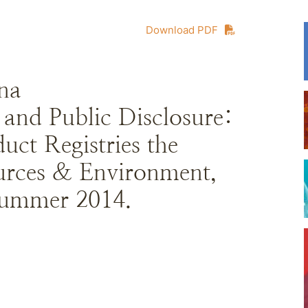
Download PDF
na
and Public Disclosure:
ct Registries the
urces & Environment,
Summer 2014.