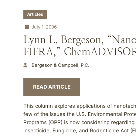
Articles
July 1, 2006
Lynn L. Bergeson, “Nano
FIFRA,” ChemADVISORY
Bergeson & Campbell, P.C.
READ ARTICLE
This column explores applications of nanotechn
few of the issues the U.S. Environmental Prote
Programs (OPP) is now considering regarding
Insecticide, Fungicide, and Rodenticide Act (