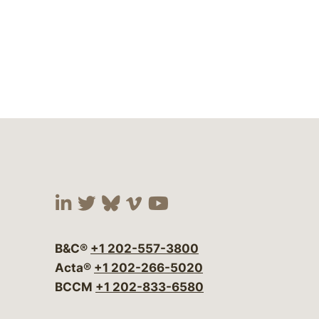
Visit our social media at:
Visit our social media at:
Visit our social media 
Visit our social me
Visit our social
B&C®
+1 202-557-3800
Acta®
+1 202-266-5020
BCCM
+1 202-833-6580