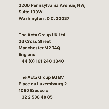
Bergeson & Campbell, P.C.
2200 Pennsylvania Avenue, NW,
Suite 100W
Washington
,
D.C.
20037
The Acta Group UK Ltd
26 Cross Street
Manchester M2 7AQ
England
+44 (0) 161 240 3840
The Acta Group EU BV
Place du Luxembourg 2
1050 Brussels
+32 2 588 48 85