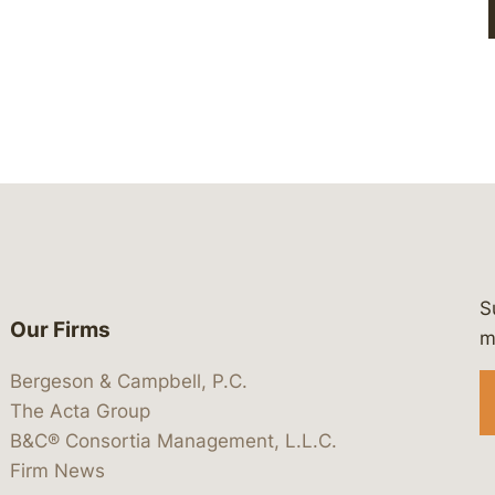
S
Our Firms
 https://www.linkedin.com/company/
 https://x.com/lawbc
at: https://bsky.app/profile/lawbc.
dia at: https://vimeo.com/showcas
 media at: https://www.youtube.com
m
Bergeson & Campbell, P.C.
The Acta Group
B&C® Consortia Management, L.L.C.
Firm News