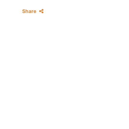
Share