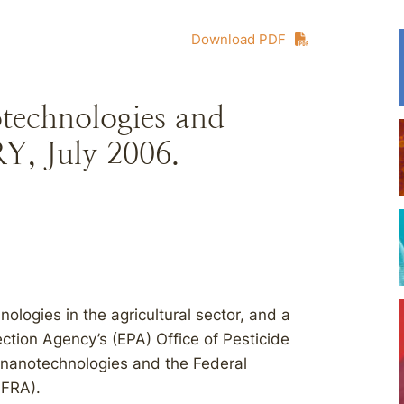
Download PDF
technologies and
, July 2006.
ologies in the agricultural sector, and a
ction Agency’s (EPA) Office of Pesticide
 nanotechnologies and the Federal
FIFRA).