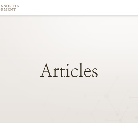
Articles