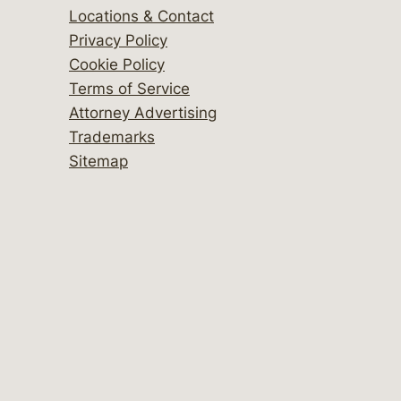
Locations & Contact
Privacy Policy
Cookie Policy
Terms of Service
Attorney Advertising
Trademarks
Sitemap