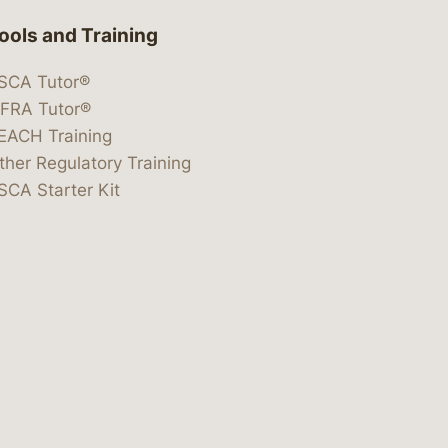
ools and Training
SCA Tutor®
IFRA Tutor®
EACH Training
ther Regulatory Training
SCA Starter Kit