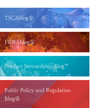
TSCAblog®
FIFRAblog®
Product Stewardship Blog™
Public Policy and Regulation
Blog®