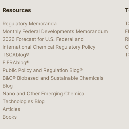
Resources
T
Regulatory Memoranda
T
Monthly Federal Developments Memorandum
F
2026 Forecast for U.S. Federal and
R
International Chemical Regulatory Policy
O
TSCAblog®
T
FIFRAblog®
Public Policy and Regulation Blog®
B&C® Biobased and Sustainable Chemicals
Blog
Nano and Other Emerging Chemical
Technologies Blog
Articles
Books