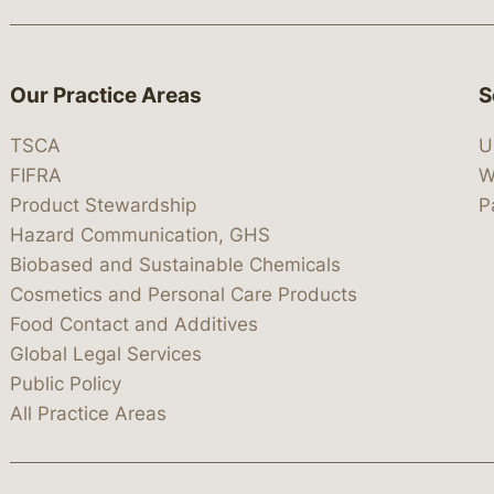
Our Practice Areas
S
TSCA
U
FIFRA
W
Product Stewardship
P
Hazard Communication, GHS
Biobased and Sustainable Chemicals
Cosmetics and Personal Care Products
Food Contact and Additives
Global Legal Services
Public Policy
All Practice Areas