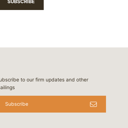
SUBSCRIBE
ubscribe to our firm updates and other
bergeson-&-campbell-p.c.
com
e/bergesonandcampbell
/@lawbc
ailings
Subscribe