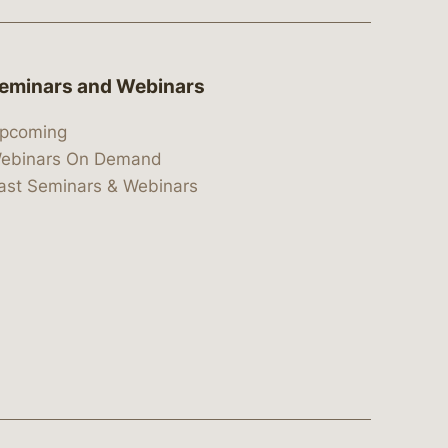
eminars and Webinars
pcoming
ebinars On Demand
ast Seminars & Webinars