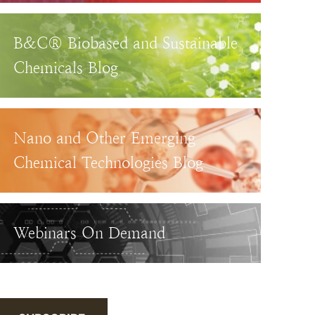
B&C® Biobased and Sustainable
Chemicals Blog
Nano and Other Emerging
Chemical Technologies Blog
Webinars On Demand