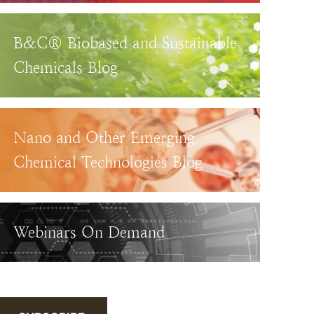
B&C® Biobased and Sustainable
Chemicals Blog
Nano and Other Emerging
Chemical Technologies Blog
Webinars On Demand