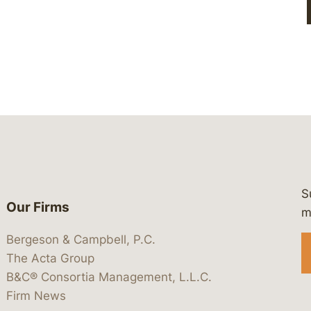
S
Our Firms
 https://www.linkedin.com/company/
 https://x.com/lawbc
at: https://bsky.app/profile/lawbc.
dia at: https://vimeo.com/showcas
 media at: https://www.youtube.com
m
Bergeson & Campbell, P.C.
The Acta Group
B&C® Consortia Management, L.L.C.
Firm News