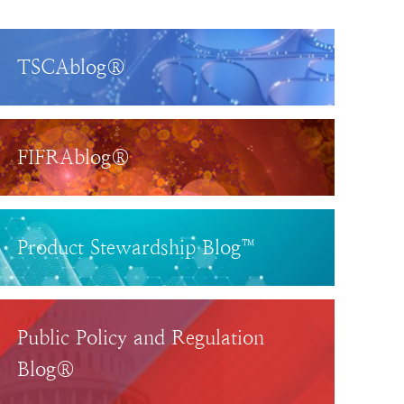
TSCAblog®
FIFRAblog®
Product Stewardship Blog™
Public Policy and Regulation
Blog®