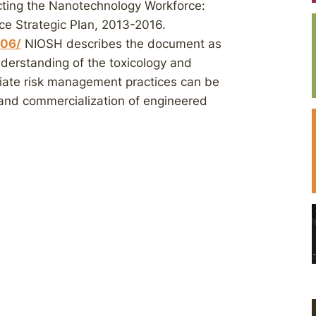
cting the Nanotechnology Workforce:
 Strategic Plan, 2013-2016.
106/
NIOSH describes the document as
derstanding of the toxicology and
iate risk management practices can be
and commercialization of engineered