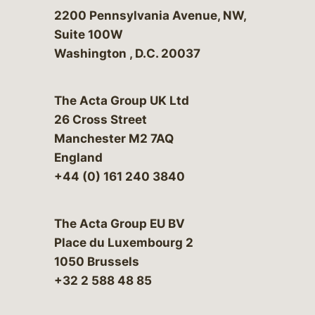
Bergeson & Campbell, P.C.
2200 Pennsylvania Avenue, NW,
Suite 100W
Washington
,
D.C.
20037
The Acta Group UK Ltd
26 Cross Street
Manchester M2 7AQ
England
+44 (0) 161 240 3840
The Acta Group EU BV
Place du Luxembourg 2
1050 Brussels
+32 2 588 48 85