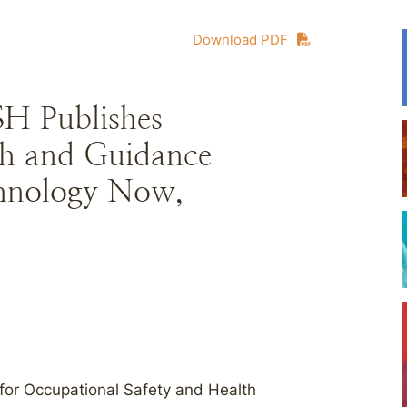
Download PDF
SH Publishes
h and Guidance
chnology Now,
 for Occupational Safety and Health