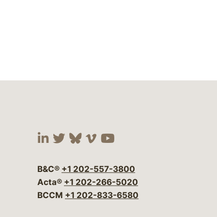
Visit our social media at:
Visit our social media at:
Visit our social media 
Visit our social me
Visit our social
B&C®
+1 202-557-3800
Acta®
+1 202-266-5020
BCCM
+1 202-833-6580