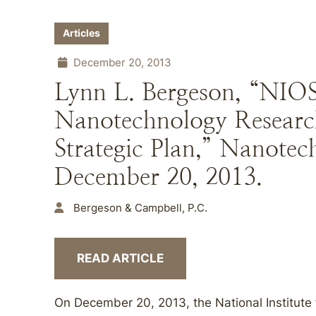
Articles
December 20, 2013
Lynn L. Bergeson, “NIO
Nanotechnology Researc
Strategic Plan,” Nanote
December 20, 2013.
Bergeson & Campbell, P.C.
READ ARTICLE
On December 20, 2013, the National Institute