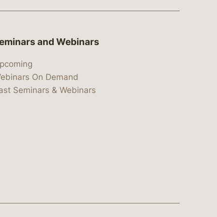
eminars and Webinars
pcoming
ebinars On Demand
ast Seminars & Webinars