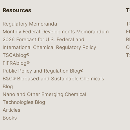
Resources
T
Regulatory Memoranda
T
Monthly Federal Developments Memorandum
F
2026 Forecast for U.S. Federal and
R
International Chemical Regulatory Policy
O
TSCAblog®
T
FIFRAblog®
Public Policy and Regulation Blog®
B&C® Biobased and Sustainable Chemicals
Blog
Nano and Other Emerging Chemical
Technologies Blog
Articles
Books