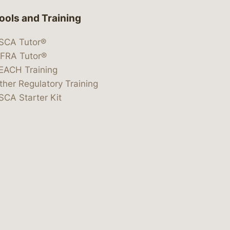
ools and Training
SCA Tutor®
IFRA Tutor®
EACH Training
ther Regulatory Training
SCA Starter Kit