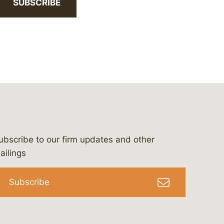
SUBSCRIBE
ubscribe to our firm updates and other
bergeson-&-campbell-p.c.
com
e/bergesonandcampbell
/@lawbc
ailings
Subscribe