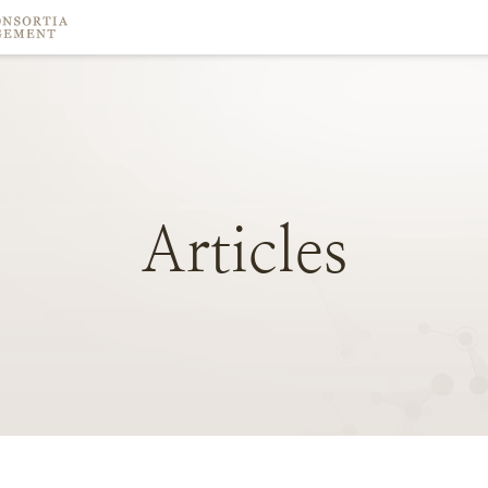
Articles