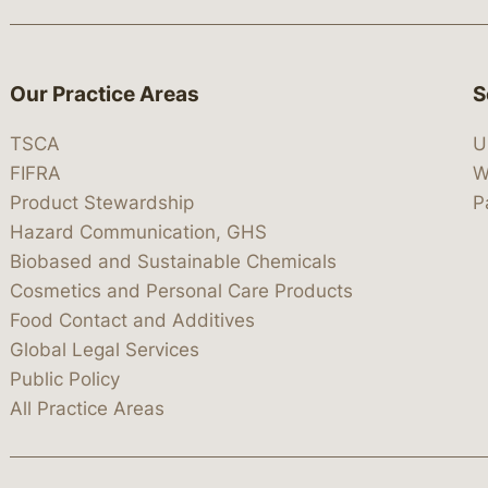
Our Practice Areas
S
TSCA
U
FIFRA
W
Product Stewardship
P
Hazard Communication, GHS
Biobased and Sustainable Chemicals
Cosmetics and Personal Care Products
Food Contact and Additives
Global Legal Services
Public Policy
All Practice Areas