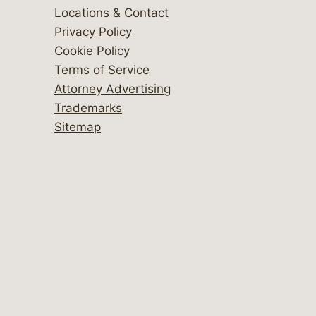
Locations & Contact
Privacy Policy
Cookie Policy
Terms of Service
Attorney Advertising
Trademarks
Sitemap