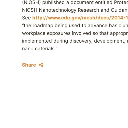
(NIOSH) published a document entitled Prote
NIOSH Nanotechnology Research and Guidance
See
http://www.cdc.gov/niosh/docs/2014-
“the roadmap being used to advance basic un
workplace exposures involved so that appropr
implemented during discovery, development, 
nanomaterials.”
Share