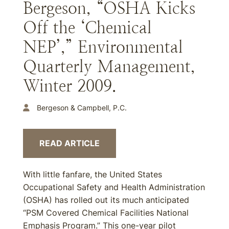
Bergeson, “OSHA Kicks
Off the ‘Chemical
NEP’,” Environmental
Quarterly Management,
Winter 2009.
Bergeson & Campbell, P.C.
READ ARTICLE
With little fanfare, the United States
Occupational Safety and Health Administration
(OSHA) has rolled out its much anticipated
“PSM Covered Chemical Facilities National
Emphasis Program.” This one-year pilot