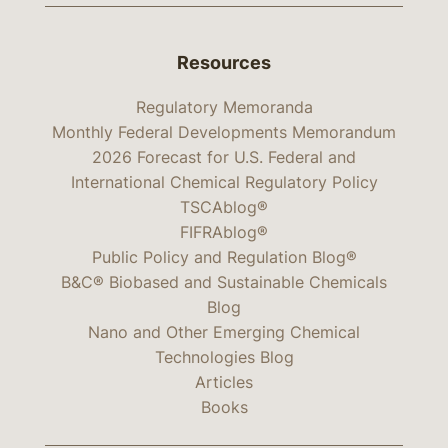
Resources
Regulatory Memoranda
Monthly Federal Developments Memorandum
2026 Forecast for U.S. Federal and
International Chemical Regulatory Policy
TSCAblog®
FIFRAblog®
Public Policy and Regulation Blog®
B&C® Biobased and Sustainable Chemicals
Blog
Nano and Other Emerging Chemical
Technologies Blog
Articles
Books