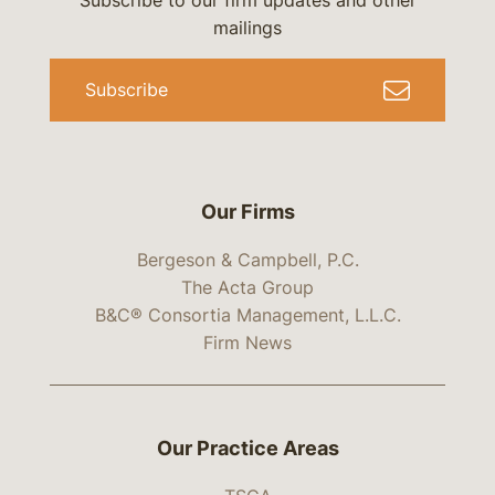
Subscribe to our firm updates and other
mailings
Subscribe
Our Firms
Bergeson & Campbell, P.C.
The Acta Group
B&C® Consortia Management, L.L.C.
Firm News
Our Practice Areas