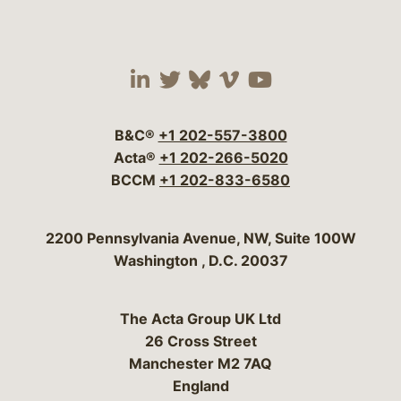
Visit our social media 
Visit our social media
Visit our social me
Visit our socia
Visit our so
B&C®
+1 202-557-3800
Acta®
+1 202-266-5020
BCCM
+1 202-833-6580
Bergeson & Campbell, P.C.
2200 Pennsylvania Avenue, NW, Suite 100W
Washington
,
D.C.
20037
The Acta Group UK Ltd
26 Cross Street
Manchester M2 7AQ
England