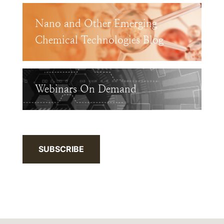
Nano and Other Emerging
Chemical Technologies Blog
Webinars On Demand
SUBSCRIBE