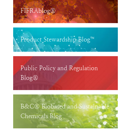
FIFRAblog®
Product Stewardship Blog™
Public Policy and Regulation
Blog®
B&C® Biobased and Sustainable
Chemicals Blog