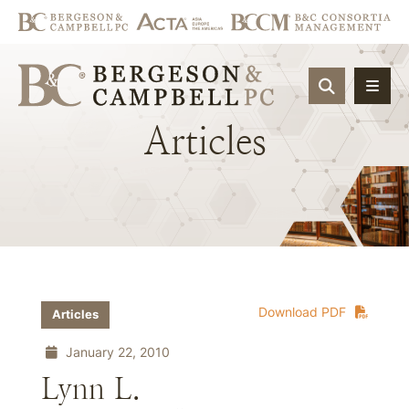
OPEN SIT
Articles
Download PDF
Articles
January 22, 2010
Lynn L.