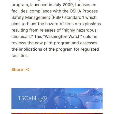
program, launched in July 2009, focuses on
facilities’ compliance with the OSHA Process
Safety Management (PSM) standard,1 which
aims to blunt the hazard of fires or explosions
resulting from releases of “highly hazardous
chemicals.” This “Washington Watch” column
reviews the new pilot program and assesses
the implications of the program for regulated
facilities.
Share
TSCAblog®