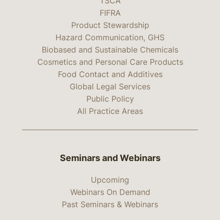
TSCA
FIFRA
Product Stewardship
Hazard Communication, GHS
Biobased and Sustainable Chemicals
Cosmetics and Personal Care Products
Food Contact and Additives
Global Legal Services
Public Policy
All Practice Areas
Seminars and Webinars
Upcoming
Webinars On Demand
Past Seminars & Webinars