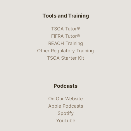
Tools and Training
TSCA Tutor®
FIFRA Tutor®
REACH Training
Other Regulatory Training
TSCA Starter Kit
Podcasts
On Our Website
Apple Podcasts
Spotify
YouTube