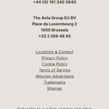
+44 (0) 161 240 3840
The Acta Group EU BV
Place du Luxembourg 2
1050 Brussels
+32 2 588 48 85
Locations & Contact
Privacy Policy
Cookie Policy
Terms of Service
Attorney Advertising
Trademarks
Sitemap