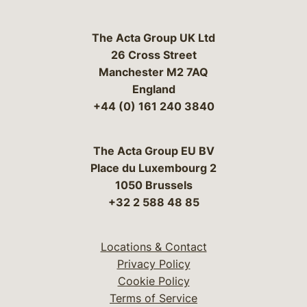
The Acta Group UK Ltd
26 Cross Street
Manchester M2 7AQ
England
+44 (0) 161 240 3840
The Acta Group EU BV
Place du Luxembourg 2
1050 Brussels
+32 2 588 48 85
Locations & Contact
Privacy Policy
Cookie Policy
Terms of Service