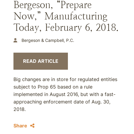
Bergeson, “Prepare
Now,” Manufacturing
Today, February 6, 2018.
Bergeson & Campbell, P.C.
READ ARTICLE
Big changes are in store for regulated entities
subject to Prop 65 based on a rule
implemented in August 2016, but with a fast-
approaching enforcement date of Aug. 30,
2018.
Share