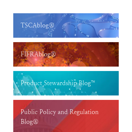
TSCAblog®
FIFRAblog®
Product Stewardship Blog™
Public Policy and Regulation
Blog®