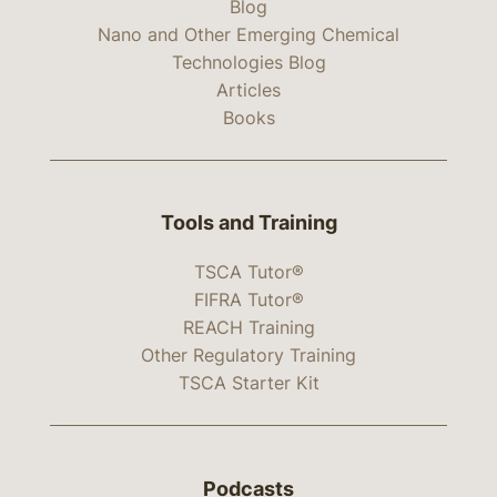
Blog
Nano and Other Emerging Chemical
Technologies Blog
Articles
Books
Tools and Training
TSCA Tutor®
FIFRA Tutor®
REACH Training
Other Regulatory Training
TSCA Starter Kit
Podcasts