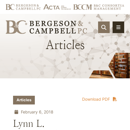
OPEN SIT
Articles
Download PDF
Articles
February 6, 2018
Lynn L.