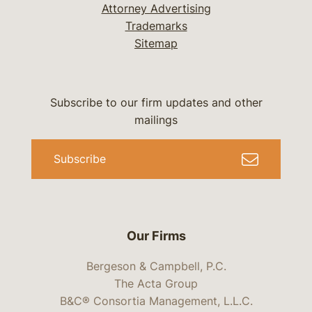
Attorney Advertising
Trademarks
Sitemap
Subscribe to our firm updates and other
mailings
Subscribe
Our Firms
Bergeson & Campbell, P.C.
The Acta Group
B&C® Consortia Management, L.L.C.