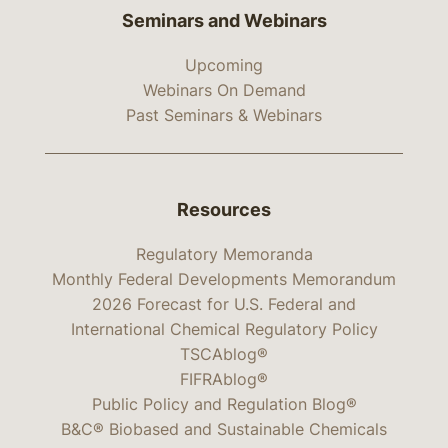
Seminars and Webinars
Upcoming
Webinars On Demand
Past Seminars & Webinars
Resources
Regulatory Memoranda
Monthly Federal Developments Memorandum
2026 Forecast for U.S. Federal and
International Chemical Regulatory Policy
TSCAblog®
FIFRAblog®
Public Policy and Regulation Blog®
B&C® Biobased and Sustainable Chemicals