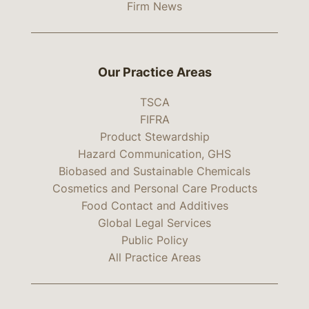
Firm News
Our Practice Areas
TSCA
FIFRA
Product Stewardship
Hazard Communication, GHS
Biobased and Sustainable Chemicals
Cosmetics and Personal Care Products
Food Contact and Additives
Global Legal Services
Public Policy
All Practice Areas