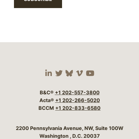
Visit our social media 
Visit our social media
Visit our social me
Visit our socia
Visit our so
B&C®
+1 202-557-3800
Acta®
+1 202-266-5020
BCCM
+1 202-833-6580
Bergeson & Campbell, P.C.
2200 Pennsylvania Avenue, NW, Suite 100W
Washington
,
D.C.
20037