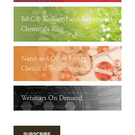
B&C® Biobased and Sustainable
Chemicals Blog
Nano and Other Emerging
Chemical Technologies Blog
Webinars On Demand
SUBSCRIBE