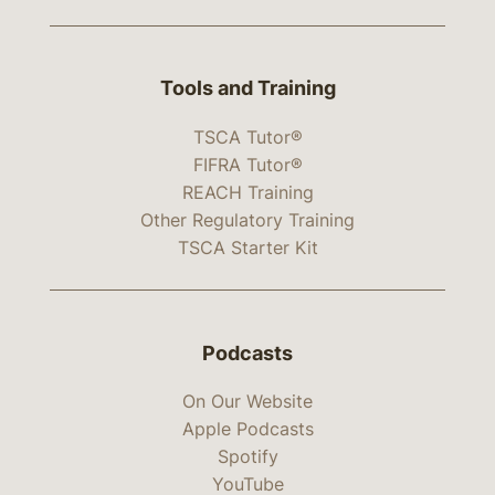
Tools and Training
TSCA Tutor®
FIFRA Tutor®
REACH Training
Other Regulatory Training
TSCA Starter Kit
Podcasts
On Our Website
Apple Podcasts
Spotify
YouTube