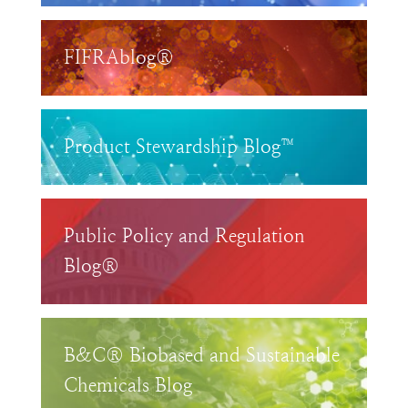
FIFRAblog®
Product Stewardship Blog™
Public Policy and Regulation
Blog®
B&C® Biobased and Sustainable
Chemicals Blog