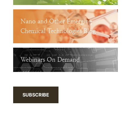
Nano and Other Emerging
Chemical Technologies Blog
Webinars On Demand
SUBSCRIBE