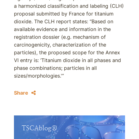
a harmonized classification and labeling (CLH)
proposal submitted by France for titanium
dioxide. The CLH report states: “Based on
available evidence and information in the
registration dossier (e.g. mechanism of
carcinogenicity, characterization of the
particles), the proposed scope for the Annex
VI entry is: ‘Titanium dioxide in all phases and
phase combinations; particles in all
sizes/morphologies.'”
Share
TSCAblog®