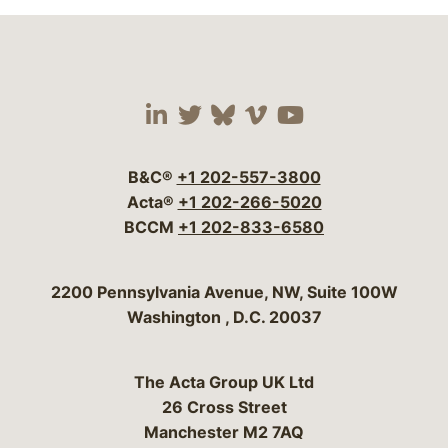
Visit our social media 
Visit our social media
Visit our social me
Visit our socia
Visit our so
B&C®
+1 202-557-3800
Acta®
+1 202-266-5020
BCCM
+1 202-833-6580
Bergeson & Campbell, P.C.
2200 Pennsylvania Avenue, NW, Suite 100W
Washington
,
D.C.
20037
The Acta Group UK Ltd
26 Cross Street
Manchester M2 7AQ