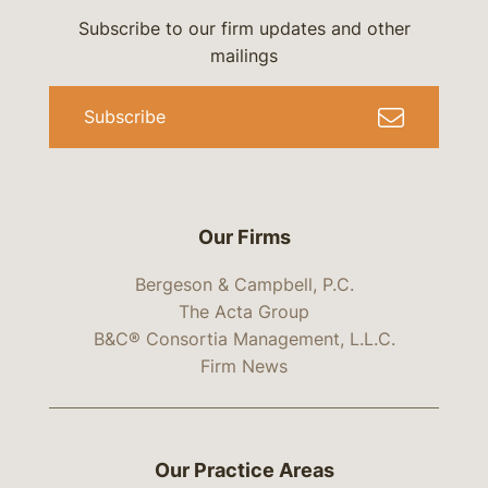
Subscribe to our firm updates and other
mailings
Subscribe
Our Firms
Bergeson & Campbell, P.C.
The Acta Group
B&C® Consortia Management, L.L.C.
Firm News
Our Practice Areas