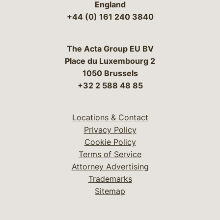
England
+44 (0) 161 240 3840
The Acta Group EU BV
Place du Luxembourg 2
1050 Brussels
+32 2 588 48 85
Locations & Contact
Privacy Policy
Cookie Policy
Terms of Service
Attorney Advertising
Trademarks
Sitemap