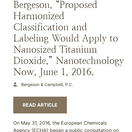
Bergeson, “Proposed
Harmonized
Classification and
Labeling Would Apply to
Nanosized Titanium
Dioxide,” Nanotechnology
Now, June 1, 2016.
Bergeson & Campbell, P.C.
READ ARTICLE
On May 31, 2016, the European Chemicals
Agency (ECHA) began a public consultation on