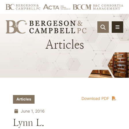
OPEN SIT
Articles
Download PDF
Articles
June 1, 2016
Lynn L.