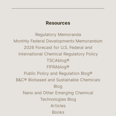
Resources
Regulatory Memoranda
Monthly Federal Developments Memorandum
2026 Forecast for U.S. Federal and
International Chemical Regulatory Policy
TSCAblog®
FIFRAblog®
Public Policy and Regulation Blog®
B&C® Biobased and Sustainable Chemicals
Blog
Nano and Other Emerging Chemical
Technologies Blog
Articles
Books