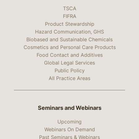
TSCA
FIFRA
Product Stewardship
Hazard Communication, GHS
Biobased and Sustainable Chemicals
Cosmetics and Personal Care Products
Food Contact and Additives
Global Legal Services
Public Policy
All Practice Areas
Seminars and Webinars
Upcoming
Webinars On Demand
Past Seminars & Webinars