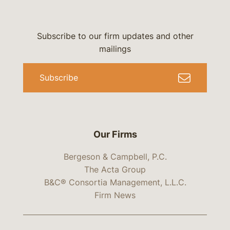
Subscribe to our firm updates and other
mailings
Subscribe
Our Firms
Bergeson & Campbell, P.C.
The Acta Group
B&C® Consortia Management, L.L.C.
Firm News