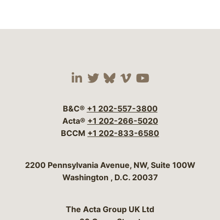
Visit our social media 
Visit our social media
Visit our social me
Visit our socia
Visit our so
B&C®
+1 202-557-3800
Acta®
+1 202-266-5020
BCCM
+1 202-833-6580
Bergeson & Campbell, P.C.
2200 Pennsylvania Avenue, NW, Suite 100W
Washington
,
D.C.
20037
The Acta Group UK Ltd