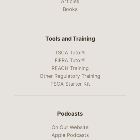
Articles
Books
Tools and Training
TSCA Tutor®
FIFRA Tutor®
REACH Training
Other Regulatory Training
TSCA Starter Kit
Podcasts
On Our Website
Apple Podcasts