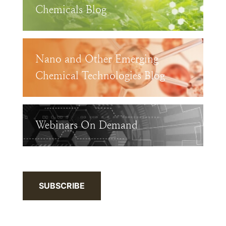
Chemicals Blog
Nano and Other Emerging
Chemical Technologies Blog
Webinars On Demand
SUBSCRIBE