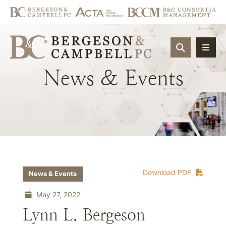
OPEN SIT
News
&
Events
Download PDF
News & Events
May 27, 2022
Lynn L. Bergeson