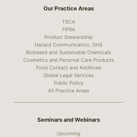
Our Practice Areas
TSCA
FIFRA
Product Stewardship
Hazard Communication, GHS
Biobased and Sustainable Chemicals
Cosmetics and Personal Care Products
Food Contact and Additives
Global Legal Services
Public Policy
All Practice Areas
Seminars and Webinars
Upcoming