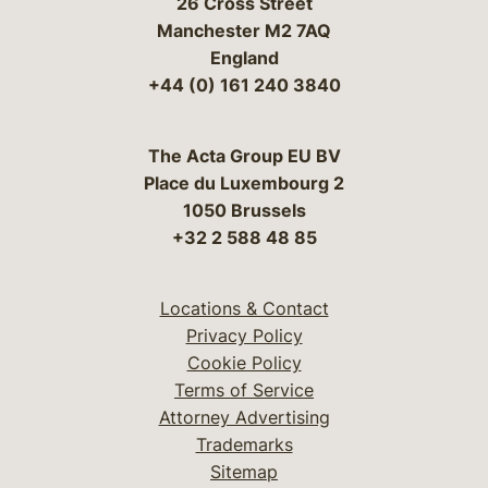
26 Cross Street
Manchester M2 7AQ
England
+44 (0) 161 240 3840
The Acta Group EU BV
Place du Luxembourg 2
1050 Brussels
+32 2 588 48 85
Locations & Contact
Privacy Policy
Cookie Policy
Terms of Service
Attorney Advertising
Trademarks
Sitemap