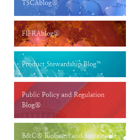
TSCAblog®
FIFRAblog®
Product Stewardship Blog™
Public Policy and Regulation
Blog®
B&C® Biobased and Sustainable