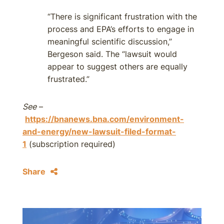
“There is significant frustration with the
process and EPA’s efforts to engage in
meaningful scientific discussion,”
Bergeson said. The “lawsuit would
appear to suggest others are equally
frustrated.”
See
–
https://bnanews.bna.com/environment-
and-energy/new-lawsuit-filed-format-
1
(subscription required)
Share