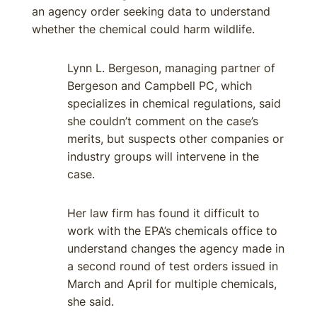
an agency order seeking data to understand
whether the chemical could harm wildlife.
Lynn L. Bergeson, managing partner of
Bergeson and Campbell PC, which
specializes in chemical regulations, said
she couldn’t comment on the case’s
merits, but suspects other companies or
industry groups will intervene in the
case.
Her law firm has found it difficult to
work with the EPA’s chemicals office to
understand changes the agency made in
a second round of test orders issued in
March and April for multiple chemicals,
she said.