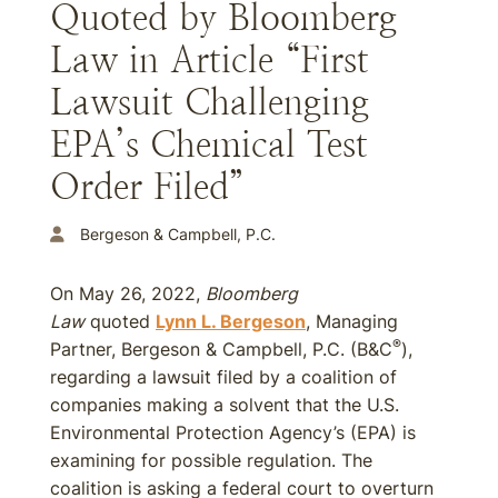
Quoted by Bloomberg
Law in Article “First
Lawsuit Challenging
EPA’s Chemical Test
Order Filed”
Bergeson & Campbell, P.C.
On May 26, 2022,
Bloomberg
Law
quoted
Lynn L. Bergeson
, Managing
®
Partner, Bergeson & Campbell, P.C. (B&C
),
regarding a lawsuit filed by a coalition of
companies making a solvent that the U.S.
Environmental Protection Agency’s (EPA) is
examining for possible regulation. The
coalition is asking a federal court to overturn