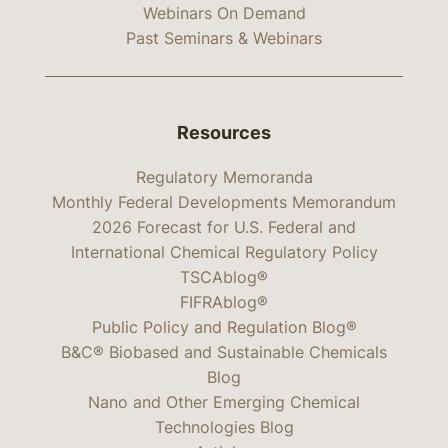
Webinars On Demand
Past Seminars & Webinars
Resources
Regulatory Memoranda
Monthly Federal Developments Memorandum
2026 Forecast for U.S. Federal and
International Chemical Regulatory Policy
TSCAblog®
FIFRAblog®
Public Policy and Regulation Blog®
B&C® Biobased and Sustainable Chemicals
Blog
Nano and Other Emerging Chemical
Technologies Blog