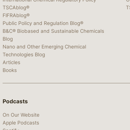
TSCAblog®
T
FIFRAblog®
Public Policy and Regulation Blog®
B&C® Biobased and Sustainable Chemicals
Blog
Nano and Other Emerging Chemical
Technologies Blog
Articles
Books
Podcasts
On Our Website
Apple Podcasts