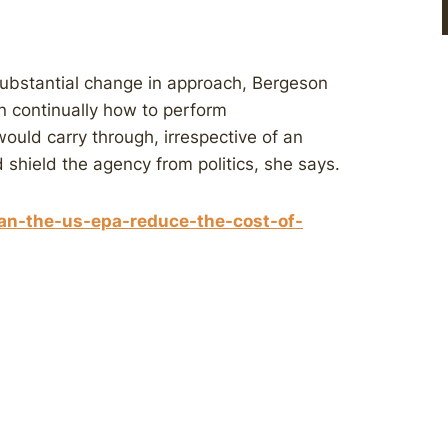
 substantial change in approach, Bergeson
rn continually how to perform
would carry through, irrespective of an
uld shield the agency from politics, she says.
an-the-us-epa-reduce-the-cost-of-