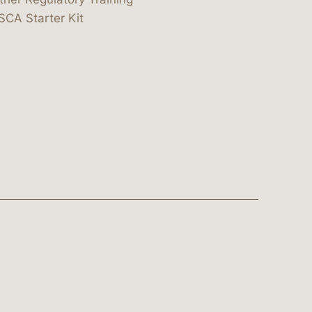
SCA Starter Kit