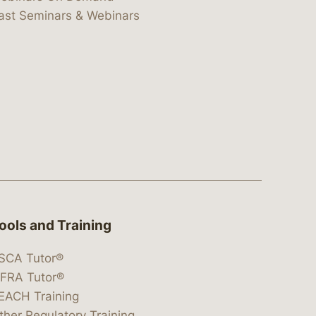
ast Seminars & Webinars
ools and Training
SCA Tutor®
IFRA Tutor®
EACH Training
ther Regulatory Training