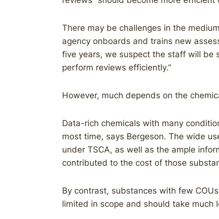
reviews “should become more efficient o
There may be challenges in the medium t
agency onboards and trains new assess
five years, we suspect the staff will be 
perform reviews efficiently.”
However, much depends on the chemica
Data-rich chemicals with many conditio
most time, says Bergeson. The wide use
under TSCA, as well as the ample infor
contributed to the cost of those substa
By contrast, substances with few COUs, 
limited in scope and should take much l