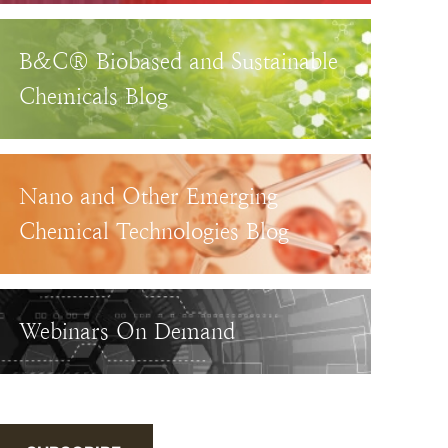
B&C® Biobased and Sustainable
Chemicals Blog
Nano and Other Emerging
Chemical Technologies Blog
Webinars On Demand