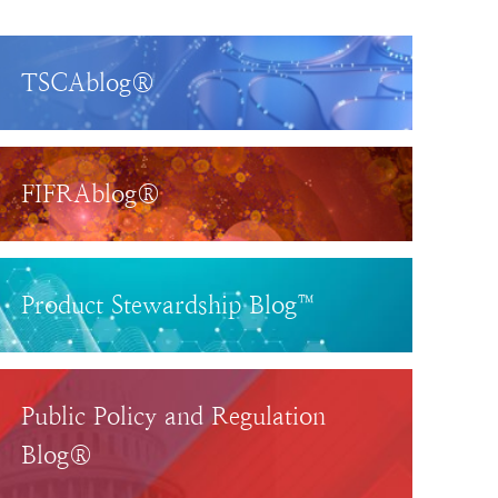
TSCAblog®
FIFRAblog®
Product Stewardship Blog™
Public Policy and Regulation
Blog®