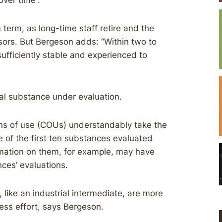
ver time”.
erm, as long-time staff retire and the
ors. But Bergeson adds: “Within two to
sufficiently stable and experienced to
l substance under evaluation.
ns of use (COUs) understandably take the
 of the first ten substances evaluated
mation on them, for example, may have
nces’ evaluations.
like an industrial intermediate, are more
ess effort, says Bergeson.