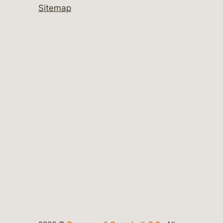
Sitemap