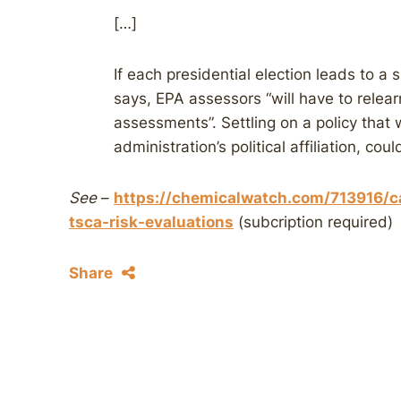
[…]
If each presidential election leads to a
says, EPA assessors “will have to relea
assessments”. Settling on a policy that 
administration’s political affiliation, co
See
–
https://chemicalwatch.com/713916/c
tsca-risk-evaluations
(subcription required)
Share