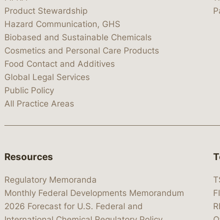
Product Stewardship
P
Hazard Communication, GHS
Biobased and Sustainable Chemicals
Cosmetics and Personal Care Products
Food Contact and Additives
Global Legal Services
Public Policy
All Practice Areas
Resources
T
Regulatory Memoranda
T
Monthly Federal Developments Memorandum
F
2026 Forecast for U.S. Federal and
R
International Chemical Regulatory Policy
O