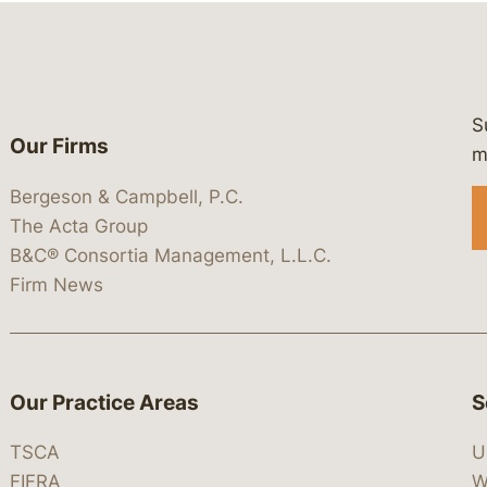
S
Our Firms
 https://www.linkedin.com/company/
 https://x.com/lawbc
at: https://bsky.app/profile/lawbc.
dia at: https://vimeo.com/showcas
 media at: https://www.youtube.com
m
Bergeson & Campbell, P.C.
The Acta Group
B&C® Consortia Management, L.L.C.
Firm News
Our Practice Areas
S
TSCA
U
FIFRA
W