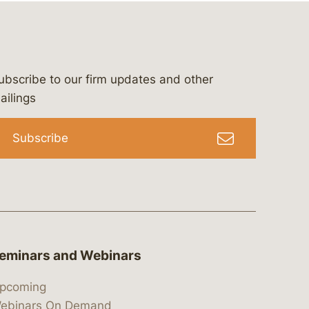
ubscribe to our firm updates and other
bergeson-&-campbell-p.c.
com
e/bergesonandcampbell
/@lawbc
ailings
Subscribe
eminars and Webinars
pcoming
ebinars On Demand