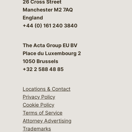
26 Cross Street
Manchester M2 7AQ
England
+44 (0) 161 240 3840
The Acta Group EU BV
Place du Luxembourg 2
1050 Brussels
+32 2 588 48 85
Locations & Contact
Privacy Policy
Cookie Policy
Terms of Service
Attorney Advertising
Trademarks