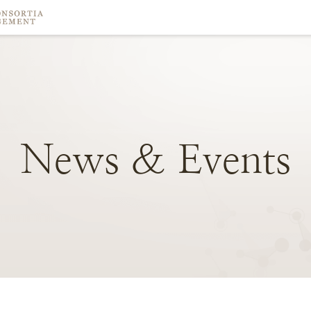
News
&
Events