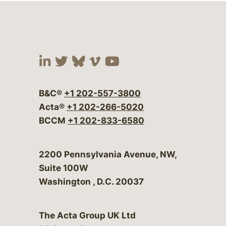
Visit our social media at:
Visit our social media at:
Visit our social media 
Visit our social me
Visit our social
B&C®
+1 202-557-3800
Acta®
+1 202-266-5020
BCCM
+1 202-833-6580
Bergeson & Campbell, P.C.
2200 Pennsylvania Avenue, NW,
Suite 100W
Washington
,
D.C.
20037
The Acta Group UK Ltd