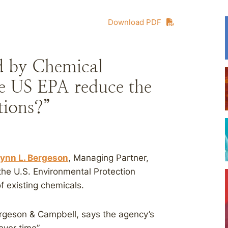
Download PDF
d by Chemical
he US EPA reduce the
tions?”
ynn L. Bergeson
, Managing Partner,
 the U.S. Environmental Protection
f existing chemicals.
rgeson & Campbell, says the agency’s