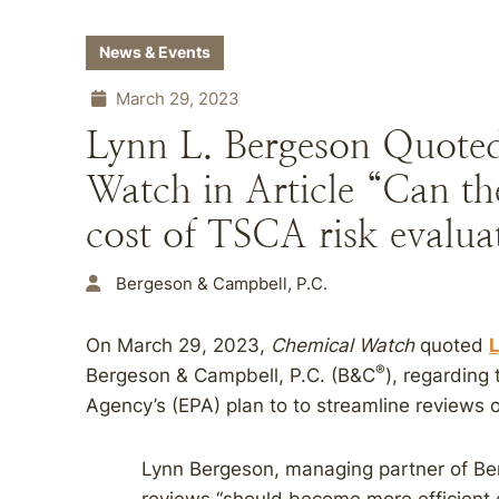
News & Events
March 29, 2023
Lynn L. Bergeson Quote
Watch in Article “Can t
cost of TSCA risk evalua
Bergeson & Campbell, P.C.
On March 29, 2023,
Chemical Watch
quoted
L
®
Bergeson & Campbell, P.C. (B&C
), regarding
Agency’s (EPA) plan to to streamline reviews o
Lynn Bergeson, managing partner of Be