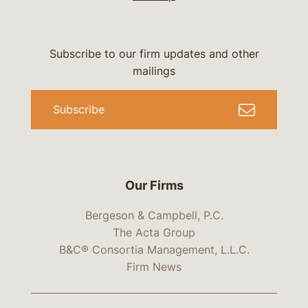
Subscribe to our firm updates and other
mailings
Subscribe
Our Firms
Bergeson & Campbell, P.C.
The Acta Group
B&C® Consortia Management, L.L.C.
Firm News