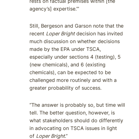
rests on factual premises within [the
agency’s] expertise.’”
Still, Bergeson and Garson note that the
recent
Loper Bright
decision has invited
much discussion on whether decisions
made by the EPA under TSCA,
especially under sections 4 (testing), 5
(new chemicals), and 6 (existing
chemicals), can be expected to be
challenged more routinely and with a
greater probability of success.
“The answer is probably so, but time will
tell. The better question, however, is
what stakeholders should do differently
in advocating on TSCA issues in light
of
Loper Bright
.”