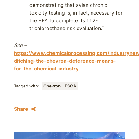
demonstrating that avian chronic
toxicity testing is, in fact, necessary for
the EPA to complete its 1,1,2-
trichloroethane risk evaluation.”
See –
https://www.chemicalprocessing.com/industryne
ditching-the-chevron-deference-means-
for-the-chemical-industry
Tagged with:
Chevron
TSCA
Share