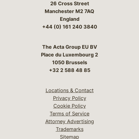
26 Cross Street
Manchester M2 7AQ
England
+44 (0) 161 240 3840
The Acta Group EU BV
Place du Luxembourg 2
1050 Brussels
+32 2 588 48 85
Locations & Contact
Privacy Policy
Cookie Policy
Terms of Service
Attorney Advertising
Trademarks
Sitemap