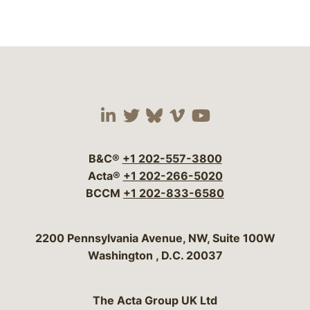
Visit our social media 
Visit our social media
Visit our social me
Visit our socia
Visit our so
B&C®
+1 202-557-3800
Acta®
+1 202-266-5020
BCCM
+1 202-833-6580
Bergeson & Campbell, P.C.
2200 Pennsylvania Avenue, NW, Suite 100W
Washington
,
D.C.
20037
The Acta Group UK Ltd