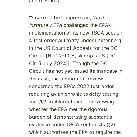
and mixtures.
“A case of first impression,
Vinyl
Institute v EPA
challenged the EPA’s
implementation of its new TSCA section
4 test order authority under Lautenberg
in the US Court of Appeals for the DC
Circuit [No 22-1018, slip op. at 8 (DC
Cir. 5 July 2024)]. Though the DC
Circuit has not yet issued its mandate in
the case, the petition for review
concerned the EPA’s 2022 test order
requiring avian chronic toxicity testing
for 1,1,2-trichloroethane. In reviewing
whether the EPA met the rigorous
burden of demonstrating substantial
evidence under TSCA section 4(a)(2),
which authorizes the EPA to require the