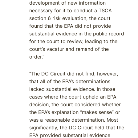
development of new information
necessary for it to conduct a TSCA
section 6 risk evaluation, the court
found that the EPA did not provide
substantial evidence in the public record
for the court to review, leading to the
court’s vacatur and remand of the
order.”
“The DC Circuit did not find, however,
that all of the EPA’s determinations
lacked substantial evidence. In those
cases where the court upheld an EPA
decision, the court considered whether
the EPA’s explanation “makes sense” or
was a reasonable determination. Most
significantly, the DC Circuit held that the
EPA provided substantial evidence