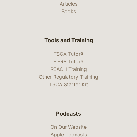
Articles
Books
Tools and Training
TSCA Tutor®
FIFRA Tutor®
REACH Training
Other Regulatory Training
TSCA Starter Kit
Podcasts
On Our Website
Apple Podcasts