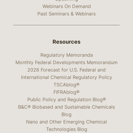
Webinars On Demand
Past Seminars & Webinars
Resources
Regulatory Memoranda
Monthly Federal Developments Memorandum
2026 Forecast for U.S. Federal and
International Chemical Regulatory Policy
TSCAblog®
FIFRAblog®
Public Policy and Regulation Blog®
B&C® Biobased and Sustainable Chemicals
Blog
Nano and Other Emerging Chemical
Technologies Blog