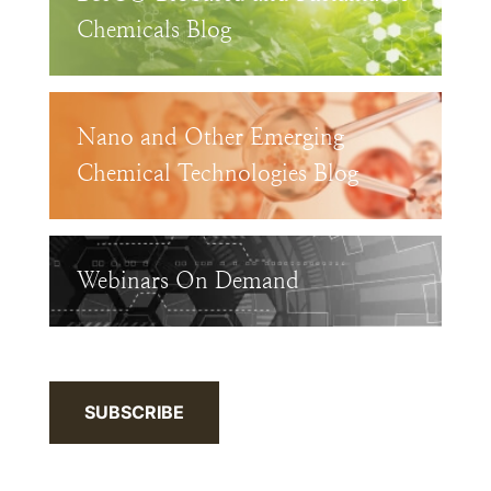
Chemicals Blog
Nano and Other Emerging
Chemical Technologies Blog
Webinars On Demand
SUBSCRIBE