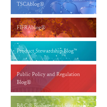
TSCAblog®
FIFRAblog®
Product Stewardship Blog™
Public Policy and Regulation
Blog®
B&C® Biobased and Sustainable