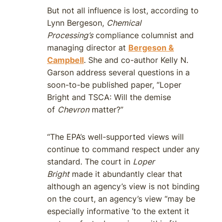
But not all influence is lost, according to
Lynn Bergeson,
Chemical
Processing’s
compliance columnist and
managing director at
Bergeson &
Campbell
. She and co-author Kelly N.
Garson address several questions in a
soon-to-be published paper, “Loper
Bright and TSCA: Will the demise
of
Chevron
matter?”
“The EPA’s well-supported views will
continue to command respect under any
standard. The court in
Loper
Bright
made it abundantly clear that
although an agency’s view is not binding
on the court, an agency’s view “may be
especially informative ‘to the extent it