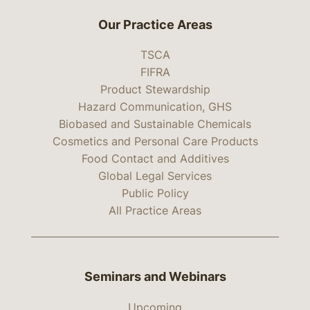
Our Practice Areas
TSCA
FIFRA
Product Stewardship
Hazard Communication, GHS
Biobased and Sustainable Chemicals
Cosmetics and Personal Care Products
Food Contact and Additives
Global Legal Services
Public Policy
All Practice Areas
Seminars and Webinars
Upcoming