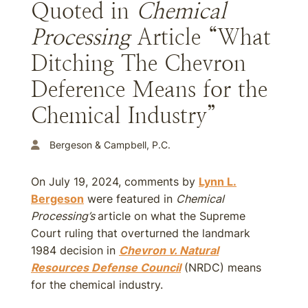
Quoted in
Chemical
Processing
Article “What
Ditching The Chevron
Deference Means for the
Chemical Industry”
Bergeson & Campbell, P.C.
On July 19, 2024, comments by
Lynn L.
Bergeson
were featured in
Chemical
Processing’s
article on what the Supreme
Court ruling that overturned the landmark
1984 decision in
Chevron v. Natural
Resources Defense Council
(NRDC) means
for the chemical industry.