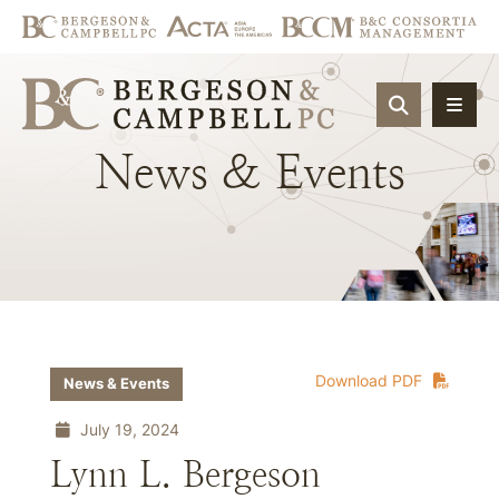
OPEN SIT
News
&
Events
Download PDF
News & Events
July 19, 2024
Lynn L. Bergeson