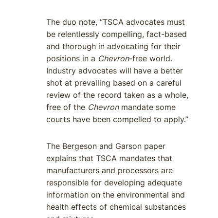
The duo note, “TSCA advocates must
be relentlessly compelling, fact-based
and thorough in advocating for their
positions in a
Chevron
-free world.
Industry advocates will have a better
shot at prevailing based on a careful
review of the record taken as a whole,
free of the
Chevron
mandate some
courts have been compelled to apply.”
The Bergeson and Garson paper
explains that TSCA mandates that
manufacturers and processors are
responsible for developing adequate
information on the environmental and
health effects of chemical substances