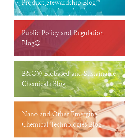
Product Stewardship Blog™
Public Policy and Regulation
Blog®
B&C® Biobased and Sustainable
Chemicals Blog
Nano and Other Emerging
Chemical Technologies Blog