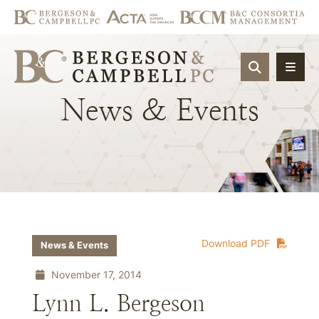
OPEN SIT
News
&
Events
Download PDF
News & Events
November 17, 2014
Lynn L. Bergeson