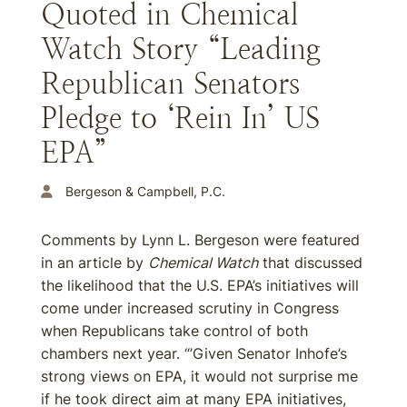
Quoted in Chemical
Watch Story “Leading
Republican Senators
Pledge to ‘Rein In’ US
EPA”
Bergeson & Campbell, P.C.
Comments by Lynn L. Bergeson were featured
in an article by
Chemical Watch
that discussed
the likelihood that the U.S. EPA’s initiatives will
come under increased scrutiny in Congress
when Republicans take control of both
chambers next year. “’Given Senator Inhofe’s
strong views on EPA, it would not surprise me
if he took direct aim at many EPA initiatives,