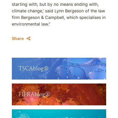
starting with, but by no means ending with,
climate change,’ said Lynn Bergeson of the law
firm Bergeson & Campbell, which specialises in
environmental law.”
Share
TSCAblog®
FIFRAblog®