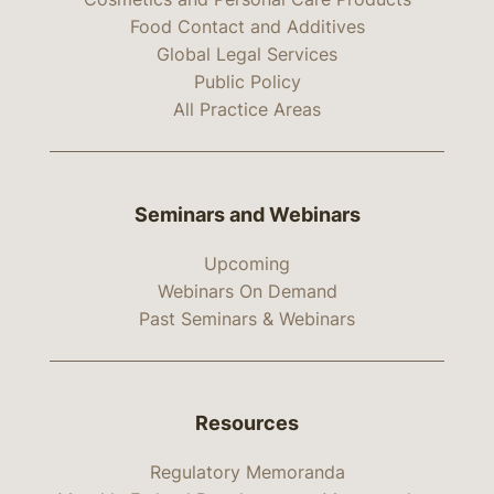
Food Contact and Additives
Global Legal Services
Public Policy
All Practice Areas
Seminars and Webinars
Upcoming
Webinars On Demand
Past Seminars & Webinars
Resources
Regulatory Memoranda