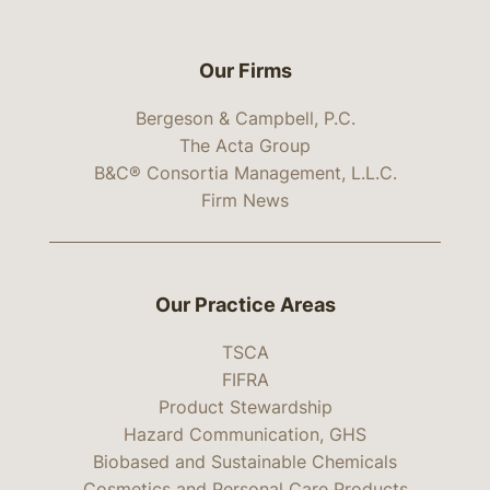
Our Firms
Bergeson & Campbell, P.C.
The Acta Group
B&C® Consortia Management, L.L.C.
Firm News
Our Practice Areas
TSCA
FIFRA
Product Stewardship
Hazard Communication, GHS
Biobased and Sustainable Chemicals
Cosmetics and Personal Care Products