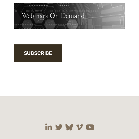
Webinars On Demand
SUBSCRIBE
Visit our social media 
Visit our social media
Visit our social me
Visit our socia
Visit our so