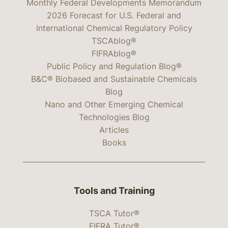
Monthly Federal Developments Memorandum
2026 Forecast for U.S. Federal and
International Chemical Regulatory Policy
TSCAblog®
FIFRAblog®
Public Policy and Regulation Blog®
B&C® Biobased and Sustainable Chemicals
Blog
Nano and Other Emerging Chemical
Technologies Blog
Articles
Books
Tools and Training
TSCA Tutor®
FIFRA Tutor®