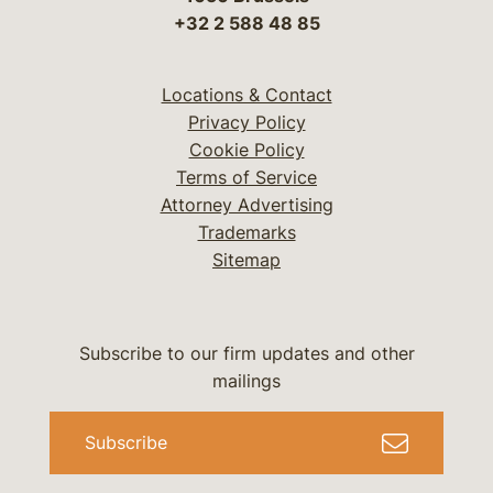
+32 2 588 48 85
Locations & Contact
Privacy Policy
Cookie Policy
Terms of Service
Attorney Advertising
Trademarks
Sitemap
Subscribe to our firm updates and other
mailings
Subscribe