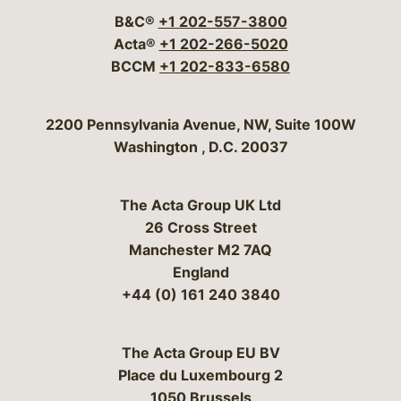
B&C®
+1 202-557-3800
Acta®
+1 202-266-5020
BCCM
+1 202-833-6580
Bergeson & Campbell, P.C.
2200 Pennsylvania Avenue, NW, Suite 100W
Washington
,
D.C.
20037
The Acta Group UK Ltd
26 Cross Street
Manchester M2 7AQ
England
+44 (0) 161 240 3840
The Acta Group EU BV
Place du Luxembourg 2
1050 Brussels