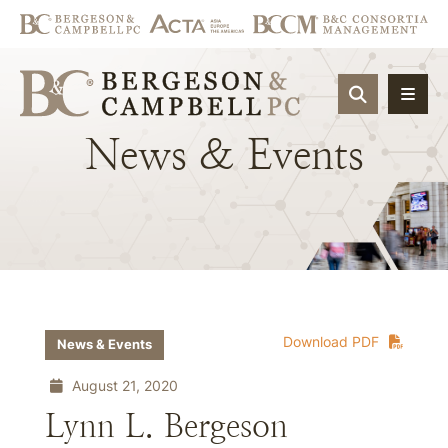
OPEN SIT
News
&
Events
Download PDF
News & Events
August 21, 2020
Lynn L. Bergeson