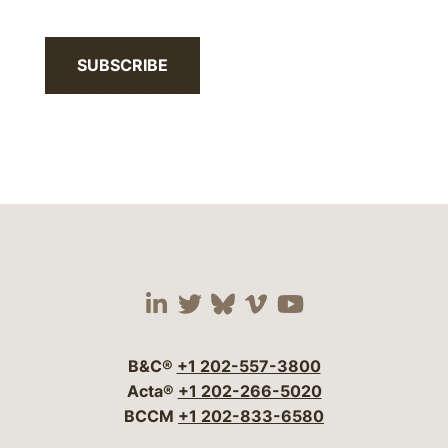
SUBSCRIBE
Visit our social media 
Visit our social media
Visit our social me
Visit our socia
Visit our so
B&C®
+1 202-557-3800
Acta®
+1 202-266-5020
BCCM
+1 202-833-6580