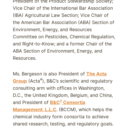
President of the Product Stewardship Society;
Vice Chair of the International Bar Association
(IBA) Agricultural Law Section; Vice Chair of
the American Bar Association (ABA) Section of
Environment, Energy, and Resources
Committee on Pesticides, Chemical Regulation,
and Right-to-Know; and a former Chair of the
ABA Section of Environment, Energy, and
Resources.
Ms. Bergeson is also President of
The Acta
®
Group
(Acta
), B&C’s scientific and regulatory
consulting arm with offices in Washington,
D.C., the United Kingdom, Belgium, and China,
®
and President of
B&C
Consortia
Management, L.L.C
. (BCCM), which helps the
chemical industry form consortia to achieve
shared research, testing, and regulatory goals.