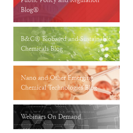
Public Policy and Regulation
Blog®
B&C® Biobased and Sustainable
Chemicals Blog
Nano and Other Emerging
Chemical Technologies Blog
Webinars On Demand