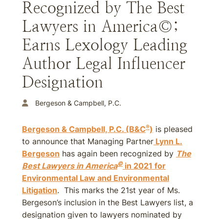
Recognized by The Best
Lawyers in America©;
Earns Lexology Leading
Author Legal Influencer
Designation
Bergeson & Campbell, P.C.
®
Bergeson & Campbell, P.C. (B&C
)
is pleased
to announce that Managing Partner
Lynn L.
Bergeson
has again been recognized by
The
©
Best Lawyers in America
in 2021 for
Environmental Law and Environmental
Litigation
. This marks the 21st year of Ms.
Bergeson’s inclusion in the Best Lawyers list, a
designation given to lawyers nominated by