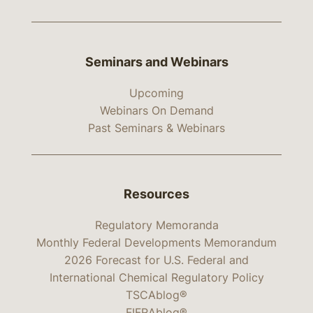
Seminars and Webinars
Upcoming
Webinars On Demand
Past Seminars & Webinars
Resources
Regulatory Memoranda
Monthly Federal Developments Memorandum
2026 Forecast for U.S. Federal and
International Chemical Regulatory Policy
TSCAblog®
FIFRAblog®