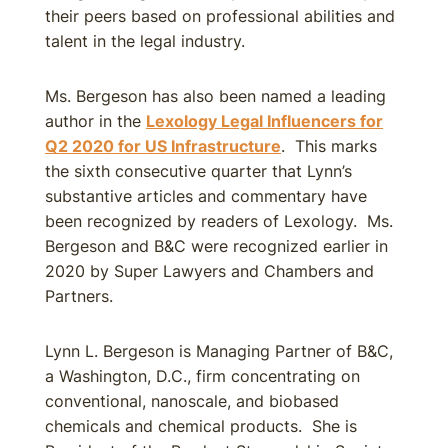
their peers based on professional abilities and
talent in the legal industry.
Ms. Bergeson has also been named a leading
author in the
Lexology Legal Influencers for
Q2 2020 for US Infrastructure
. This marks
the sixth consecutive quarter that Lynn’s
substantive articles and commentary have
been recognized by readers of Lexology. Ms.
Bergeson and B&C were recognized earlier in
2020 by Super Lawyers and Chambers and
Partners.
Lynn L. Bergeson is Managing Partner of B&C,
a Washington, D.C., firm concentrating on
conventional, nanoscale, and biobased
chemicals and chemical products. She is