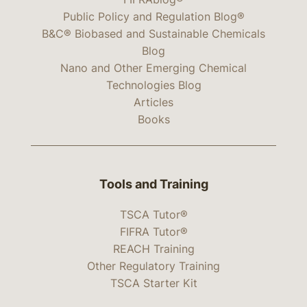
Public Policy and Regulation Blog®
B&C® Biobased and Sustainable Chemicals
Blog
Nano and Other Emerging Chemical
Technologies Blog
Articles
Books
Tools and Training
TSCA Tutor®
FIFRA Tutor®
REACH Training
Other Regulatory Training
TSCA Starter Kit