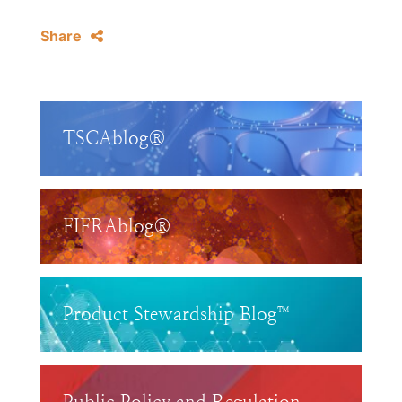
Share
TSCAblog®
FIFRAblog®
Product Stewardship Blog™