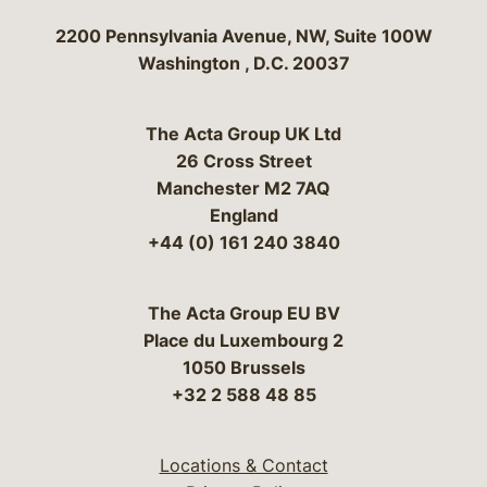
Bergeson & Campbell, P.C.
2200 Pennsylvania Avenue, NW, Suite 100W
Washington
,
D.C.
20037
The Acta Group UK Ltd
26 Cross Street
Manchester M2 7AQ
England
+44 (0) 161 240 3840
The Acta Group EU BV
Place du Luxembourg 2
1050 Brussels
+32 2 588 48 85
Locations & Contact