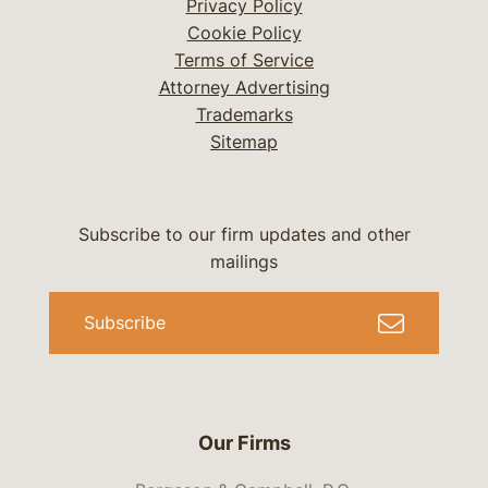
Privacy Policy
Cookie Policy
Terms of Service
Attorney Advertising
Trademarks
Sitemap
Subscribe to our firm updates and other
mailings
Subscribe
Our Firms