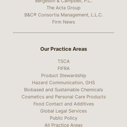
Bergeson & Campbell, P.C.
The Acta Group
B&C® Consortia Management, L.L.C.
Firm News
Our Practice Areas
TSCA
FIFRA
Product Stewardship
Hazard Communication, GHS
Biobased and Sustainable Chemicals
Cosmetics and Personal Care Products
Food Contact and Additives
Global Legal Services
Public Policy
All Practice Areas