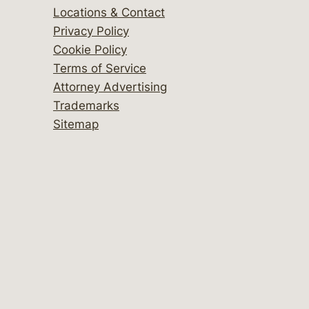
Locations & Contact
Privacy Policy
Cookie Policy
Terms of Service
Attorney Advertising
Trademarks
Sitemap