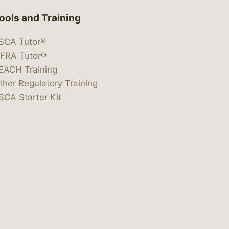
ools and Training
SCA Tutor®
IFRA Tutor®
EACH Training
ther Regulatory Training
SCA Starter Kit