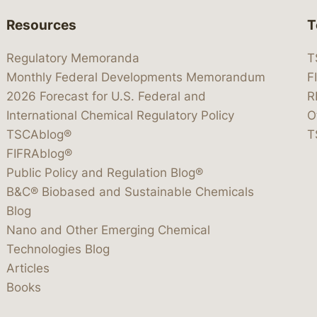
Resources
T
Regulatory Memoranda
T
Monthly Federal Developments Memorandum
F
2026 Forecast for U.S. Federal and
R
International Chemical Regulatory Policy
O
TSCAblog®
T
FIFRAblog®
Public Policy and Regulation Blog®
B&C® Biobased and Sustainable Chemicals
Blog
Nano and Other Emerging Chemical
Technologies Blog
Articles
Books