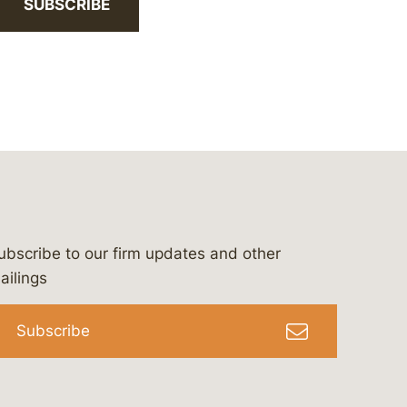
SUBSCRIBE
ubscribe to our firm updates and other
bergeson-&-campbell-p.c.
com
e/bergesonandcampbell
/@lawbc
ailings
Subscribe