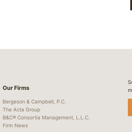
S
Our Firms
 https://www.linkedin.com/company/
 https://x.com/lawbc
at: https://bsky.app/profile/lawbc.
dia at: https://vimeo.com/showcas
 media at: https://www.youtube.com
m
Bergeson & Campbell, P.C.
The Acta Group
B&C® Consortia Management, L.L.C.
Firm News