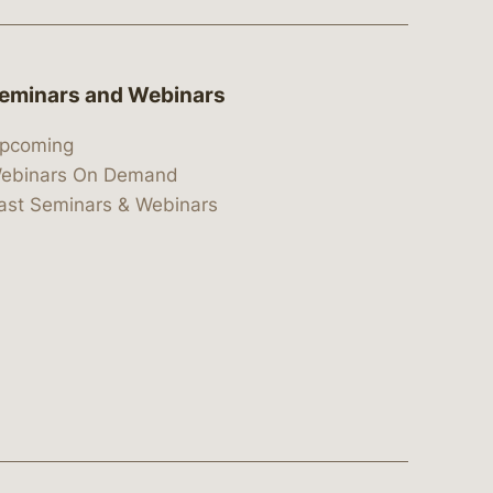
eminars and Webinars
pcoming
ebinars On Demand
ast Seminars & Webinars