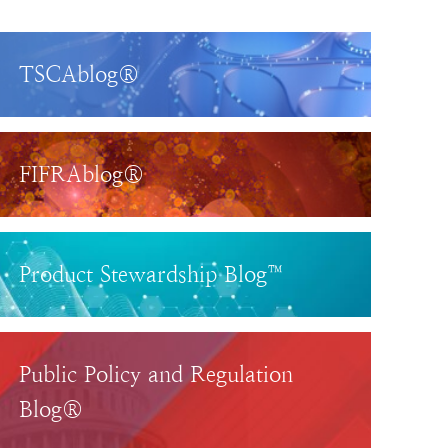
TSCAblog®
FIFRAblog®
Product Stewardship Blog™
Public Policy and Regulation
Blog®