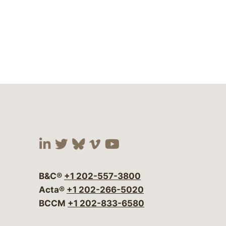
Visit our social media at:
Visit our social media at:
Visit our social media 
Visit our social me
Visit our social
B&C®
+1 202-557-3800
Acta®
+1 202-266-5020
BCCM
+1 202-833-6580