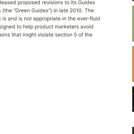
eased proposed revisions to its Guides
 (the “Green Guides”) in late 2010. The
s and is not appropriate in the ever-fluid
signed to help product marketers avoid
ims that might violate section 5 of the