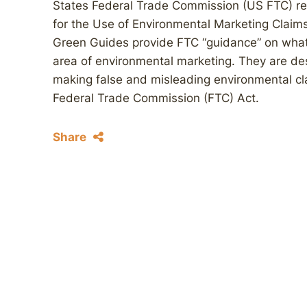
States Federal Trade Commission (US FTC) rel
for the Use of Environmental Marketing Claims
Green Guides provide FTC “guidance” on what i
area of environmental marketing. They are de
making false and misleading environmental cla
Federal Trade Commission (FTC) Act.
Share