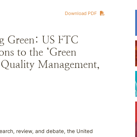
Download PDF
ing Green: US FTC
ons to the ‘Green
l Quality Management,
search, review, and debate, the United