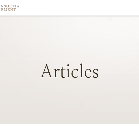
Articles