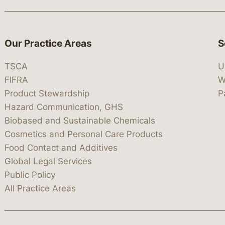
Our Practice Areas
S
TSCA
U
FIFRA
W
Product Stewardship
P
Hazard Communication, GHS
Biobased and Sustainable Chemicals
Cosmetics and Personal Care Products
Food Contact and Additives
Global Legal Services
Public Policy
All Practice Areas