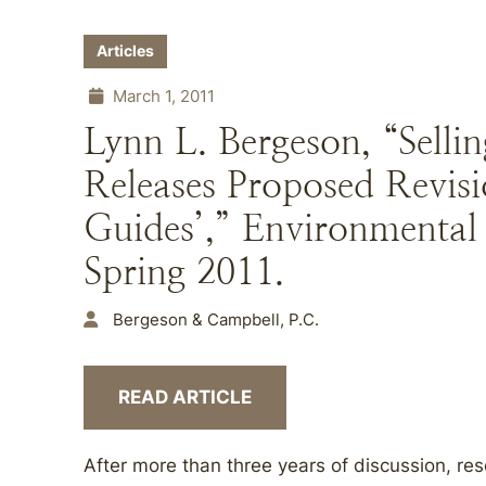
Articles
March 1, 2011
Lynn L. Bergeson, “Sell
Releases Proposed Revisi
Guides’,” Environmenta
Spring 2011.
Bergeson & Campbell, P.C.
READ ARTICLE
After more than three years of discussion, re