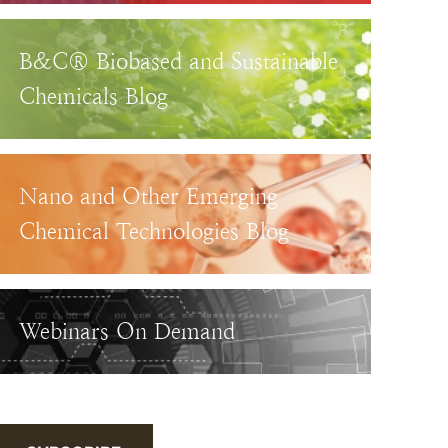
B&C® Biobased and Sustainable
Chemicals Blog
Nano and Other Emerging
Chemical Technologies Blog
Webinars On Demand