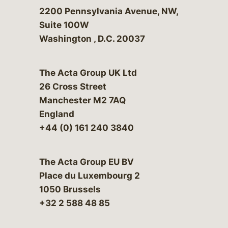
Bergeson & Campbell, P.C.
2200 Pennsylvania Avenue, NW,
Suite 100W
Washington
,
D.C.
20037
The Acta Group UK Ltd
26 Cross Street
Manchester M2 7AQ
England
+44 (0) 161 240 3840
The Acta Group EU BV
Place du Luxembourg 2
1050 Brussels
+32 2 588 48 85