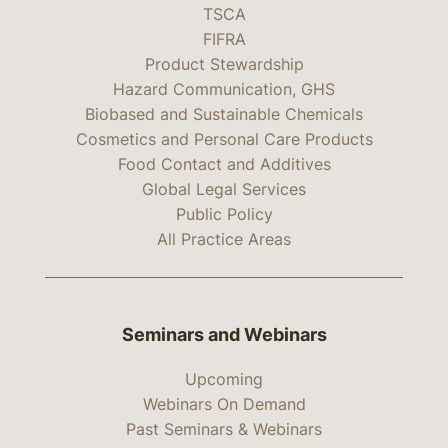
TSCA
FIFRA
Product Stewardship
Hazard Communication, GHS
Biobased and Sustainable Chemicals
Cosmetics and Personal Care Products
Food Contact and Additives
Global Legal Services
Public Policy
All Practice Areas
Seminars and Webinars
Upcoming
Webinars On Demand
Past Seminars & Webinars