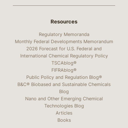
Resources
Regulatory Memoranda
Monthly Federal Developments Memorandum
2026 Forecast for U.S. Federal and
International Chemical Regulatory Policy
TSCAblog®
FIFRAblog®
Public Policy and Regulation Blog®
B&C® Biobased and Sustainable Chemicals
Blog
Nano and Other Emerging Chemical
Technologies Blog
Articles
Books