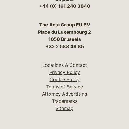
+44 (0) 161 240 3840
The Acta Group EU BV
Place du Luxembourg 2
1050 Brussels
+32 2 588 48 85
Locations & Contact
Privacy Policy
Cookie Policy
Terms of Service
Attorney Advertising
Trademarks
Sitemap