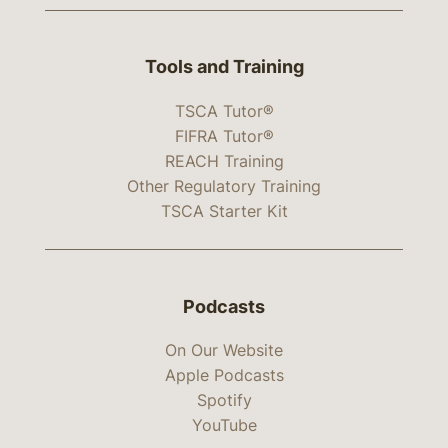
Tools and Training
TSCA Tutor®
FIFRA Tutor®
REACH Training
Other Regulatory Training
TSCA Starter Kit
Podcasts
On Our Website
Apple Podcasts
Spotify
YouTube