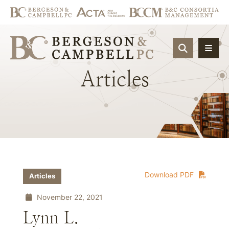
OPEN SIT
Articles
Download PDF
Articles
November 22, 2021
Lynn L.