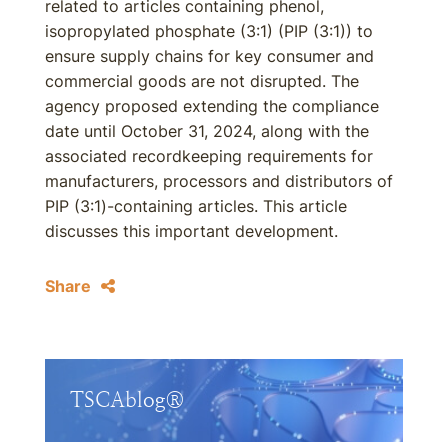
related to articles containing phenol,
isopropylated phosphate (3:1) (PIP (3:1)) to
ensure supply chains for key consumer and
commercial goods are not disrupted. The
agency proposed extending the compliance
date until October 31, 2024, along with the
associated recordkeeping requirements for
manufacturers, processors and distributors of
PIP (3:1)-containing articles. This article
discusses this important development.
Share
TSCAblog®