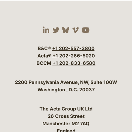
Visit our social media 
Visit our social media
Visit our social me
Visit our socia
Visit our so
B&C®
+1 202-557-3800
Acta®
+1 202-266-5020
BCCM
+1 202-833-6580
Bergeson & Campbell, P.C.
2200 Pennsylvania Avenue, NW, Suite 100W
Washington
,
D.C.
20037
The Acta Group UK Ltd
26 Cross Street
Manchester M2 7AQ
England