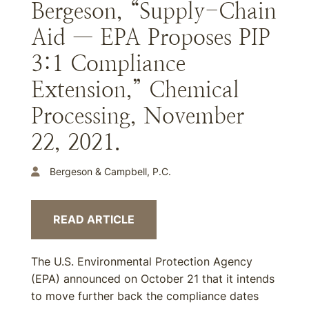
Bergeson, “Supply-Chain
Aid — EPA Proposes PIP
3:1 Compliance
Extension,” Chemical
Processing, November
22, 2021.
Bergeson & Campbell, P.C.
READ ARTICLE
The U.S. Environmental Protection Agency
(EPA) announced on October 21 that it intends
to move further back the compliance dates