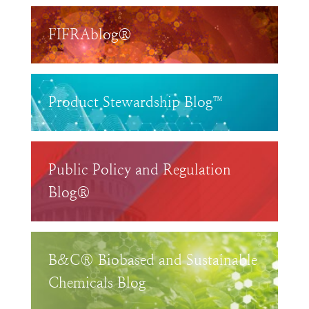
FIFRAblog®
Product Stewardship Blog™
Public Policy and Regulation
Blog®
B&C® Biobased and Sustainable
Chemicals Blog