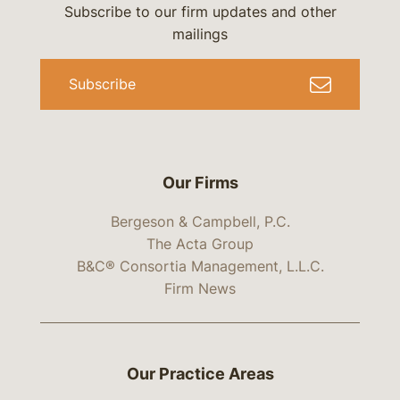
Subscribe to our firm updates and other
mailings
Subscribe
Our Firms
Bergeson & Campbell, P.C.
The Acta Group
B&C® Consortia Management, L.L.C.
Firm News
Our Practice Areas