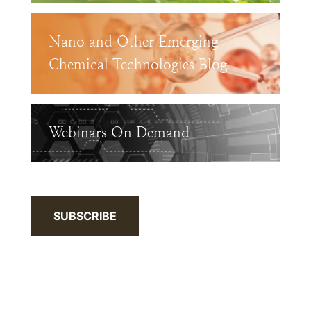
Nano and Other Emerging
Chemical Technologies Blog
Webinars On Demand
SUBSCRIBE